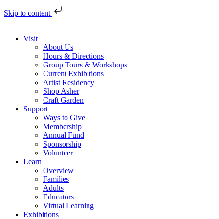
Skip to content
Visit
About Us
Hours & Directions
Group Tours & Workshops
Current Exhibitions
Artist Residency
Shop Asher
Craft Garden
Support
Ways to Give
Membership
Annual Fund
Sponsorship
Volunteer
Learn
Overview
Families
Adults
Educators
Virtual Learning
Exhibitions