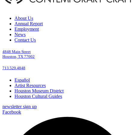
About Us
Annual Report
Employment
News
Contact Us
4848 Main Street
Houston, TX 77002
713.529.4848
Español
Artist Resources
Houston Museum District
Houston Cultural Guides
newsletter sign up
Facebook