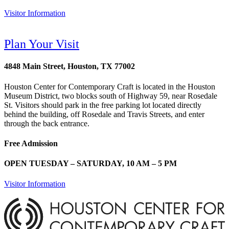
Visitor Information
Plan Your Visit
4848 Main Street, Houston, TX 77002
Houston Center for Contemporary Craft is located in the Houston
Museum District, two blocks south of Highway 59, near Rosedale
St. Visitors should park in the free parking lot located directly
behind the building, off Rosedale and Travis Streets, and enter
through the back entrance.
Free Admission
OPEN TUESDAY – SATURDAY, 10 AM – 5 PM
Visitor Information