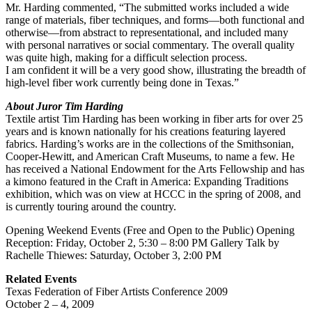
Mr. Harding commented, “The submitted works included a wide
range of materials, fiber techniques, and forms—both functional and
otherwise—from abstract to representational, and included many
with personal narratives or social commentary. The overall quality
was quite high, making for a difficult selection process.
I am confident it will be a very good show, illustrating the breadth of
high-level fiber work currently being done in Texas.”
About Juror Tim Harding
Textile artist Tim Harding has been working in fiber arts for over 25
years and is known nationally for his creations featuring layered
fabrics. Harding’s works are in the collections of the Smithsonian,
Cooper-Hewitt, and American Craft Museums, to name a few. He
has received a National Endowment for the Arts Fellowship and has
a kimono featured in the Craft in America: Expanding Traditions
exhibition, which was on view at HCCC in the spring of 2008, and
is currently touring around the country.
Opening Weekend Events (Free and Open to the Public) Opening
Reception: Friday, October 2, 5:30 – 8:00 PM Gallery Talk by
Rachelle Thiewes: Saturday, October 3, 2:00 PM
Related Events
Texas Federation of Fiber Artists Conference 2009
October 2 – 4, 2009