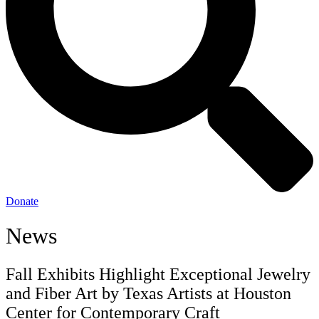
Donate
News
Fall Exhibits Highlight Exceptional Jewelry
and Fiber Art by Texas Artists at Houston
Center for Contemporary Craft