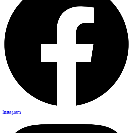
Instagram