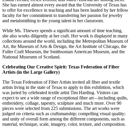
She has earned almost every award that the University of Texas has
to offer for excellence in teaching and has been lauded by her fellow
faculty for her commitment to transferring her passion for jewelry
and metalsmithing to the young talent in her classroom.
While Ms. Thiewes spends a significant amount of time teaching,
she also works diligently at her craft. Her work is displayed in many
collections around the world, including the Metropolitan Museum of
Art, the Museum of Arts & Design, the Art Institute of Chicago, the
Fuller Craft Museum, the Smithsonian American Museum, and the
National Museums of Scotland.
Celebrating Our Creative Spirit: Texas Federation of Fiber
Artists (in the Large Gallery)
The Texas Federation of Fiber Artists invited all fiber and textile
artists living in the state of Texas to apply to this exhibition, which
was juried by celebrated textile artist Tim Harding. Visitors can
expect to see a wide range of exceptional fiber art—including quilts,
embroidery, collage, tapestry, sculpture and much more. Over 90
pieces were selected from 225 submissions. The art works were
judged on criteria such as craftsmanship; compelling visual quality;
and unity of overall form among the different components, such as
material, technique, scale, imagery, color, texture, and composition.