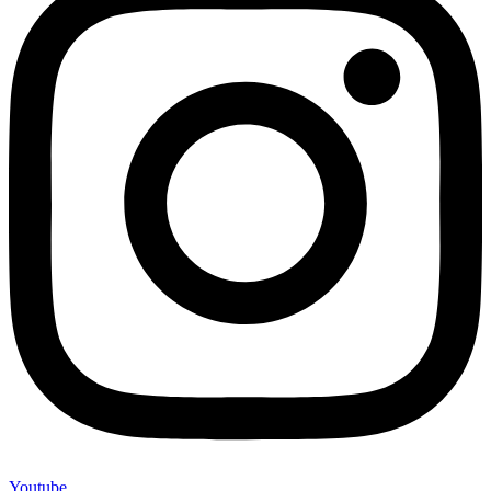
Youtube