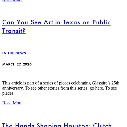
Can You See Art in Texas on Public
Transit?
IN THE NEWS
MARCH 27, 2026
This article is part of a series of pieces celebrating Glasstire’s 25th
anniversary. To see other stories from this series, go here. To see
pieces
Read More
The Hands Shaping Houston: Clutch