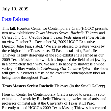
July 10, 2009
Press Releases
This fall, Houston Center for Contemporary Craft (HCCC) presents
two new exhibitions:
Texas Masters Series: Rachelle Thiewes
and
Celebrating Our Creative Spirit: Texas Federation of Fiber Artists
,
on view October 3 – December 24, 2009.
HCCC Executive
Director, Julie Farr, stated, “We are so pleased to feature works by
these high-caliber Texas artists. El Paso metal artist, Rachelle
Thiewes, is truly deserving of the solo exhibit she’s earned as our
2009 Texas Master—her work has impacted the field of art jewelry
in a completely fresh way. We are also happy to showcase a wide
variety of fiber works in
Celebrating Our Creative Spirit
—the show
will give our visitors a taste of the excellent contemporary fiber art
being made throughout Texas. ”
Texas Masters Series: Rachelle Thiewes (in the Small Gallery)
Houston Center for Contemporary Craft is proud to present a solo
exhibition of work by Rachelle Thiewes, a jeweler, metal artist and
professor of metal arts at the University of Texas at El Paso.
Recently named HCCC’s 2009 Texas Master, Thiewes has created