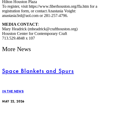
Hilton Houston Plaza
To register, visit https://www.fiberhouston.org/ffa.htm for a
registration form, or contact Anastasia Voight:
anastasia3rd@aol.com or 281-257-4796.
MEDIA CONTACT
:
Mary Headrick (mheadrick@crafthouston.org)
Houston Center for Contemporary Craft
713.529.4848 x 107
More News
Space Blankets and Spurs
IN THE NEWS
MAY 22, 2026