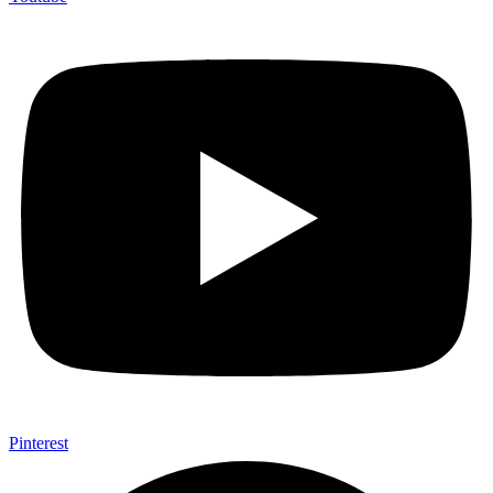
Pinterest