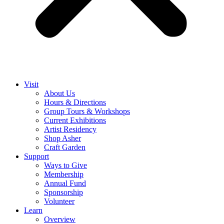
Visit
About Us
Hours & Directions
Group Tours & Workshops
Current Exhibitions
Artist Residency
Shop Asher
Craft Garden
Support
Ways to Give
Membership
Annual Fund
Sponsorship
Volunteer
Learn
Overview