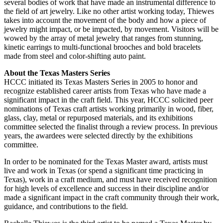
several bodies of work that have made an instrumental difference to
the field of art jewelry. Like no other artist working today, Thiewes
takes into account the movement of the body and how a piece of
jewelry might impact, or be impacted, by movement. Visitors will be
wowed by the array of metal jewelry that ranges from stunning,
kinetic earrings to multi-functional brooches and bold bracelets
made from steel and color-shifting auto paint.
About the Texas Masters Series
HCCC initiated its Texas Masters Series in 2005 to honor and
recognize established career artists from Texas who have made a
significant impact in the craft field. This year, HCCC solicited peer
nominations of Texas craft artists working primarily in wood, fiber,
glass, clay, metal or repurposed materials, and its exhibitions
committee selected the finalist through a review process. In previous
years, the awardees were selected directly by the exhibitions
committee.
In order to be nominated for the Texas Master award, artists must
live and work in Texas (or spend a significant time practicing in
Texas), work in a craft medium, and must have received recognition
for high levels of excellence and success in their discipline and/or
made a significant impact in the craft community through their work,
guidance, and contributions to the field.