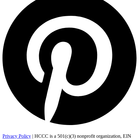
Privacy Policy
| HCCC is a 501(c)(3) nonprofit organization, EIN