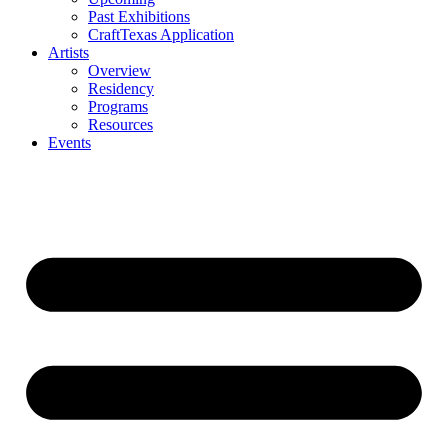
Past Exhibitions
CraftTexas Application
Artists
Overview
Residency
Programs
Resources
Events