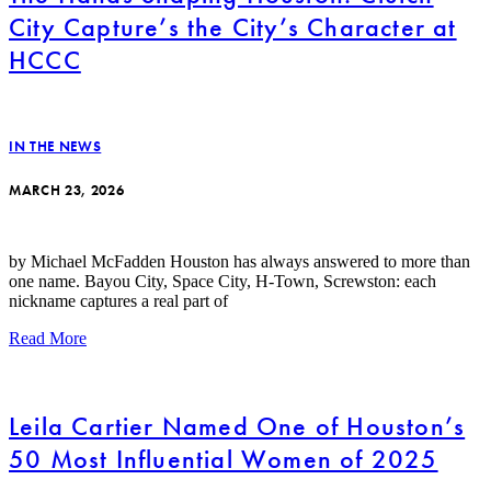
City Capture’s the City’s Character at
HCCC
IN THE NEWS
MARCH 23, 2026
by Michael McFadden Houston has always answered to more than
one name. Bayou City, Space City, H-Town, Screwston: each
nickname captures a real part of
Read More
Leila Cartier Named One of Houston’s
50 Most Influential Women of 2025