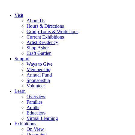
Visit
About Us
Hours & Directions
Group Tours & Workshops
Current Exhibitions
Artist Residency
Shop Asher
Craft Garden
Support
Ways to Give
Membership
Annual Fund
Sponsorship
Volunteer
Learn
Overview
Families
Adults
Educators
Virtual Learning
Exhibitions
On View
Upcoming