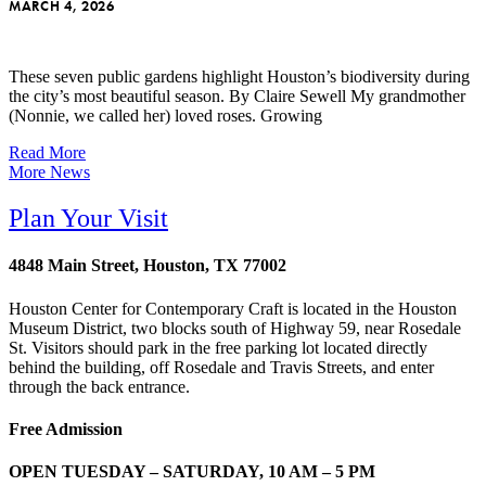
MARCH 4, 2026
These seven public gardens highlight Houston’s biodiversity during
the city’s most beautiful season. By Claire Sewell My grandmother
(Nonnie, we called her) loved roses. Growing
Read More
More News
Plan Your Visit
4848 Main Street, Houston, TX 77002
Houston Center for Contemporary Craft is located in the Houston
Museum District, two blocks south of Highway 59, near Rosedale
St. Visitors should park in the free parking lot located directly
behind the building, off Rosedale and Travis Streets, and enter
through the back entrance.
Free Admission
OPEN TUESDAY – SATURDAY, 10 AM – 5 PM