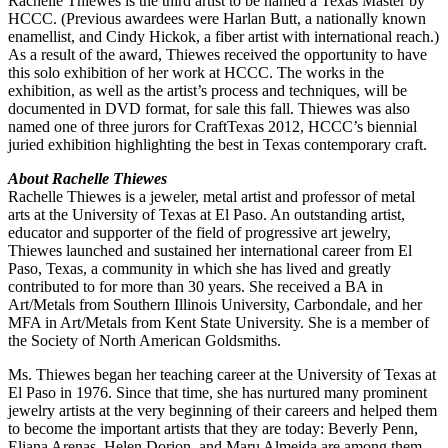
Rachelle Thiewes is the third artist to be named a Texas Master by
HCCC. (Previous awardees were Harlan Butt, a nationally known
enamellist, and Cindy Hickok, a fiber artist with international reach.)
As a result of the award, Thiewes received the opportunity to have
this solo exhibition of her work at HCCC. The works in the
exhibition, as well as the artist’s process and techniques, will be
documented in DVD format, for sale this fall. Thiewes was also
named one of three jurors for CraftTexas 2012, HCCC’s biennial
juried exhibition highlighting the best in Texas contemporary craft.
About Rachelle Thiewes
Rachelle Thiewes is a jeweler, metal artist and professor of metal
arts at the University of Texas at El Paso. An outstanding artist,
educator and supporter of the field of progressive art jewelry,
Thiewes launched and sustained her international career from El
Paso, Texas, a community in which she has lived and greatly
contributed to for more than 30 years. She received a BA in
Art/Metals from Southern Illinois University, Carbondale, and her
MFA in Art/Metals from Kent State University. She is a member of
the Society of North American Goldsmiths.
Ms. Thiewes began her teaching career at the University of Texas at
El Paso in 1976. Since that time, she has nurtured many prominent
jewelry artists at the very beginning of their careers and helped them
to become the important artists that they are today: Beverly Penn,
Eliana Arenas, Helen Dorion, and Maru Almeida are among them.