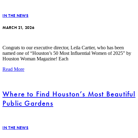
IN THE NEWS
MARCH 21, 2026
Congrats to our executive director, Leila Cartier, who has been
named one of “Houston’s 50 Most Influential Women of 2025” by
Houston Woman Magazine! Each
Read More
Where to Find Houston’s Most Beautiful
Public Gardens
IN THE NEWS