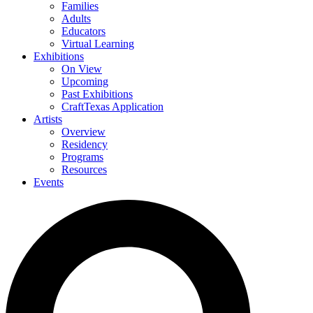
Families
Adults
Educators
Virtual Learning
Exhibitions
On View
Upcoming
Past Exhibitions
CraftTexas Application
Artists
Overview
Residency
Programs
Resources
Events