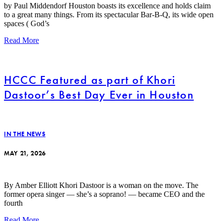
by Paul Middendorf Houston boasts its excellence and holds claim
to a great many things. From its spectacular Bar-B-Q, its wide open
spaces ( God’s
Read More
HCCC Featured as part of Khori
Dastoor’s Best Day Ever in Houston
IN THE NEWS
MAY 21, 2026
By Amber Elliott Khori Dastoor is a woman on the move. The
former opera singer — she’s a soprano! — became CEO and the
fourth
Read More