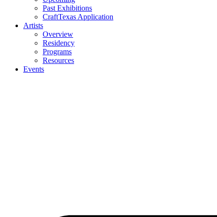
Past Exhibitions
CraftTexas Application
Artists
Overview
Residency
Programs
Resources
Events