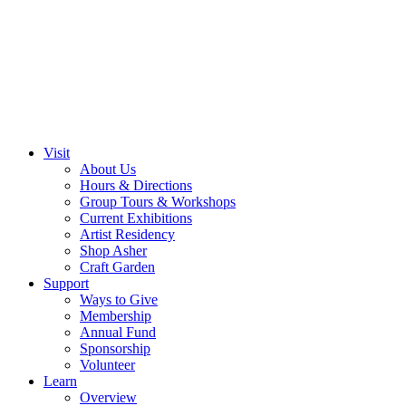
Visit
About Us
Hours & Directions
Group Tours & Workshops
Current Exhibitions
Artist Residency
Shop Asher
Craft Garden
Support
Ways to Give
Membership
Annual Fund
Sponsorship
Volunteer
Learn
Overview