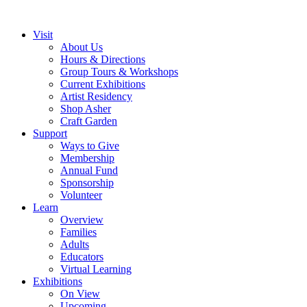
Visit
About Us
Hours & Directions
Group Tours & Workshops
Current Exhibitions
Artist Residency
Shop Asher
Craft Garden
Support
Ways to Give
Membership
Annual Fund
Sponsorship
Volunteer
Learn
Overview
Families
Adults
Educators
Virtual Learning
Exhibitions
On View
Upcoming