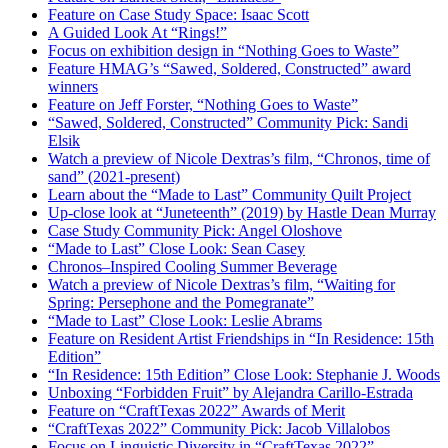
Feature on Case Study Space: Isaac Scott
A Guided Look At “Rings!”
Focus on exhibition design in “Nothing Goes to Waste”
Feature HMAG’s “Sawed, Soldered, Constructed” award
winners
Feature on Jeff Forster, “Nothing Goes to Waste”
“Sawed, Soldered, Constructed” Community Pick: Sandi
Elsik
Watch a preview of Nicole Dextras’s film, “Chronos, time of
sand” (2021-present)
Learn about the “Made to Last” Community Quilt Project
Up-close look at “Juneteenth” (2019) by Hastle Dean Murray
Case Study Community Pick: Angel Oloshove
“Made to Last” Close Look: Sean Casey
Chronos
–
Inspired Cooling Summer Beverage
Watch a preview of Nicole Dextras’s film, “Waiting for
Spring: Persephone and the Pomegranate”
“Made to Last” Close Look: Leslie Abrams
Feature on Resident Artist Friendships in “In Residence: 15th
Edition”
“In Residence: 15th Edition” Close Look: Stephanie J. Woods
Unboxing “Forbidden Fruit” by Alejandra Carillo-Estrada
Feature on “CraftTexas 2022” Awards of Merit
“CraftTexas 2022” Community Pick: Jacob Villalobos
Focus on Linguistic Diversity in “CraftTexas 2022”