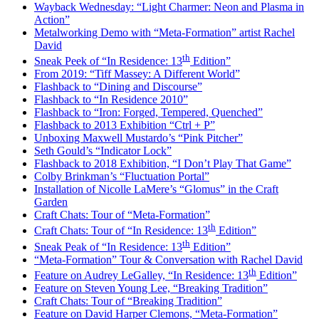
Wayback Wednesday: “Light Charmer: Neon and Plasma in
Action”
Metalworking Demo with “Meta-Formation” artist Rachel
David
th
Sneak Peek of “In Residence: 13
Edition”
From 2019: “Tiff Massey: A Different World”
Flashback to “Dining and Discourse”
Flashback to “In Residence 2010”
Flashback to “Iron: Forged, Tempered, Quenched”
Flashback to 2013 Exhibition “Ctrl + P”
Unboxing Maxwell Mustardo’s “Pink Pitcher”
Seth Gould’s “Indicator Lock”
Flashback to 2018 Exhibition, “I Don’t Play That Game”
Colby Brinkman’s “Fluctuation Portal”
Installation of Nicolle LaMere’s “Glomus” in the Craft
Garden
Craft Chats: Tour of “Meta-Formation”
th
Craft Chats: Tour of “In Residence: 13
Edition”
th
Sneak Peak of “In Residence: 13
Edition”
“Meta-Formation” Tour & Conversation with Rachel David
th
Feature on Audrey LeGalley, “In Residence: 13
Edition”
Feature on Steven Young Lee, “Breaking Tradition”
Craft Chats: Tour of “Breaking Tradition”
Feature on David Harper Clemons, “Meta-Formation”