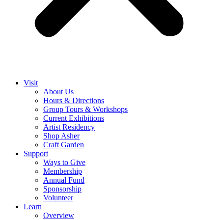
Visit
About Us
Hours & Directions
Group Tours & Workshops
Current Exhibitions
Artist Residency
Shop Asher
Craft Garden
Support
Ways to Give
Membership
Annual Fund
Sponsorship
Volunteer
Learn
Overview