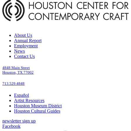
About Us
Annual Report
Employment
News
Contact Us
4848 Main Street
Houston, TX 77002
713.529.4848
Español
Artist Resources
Houston Museum District
Houston Cultural Guides
newsletter sign up
Facebook