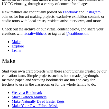
HCCC virtually, through a variety of content for all ages.
New features are continually posted on
Facebook
and
Instagram
.
Join us for fun art-making projects, exclusive exhibition content, or
studio tours with local artists, resident artist interviews, and more.
Check out the archive of our virtual content below, and share your
creations with
#craftwithhccc
or tag us at
@crafthouston
.
Make
Explore
Learn
Make
Start your own craft projects with these short tutorials created by our
education team. Simple projects such as homemade playdough,
marbled paper, and weaving bookmarks are fun and easy for
teachers to use in the classroom or for the whole family to do.
Weave a Bookmark
Make Garden Markers
Make Naturally Dyed Easter Eggs
Make Your Own Fabric Mask