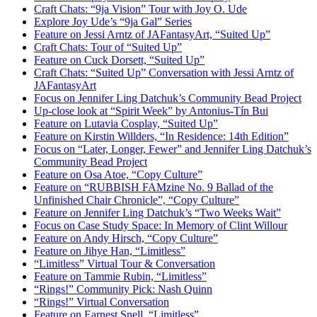
Craft Chats: “9ja Vision” Tour with Joy O. Ude
Explore Joy Ude’s “9ja Gal” Series
Feature on Jessi Arntz of JAFantasyArt, “Suited Up”
Craft Chats: Tour of “Suited Up”
Feature on Cuck Dorsett, “Suited Up”
Craft Chats: “Suited Up” Conversation with Jessi Arntz of
JAFantasyArt
Focus on Jennifer Ling Datchuk’s Community Bead Project
Up-close look at “Spirit Week” by Antonius-Tín Bui
Feature on Lutavia Cosplay, “Suited Up”
Feature on Kirstin Willders, “In Residence: 14th Edition”
Focus on “Later, Longer, Fewer” and Jennifer Ling Datchuk’s
Community Bead Project
Feature on Osa Atoe, “Copy Culture”
Feature on “RUBBISH FAMzine No. 9 Ballad of the
Unfinished Chair Chronicle”, “Copy Culture”
Feature on Jennifer Ling Datchuk’s “Two Weeks Wait”
Focus on Case Study Space: In Memory of Clint Willour
Feature on Andy Hirsch, “Copy Culture”
Feature on Jihye Han, “Limitless”
“Limitless” Virtual Tour & Conversation
Feature on Tammie Rubin, “Limitless”
“Rings!” Community Pick: Nash Quinn
“Rings!” Virtual Conversation
Feature on Earnest Snell, “Limitless”