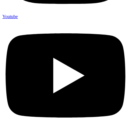
Youtube