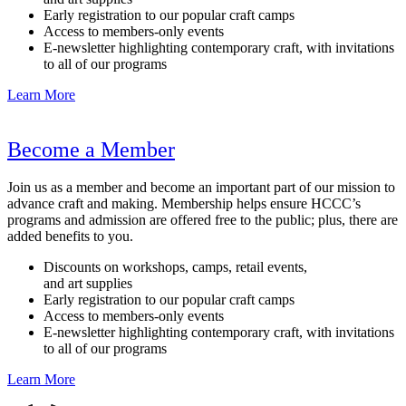
Early registration to our popular craft camps
Access to members-only events
E-newsletter highlighting contemporary craft, with invitations
to all of our programs
Learn More
Become a Member
Join us as a member and become an important part of our mission to
advance craft and making. Membership helps ensure HCCC’s
programs and admission are offered free to the public; plus, there are
added benefits to you.
Discounts on workshops, camps, retail events,
and art supplies
Early registration to our popular craft camps
Access to members-only events
E-newsletter highlighting contemporary craft, with invitations
to all of our programs
Learn More