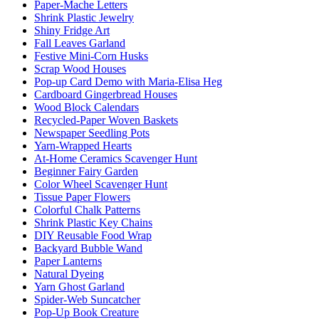
Paper-Mache Letters
Shrink Plastic Jewelry
Shiny Fridge Art
Fall Leaves Garland
Festive Mini-Corn Husks
Scrap Wood Houses
Pop-up Card Demo with Maria-Elisa Heg
Cardboard Gingerbread Houses
Wood Block Calendars
Recycled-Paper Woven Baskets
Newspaper Seedling Pots
Yarn-Wrapped Hearts
At-Home Ceramics Scavenger Hunt
Beginner Fairy Garden
Color Wheel Scavenger Hunt
Tissue Paper Flowers
Colorful Chalk Patterns
Shrink Plastic Key Chains
DIY Reusable Food Wrap
Backyard Bubble Wand
Paper Lanterns
Natural Dyeing
Yarn Ghost Garland
Spider-Web Suncatcher
Pop-Up Book Creature