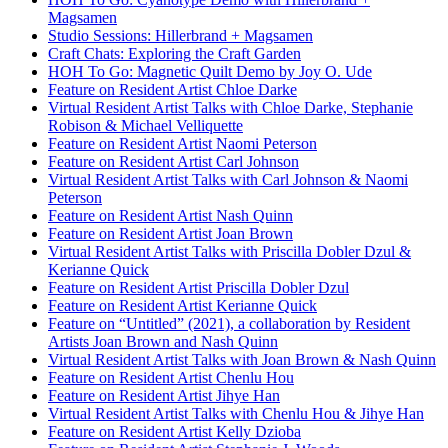
Magsamen
Studio Sessions: Hillerbrand + Magsamen
Craft Chats: Exploring the Craft Garden
HOH To Go: Magnetic Quilt Demo by Joy O. Ude
Feature on Resident Artist Chloe Darke
Virtual Resident Artist Talks with Chloe Darke, Stephanie
Robison & Michael Velliquette
Feature on Resident Artist Naomi Peterson
Feature on Resident Artist Carl Johnson
Virtual Resident Artist Talks with Carl Johnson & Naomi
Peterson
Feature on Resident Artist Nash Quinn
Feature on Resident Artist Joan Brown
Virtual Resident Artist Talks with Priscilla Dobler Dzul &
Kerianne Quick
Feature on Resident Artist Priscilla Dobler Dzul
Feature on Resident Artist Kerianne Quick
Feature on “Untitled” (2021), a collaboration by Resident
Artists Joan Brown and Nash Quinn
Virtual Resident Artist Talks with Joan Brown & Nash Quinn
Feature on Resident Artist Chenlu Hou
Feature on Resident Artist Jihye Han
Virtual Resident Artist Talks with Chenlu Hou & Jihye Han
Feature on Resident Artist Kelly Dzioba