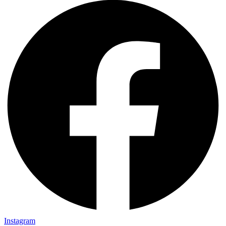
Instagram