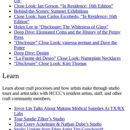
Up”
Close Look: Ian Gerson, “In Residence: 16th Edition”
Behind-the-Scenes: Summer Exhibitions
Close Look: Juan Carlos Escobedo, “In Residence: 16th
Edition”
Helen Lee in “Disclosure: The Whiteness of Glass”
Deep Dive: Elongated Coins and the History of the Penny
Press
“Disclosure” Close Look: vanessa german and Dave the
Potter
Deep Dive: Denim
“La Fuente del Deseo” Close Look: Nameplate Necklaces
“Disclosure” Close Look: Kim Thomas
Learn
Learn about craft processes and how artists make through studio
tours and artist talks with HCCC’s resident artists, staff, and other
craft community members.
Joyce Lin Talks About Making Medical Supplies At TX/RX
Labs
Tour Sandie Zilker’s Studio
Tour Corey Ackelmire & Nathan Dube’s Studio
Studio Update from Fiber Artist Tim Gonchoroff