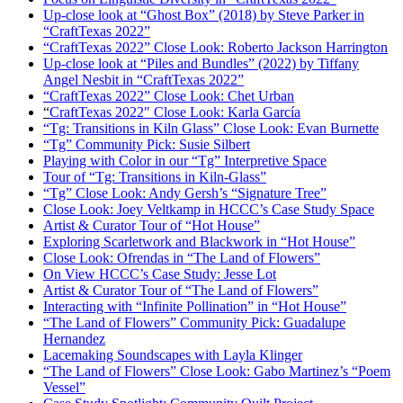
Up-close look at “Ghost Box” (2018) by Steve Parker in
“CraftTexas 2022”
“CraftTexas 2022” Close Look: Roberto Jackson Harrington
Up-close look at “Piles and Bundles” (2022) by Tiffany
Angel Nesbit in “CraftTexas 2022”
“CraftTexas 2022” Close Look: Chet Urban
“
CraftTexas 2022″ Close Look: Karla García
“Tg: Transitions in Kiln Glass” Close Look: Evan Burnette
“Tg” Community Pick: Susie Silbert
Playing with Color in our “Tg” Interpretive Space
Tour of “Tg: Transitions in Kiln-Glass”
“Tg” Close Look: Andy Gersh’s “Signature Tree”
Close Look: Joey Veltkamp in HCCC’s Case Study Space
Artist & Curator Tour of “Hot House”
Exploring Scarletwork and Blackwork in “Hot House”
Close Look: Ofrendas in “The Land of Flowers”
On View HCCC’s Case Study: Jesse Lot
Artist & Curator Tour of “The Land of Flowers”
Interacting with “Infinite Pollination” in “Hot House”
“The Land of Flowers” Community Pick: Guadalupe
Hernandez
Lacemaking Soundscapes with Layla Klinger
“The Land of Flowers” Close Look: Gabo Martinez’s “Poem
Vessel”