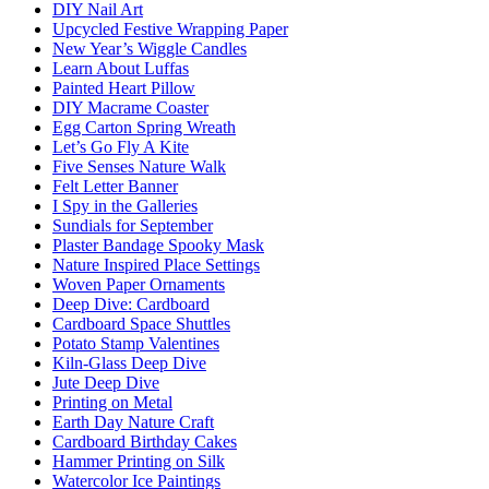
DIY Nail Art
Upcycled Festive Wrapping Paper
New Year’s Wiggle Candles
Learn About Luffas
Painted Heart Pillow
DIY Macrame Coaster
Egg Carton Spring Wreath
Let’s Go Fly A Kite
Five Senses Nature Walk
Felt Letter Banner
I Spy in the Galleries
Sundials for September
Plaster Bandage Spooky Mask
Nature Inspired Place Settings
Woven Paper Ornaments
Deep Dive: Cardboard
Cardboard Space Shuttles
Potato Stamp Valentines
Kiln-Glass Deep Dive
Jute Deep Dive
Printing on Metal
Earth Day Nature Craft
Cardboard Birthday Cakes
Hammer Printing on Silk
Watercolor Ice Paintings