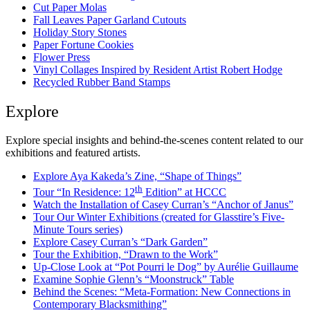
Cut Paper Molas
Fall Leaves Paper Garland Cutouts
Holiday Story Stones
Paper Fortune Cookies
Flower Press
Vinyl Collages Inspired by Resident Artist Robert Hodge
Recycled Rubber Band Stamps
Explore
Explore special insights and behind-the-scenes content related to our
exhibitions and featured artists.
Explore Aya Kakeda’s Zine, “Shape of Things”
th
Tour “In Residence: 12
Edition” at HCCC
Watch the Installation of Casey Curran’s “Anchor of Janus”
Tour Our Winter Exhibitions (created for Glasstire’s Five-
Minute Tours series)
Explore Casey Curran’s “Dark Garden”
Tour the Exhibition, “Drawn to the Work”
Up-Close Look at “Pot Pourri le Dog” by Aurélie Guillaume
Examine Sophie Glenn’s “Moonstruck” Table
Behind the Scenes: “Meta-Formation: New Connections in
Contemporary Blacksmithing”