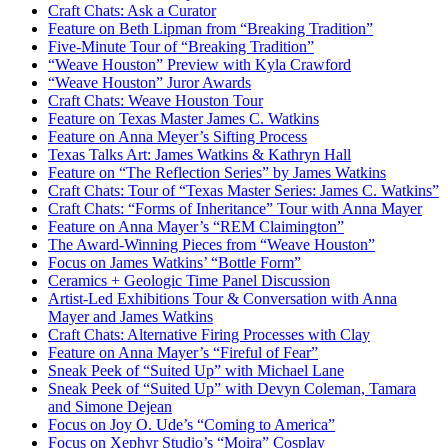
Craft Chats: Ask a Curator
Feature on Beth Lipman from “Breaking Tradition”
Five-Minute Tour of “Breaking Tradition”
“Weave Houston” Preview with Kyla Crawford
“
Weave Houston” Juror Awards
Craft Chats: Weave Houston Tour
Feature on Texas Master James C. Watkins
Feature on Anna Meyer’s Sifting Process
Texas Talks Art: James Watkins & Kathryn Hall
Feature on “The Reflection Series” by James Watkins
Craft Chats: Tour of “Texas Master Series: James C. Watkins”
Craft Chats: “Forms of Inheritance” Tour with Anna Mayer
Feature on Anna Mayer’s “REM Claimington”
The Award-Winning Pieces from “Weave Houston”
Focus on James Watkins’ “Bottle Form”
Ceramics + Geologic Time Panel Discussion
Artist-Led Exhibitions Tour & Conversation with Anna
Mayer and James Watkins
Craft Chats: Alternative Firing Processes with Clay
Feature on Anna Mayer’s “Fireful of Fear”
Sneak Peek of “Suited Up” with Michael Lane
Sneak Peek of “Suited Up” with Devyn Coleman, Tamara
and Simone Dejean
Focus on Joy O. Ude’s “Coming to America”
Focus on Xephyr Studio’s “Moira” Cosplay