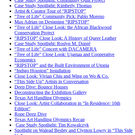
Case Study Spotlight: Community Quilt Project
Case Study Spotlight: Kimberly Thomas
Artist & Curator Tour of “RIPSTOP”
“Tree of Life” Community Pick: Pablo Moreno
Max Adrian on Designing “RIPSTOP”
“Tree of Life” Close Look: the African Blackwood
Conservation Project
“RIPSTOP” Close Look: A History of Queer Leather
Case Study Spotlight: Roslyn M. Dupré
“Tree of Life” Concert with DACAMERA
“Tree of Life” Close Look: Ujamaa and Cooperative
Economics
“RIPSTOP” and the Built Environment of Utopia
“Indigo Houston” Installation
Close Look: Vivian Chiu and Wing on Wo & Co.
“This Side Up” Artists in Conversation
Deep Dive: Bounce Houses
Deconstructing the Exhibition Gallery
Texas Art Handling Olympics
Close Look: Artist Collaboration in “In Residence: 16th
Edition
“
Rope Deep Dive
Texas Art Handling Olympics Recap
Case Study Spotlight: Tim Kowalczyk
Spotlight on Walead Beshty and Clynton Lowry in “This Side