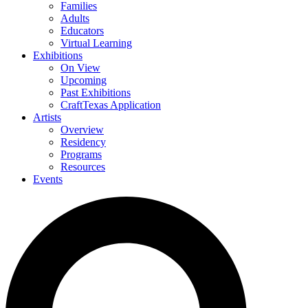
Families
Adults
Educators
Virtual Learning
Exhibitions
On View
Upcoming
Past Exhibitions
CraftTexas Application
Artists
Overview
Residency
Programs
Resources
Events