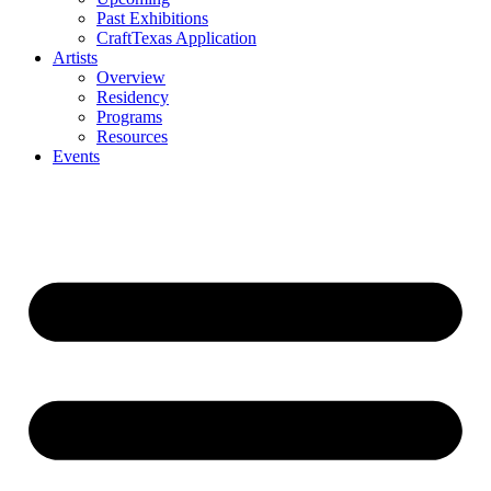
Past Exhibitions
CraftTexas Application
Artists
Overview
Residency
Programs
Resources
Events