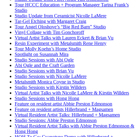
Tour HCCC Education + Program Manager Tarina Frank’s
Studio
Studio Update from Ceramicist Nicolle LaMere
Tar-Gel Etching with Margaret Craig
Tour Angel Oloshove’s “Big Red Barn” Studio
Vinyl Collage with Tim Gonchoroff
Virtual Artist Talks with Lauren Eckert & Brian Vu
Resin Experiment with Metalsmith Rene Henry
Tour Molly Koehn’s Home Studio
Spotlight on Susannah Mira
Studio Sessions with Abi Ogle
Abi Ogle and the Craft Garden
Studio Sessions with Brian Vu
Studio Sessions with Nicolle LaMere
Metalsmith Monica Coyne in Studio
Studio Sessions with Kirstin Willders
Virtual Artist Talks with Nicolle LaMere & Kirstin Willders
Studio Sessions with Hong Hong
Feature on resident artist Abbie Preston Edmonson
Feature on resident artists Hillerbrand + Magsamen
Virtual Resident Artist Talks: Hillerbrand + Magsamen
Studio Sessions: Abbie Preston Edmonson
Virtual Resident Artist Talks with Abbie Preston Edmonson &
Hong Hong
HOH To Go: Cyanotype Demo with Hillerbrand +