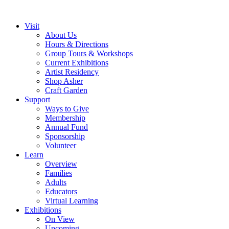
Visit
About Us
Hours & Directions
Group Tours & Workshops
Current Exhibitions
Artist Residency
Shop Asher
Craft Garden
Support
Ways to Give
Membership
Annual Fund
Sponsorship
Volunteer
Learn
Overview
Families
Adults
Educators
Virtual Learning
Exhibitions
On View
Upcoming