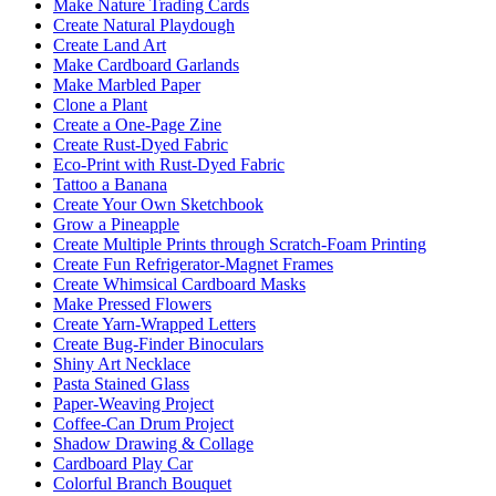
Make Nature Trading Cards
Create Natural Playdough
Create Land Art
Make Cardboard Garlands
Make Marbled Paper
Clone a Plant
Create a One-Page Zine
Create Rust-Dyed Fabric
Eco-Print with Rust-Dyed Fabric
Tattoo a Banana
Create Your Own Sketchbook
Grow a Pineapple
Create Multiple Prints through Scratch-Foam Printing
Create Fun Refrigerator-Magnet Frames
Create Whimsical Cardboard Masks
Make Pressed Flowers
Create Yarn-Wrapped Letters
Create Bug-Finder Binoculars
Shiny Art Necklace
Pasta Stained Glass
Paper-Weaving Project
Coffee-Can Drum Project
Shadow Drawing & Collage
Cardboard Play Car
Colorful Branch Bouquet