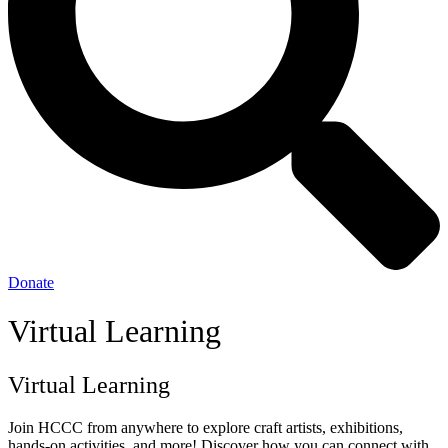
Donate
Virtual Learning
Virtual Learning
Join HCCC from anywhere to explore craft artists, exhibitions,
hands-on activities, and more! Discover how you can connect with