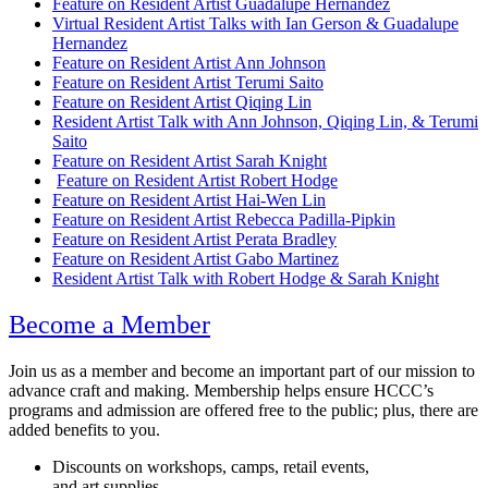
Feature on Resident Artist Guadalupe Hernandez
Virtual Resident Artist Talks with Ian Gerson & Guadalupe
Hernandez
Feature on Resident Artist Ann Johnson
Feature on Resident Artist Terumi Saito
Feature on Resident Artist Qiqing Lin
Resident Artist Talk with Ann Johnson, Qiqing Lin, & Terumi
Saito
Feature on Resident Artist Sarah Knight
Feature on Resident Artist Robert Hodge
Feature on Resident Artist Hai-Wen Lin
Feature on Resident Artist Rebecca Padilla-Pipkin
Feature on Resident Artist Perata Bradley
Feature on Resident Artist Gabo Martinez
Resident Artist Talk with Robert Hodge & Sarah Knight
Become a Member
Join us as a member and become an important part of our mission to
advance craft and making. Membership helps ensure HCCC’s
programs and admission are offered free to the public; plus, there are
added benefits to you.
Discounts on workshops, camps, retail events,
and art supplies