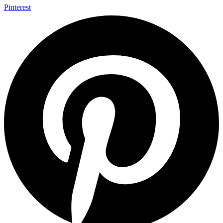
Pinterest