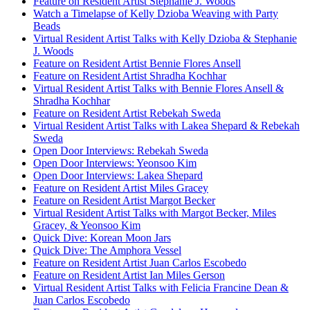
Feature on Resident Artist Stephanie J. Woods
Watch a Timelapse of Kelly Dzioba Weaving with Party
Beads
Virtual Resident Artist Talks with Kelly Dzioba & Stephanie
J. Woods
Feature on Resident Artist Bennie Flores Ansell
Feature on Resident Artist Shradha Kochhar
Virtual Resident Artist Talks with Bennie Flores Ansell &
Shradha Kochhar
Feature on Resident Artist Rebekah Sweda
Virtual Resident Artist Talks with Lakea Shepard & Rebekah
Sweda
Open Door Interviews: Rebekah Sweda
Open Door Interviews: Yeonsoo Kim
Open Door Interviews: Lakea Shepard
Feature on Resident Artist Miles Gracey
Feature on Resident Artist Margot Becker
Virtual Resident Artist Talks with Margot Becker, Miles
Gracey, & Yeonsoo Kim
Quick Dive: Korean Moon Jars
Quick Dive: The Amphora Vessel
Feature on Resident Artist Juan Carlos Escobedo
Feature on Resident Artist Ian Miles Gerson
Virtual Resident Artist Talks with Felicia Francine Dean &
Juan Carlos Escobedo