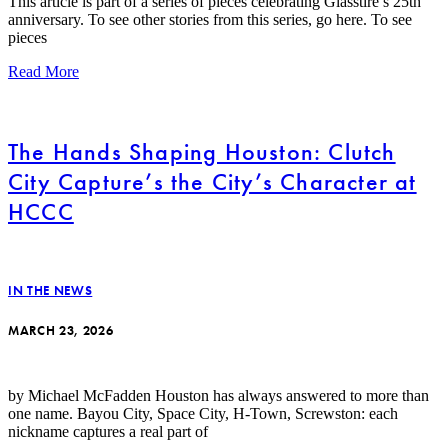
This article is part of a series of pieces celebrating Glasstire’s 25th
anniversary. To see other stories from this series, go here. To see
pieces
Read More
The Hands Shaping Houston: Clutch
City Capture’s the City’s Character at
HCCC
IN THE NEWS
MARCH 23, 2026
by Michael McFadden Houston has always answered to more than
one name. Bayou City, Space City, H-Town, Screwston: each
nickname captures a real part of