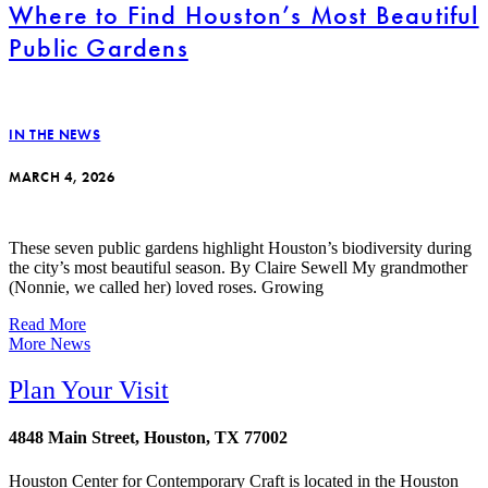
Where to Find Houston’s Most Beautiful
Public Gardens
IN THE NEWS
MARCH 4, 2026
These seven public gardens highlight Houston’s biodiversity during
the city’s most beautiful season. By Claire Sewell My grandmother
(Nonnie, we called her) loved roses. Growing
Read More
More News
Plan Your Visit
4848 Main Street, Houston, TX 77002
Houston Center for Contemporary Craft is located in the Houston