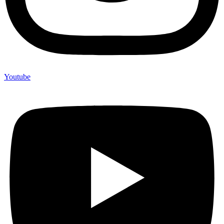
Youtube