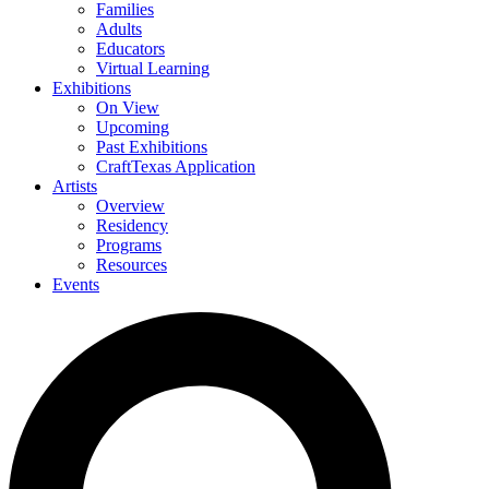
Families
Adults
Educators
Virtual Learning
Exhibitions
On View
Upcoming
Past Exhibitions
CraftTexas Application
Artists
Overview
Residency
Programs
Resources
Events