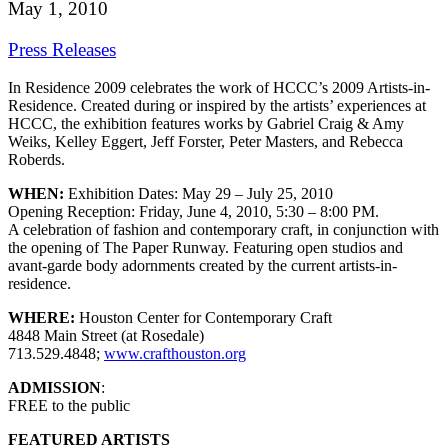
May 1, 2010
Press Releases
In Residence 2009 celebrates the work of HCCC’s 2009 Artists-in-
Residence. Created during or inspired by the artists’ experiences at
HCCC, the exhibition features works by Gabriel Craig & Amy
Weiks, Kelley Eggert, Jeff Forster, Peter Masters, and Rebecca
Roberds.
WHEN:
Exhibition Dates: May 29 – July 25, 2010
Opening Reception: Friday, June 4, 2010, 5:30 – 8:00 PM.
A celebration of fashion and contemporary craft, in conjunction with
the opening of The Paper Runway. Featuring open studios and
avant-garde body adornments created by the current artists-in-
residence.
WHERE:
Houston Center for Contemporary Craft
4848 Main Street (at Rosedale)
713.529.4848;
www.crafthouston.org
ADMISSION
:
FREE to the public
FEATURED ARTISTS