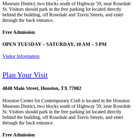
Museum District, two blocks south of Highway 59, near Rosedale
St. Visitors should park in the free parking lot located directly
behind the building, off Rosedale and Travis Streets, and enter
through the back entrance.
Free Admission
OPEN TUESDAY – SATURDAY, 10 AM – 5 PM
Visitor Information
Plan Your Visit
4848 Main Street, Houston, TX 77002
Houston Center for Contemporary Craft is located in the Houston
Museum District, two blocks south of Highway 59, near Rosedale
St. Visitors should park in the free parking lot located directly
behind the building, off Rosedale and Travis Streets, and enter
through the back entrance.
Free Admission