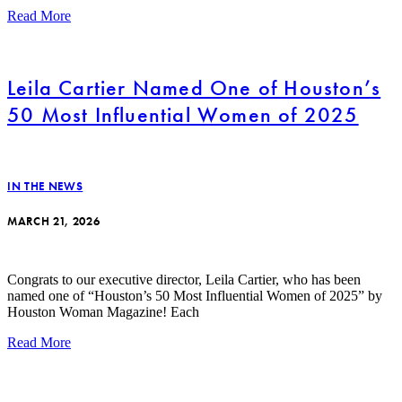
Read More
Leila Cartier Named One of Houston’s
50 Most Influential Women of 2025
IN THE NEWS
MARCH 21, 2026
Congrats to our executive director, Leila Cartier, who has been
named one of “Houston’s 50 Most Influential Women of 2025” by
Houston Woman Magazine! Each
Read More