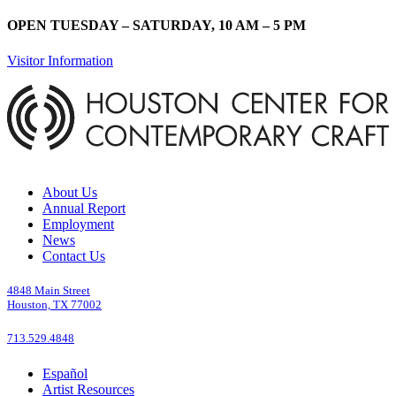
OPEN TUESDAY – SATURDAY, 10 AM – 5 PM
Visitor Information
About Us
Annual Report
Employment
News
Contact Us
4848 Main Street
Houston, TX 77002
713.529.4848
Español
Artist Resources