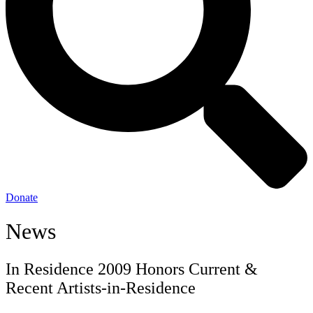
Donate
News
In Residence 2009 Honors Current &
Recent Artists-in-Residence