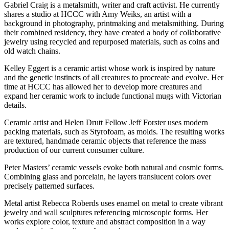
Gabriel Craig is a metalsmith, writer and craft activist. He currently
shares a studio at HCCC with Amy Weiks, an artist with a
background in photography, printmaking and metalsmithing. During
their combined residency, they have created a body of collaborative
jewelry using recycled and repurposed materials, such as coins and
old watch chains.
Kelley Eggert is a ceramic artist whose work is inspired by nature
and the genetic instincts of all creatures to procreate and evolve. Her
time at HCCC has allowed her to develop more creatures and
expand her ceramic work to include functional mugs with Victorian
details.
Ceramic artist and Helen Drutt Fellow Jeff Forster uses modern
packing materials, such as Styrofoam, as molds. The resulting works
are textured, handmade ceramic objects that reference the mass
production of our current consumer culture.
Peter Masters’ ceramic vessels evoke both natural and cosmic forms.
Combining glass and porcelain, he layers translucent colors over
precisely patterned surfaces.
Metal artist Rebecca Roberds uses enamel on metal to create vibrant
jewelry and wall sculptures referencing microscopic forms. Her
works explore color, texture and abstract composition in a way