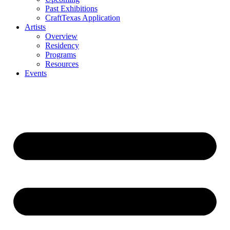
Past Exhibitions
CraftTexas Application
Artists
Overview
Residency
Programs
Resources
Events