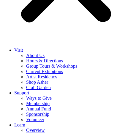
Visit
About Us
Hours & Directions
Group Tours & Workshops
Current Exhibitions
Artist Residency
Shop Asher
Craft Garden
Support
Ways to Give
Membership
Annual Fund
Sponsorship
Volunteer
Learn
Overview