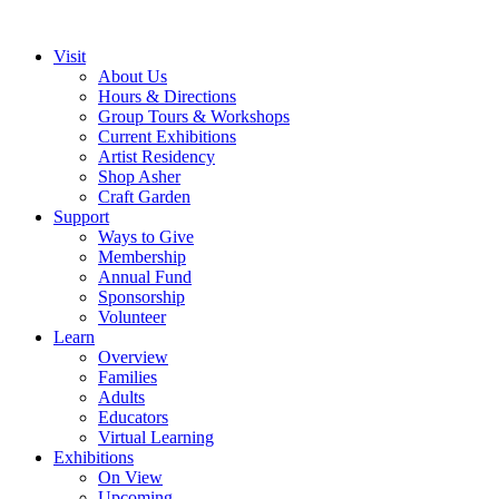
Visit
About Us
Hours & Directions
Group Tours & Workshops
Current Exhibitions
Artist Residency
Shop Asher
Craft Garden
Support
Ways to Give
Membership
Annual Fund
Sponsorship
Volunteer
Learn
Overview
Families
Adults
Educators
Virtual Learning
Exhibitions
On View
Upcoming