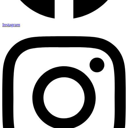
Instagram