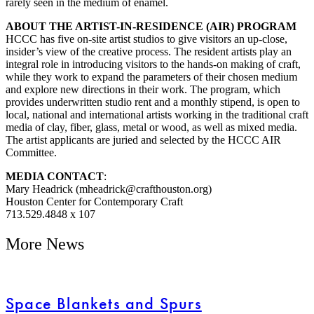
rarely seen in the medium of enamel.
ABOUT THE ARTIST-IN-RESIDENCE (AIR) PROGRAM
HCCC has five on-site artist studios to give visitors an up-close,
insider’s view of the creative process. The resident artists play an
integral role in introducing visitors to the hands-on making of craft,
while they work to expand the parameters of their chosen medium
and explore new directions in their work. The program, which
provides underwritten studio rent and a monthly stipend, is open to
local, national and international artists working in the traditional craft
media of clay, fiber, glass, metal or wood, as well as mixed media.
The artist applicants are juried and selected by the HCCC AIR
Committee.
MEDIA CONTACT
:
Mary Headrick (mheadrick@crafthouston.org)
Houston Center for Contemporary Craft
713.529.4848 x 107
More News
Space Blankets and Spurs