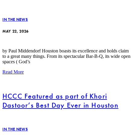
IN THE NEWS
MAY 22, 2026
by Paul Middendorf Houston boasts its excellence and holds claim
to a great many things. From its spectacular Bar-B-Q, its wide open
spaces ( God’s
Read More
HCCC Featured as part of Khori
Dastoor’s Best Day Ever in Houston
IN THE NEWS