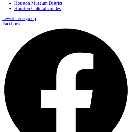
Houston Museum District
Houston Cultural Guides
newsletter sign up
Facebook