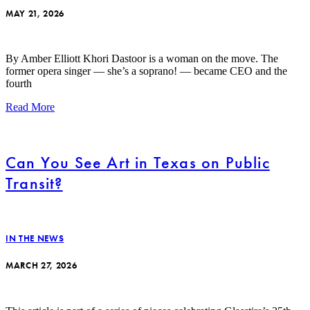
MAY 21, 2026
By Amber Elliott Khori Dastoor is a woman on the move. The
former opera singer — she’s a soprano! — became CEO and the
fourth
Read More
Can You See Art in Texas on Public
Transit?
IN THE NEWS
MARCH 27, 2026