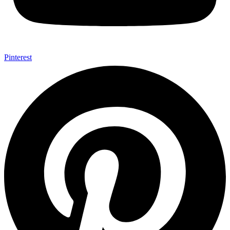
Pinterest