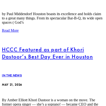
by Paul Middendorf Houston boasts its excellence and holds claim
to a great many things. From its spectacular Bar-B-Q, its wide open
spaces ( God’s
Read More
HCCC Featured as part of Khori
Dastoor’s Best Day Ever in Houston
IN THE NEWS
MAY 21, 2026
By Amber Elliott Khori Dastoor is a woman on the move. The
former opera singer — she’s a soprano! — became CEO and the