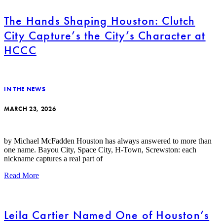
The Hands Shaping Houston: Clutch
City Capture’s the City’s Character at
HCCC
IN THE NEWS
MARCH 23, 2026
by Michael McFadden Houston has always answered to more than
one name. Bayou City, Space City, H-Town, Screwston: each
nickname captures a real part of
Read More
Leila Cartier Named One of Houston’s