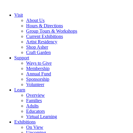
Visit
About Us
Hours & Directions
Group Tours & Workshops
Current Exhibitions
Artist Residency
Shop Asher
Craft Garden
Support
Ways to Give
Membership
Annual Fund
Sponsorship
Volunteer
Learn
Overview
Families
Adults
Educators
Virtual Learning
Exhibitions
On View
Upcoming