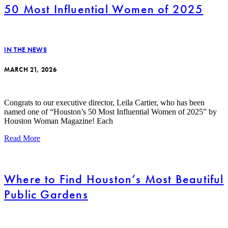
50 Most Influential Women of 2025
IN THE NEWS
MARCH 21, 2026
Congrats to our executive director, Leila Cartier, who has been
named one of “Houston’s 50 Most Influential Women of 2025” by
Houston Woman Magazine! Each
Read More
Where to Find Houston’s Most Beautiful
Public Gardens