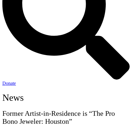
Donate
News
Former Artist-in-Residence is “The Pro
Bono Jeweler: Houston”