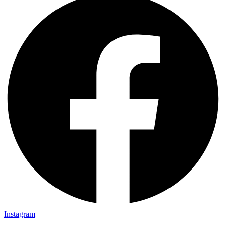
Instagram