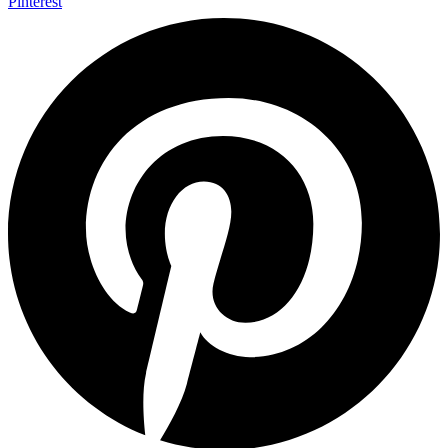
Pinterest