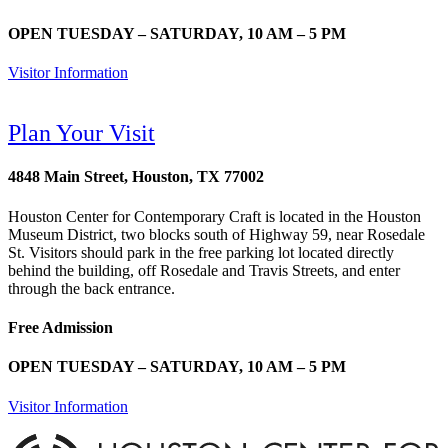
OPEN TUESDAY – SATURDAY, 10 AM – 5 PM
Visitor Information
Plan Your Visit
4848 Main Street, Houston, TX 77002
Houston Center for Contemporary Craft is located in the Houston
Museum District, two blocks south of Highway 59, near Rosedale
St. Visitors should park in the free parking lot located directly
behind the building, off Rosedale and Travis Streets, and enter
through the back entrance.
Free Admission
OPEN TUESDAY – SATURDAY, 10 AM – 5 PM
Visitor Information