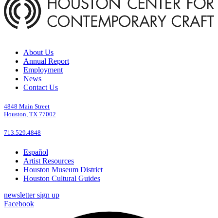
About Us
Annual Report
Employment
News
Contact Us
4848 Main Street
Houston, TX 77002
713.529.4848
Español
Artist Resources
Houston Museum District
Houston Cultural Guides
newsletter sign up
Facebook