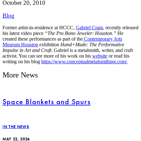
October 20, 2010
Blog
Former artist-in-residence at HCCC,
Gabriel Craig
, recently released
his latest video piece
“The Pro Bono Jeweler: Houston.”
He
created these performances as part of the
Contemporary Arts
Museum Houston
exhibition
Hand+Made: The Performative
Impulse in Art and Craft
. Gabriel is a metalsmith, writer, and craft
activist. You can see more of his work on his
website
or read his
writing on his blog
https://www.conceptualmetalsmithing.com/
.
More News
Space Blankets and Spurs
IN THE NEWS
MAY 22, 2026