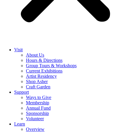
Visit
About Us
Hours & Directions
Group Tours & Workshops
Current Exhibitions
Artist Residency
Shop Asher
Craft Garden
Support
Ways to Give
Membership
Annual Fund
Sponsorship
Volunteer
Learn
Overview