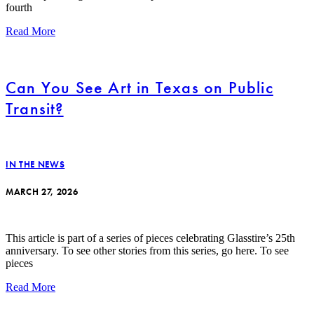
fourth
Read More
Can You See Art in Texas on Public
Transit?
IN THE NEWS
MARCH 27, 2026
This article is part of a series of pieces celebrating Glasstire’s 25th
anniversary. To see other stories from this series, go here. To see
pieces
Read More