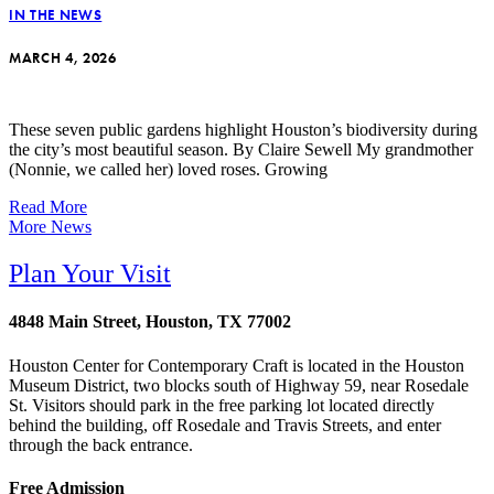
IN THE NEWS
MARCH 4, 2026
These seven public gardens highlight Houston’s biodiversity during
the city’s most beautiful season. By Claire Sewell My grandmother
(Nonnie, we called her) loved roses. Growing
Read More
More News
Plan Your Visit
4848 Main Street, Houston, TX 77002
Houston Center for Contemporary Craft is located in the Houston
Museum District, two blocks south of Highway 59, near Rosedale
St. Visitors should park in the free parking lot located directly
behind the building, off Rosedale and Travis Streets, and enter
through the back entrance.
Free Admission