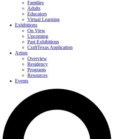
Families
Adults
Educators
Virtual Learning
Exhibitions
On View
Upcoming
Past Exhibitions
CraftTexas Application
Artists
Overview
Residency
Programs
Resources
Events