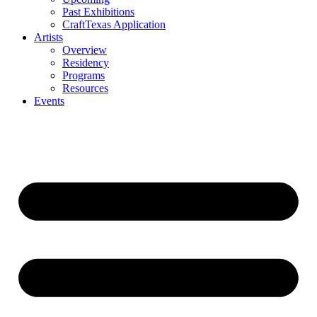
Past Exhibitions
CraftTexas Application
Artists
Overview
Residency
Programs
Resources
Events