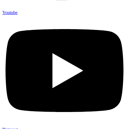
Youtube