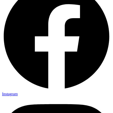
Instagram