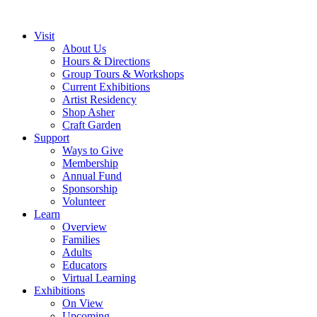
Visit
About Us
Hours & Directions
Group Tours & Workshops
Current Exhibitions
Artist Residency
Shop Asher
Craft Garden
Support
Ways to Give
Membership
Annual Fund
Sponsorship
Volunteer
Learn
Overview
Families
Adults
Educators
Virtual Learning
Exhibitions
On View
Upcoming