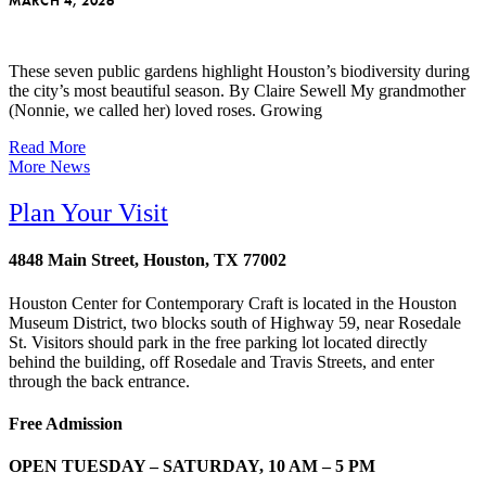
MARCH 4, 2026
These seven public gardens highlight Houston’s biodiversity during
the city’s most beautiful season. By Claire Sewell My grandmother
(Nonnie, we called her) loved roses. Growing
Read More
More News
Plan Your Visit
4848 Main Street, Houston, TX 77002
Houston Center for Contemporary Craft is located in the Houston
Museum District, two blocks south of Highway 59, near Rosedale
St. Visitors should park in the free parking lot located directly
behind the building, off Rosedale and Travis Streets, and enter
through the back entrance.
Free Admission
OPEN TUESDAY – SATURDAY, 10 AM – 5 PM