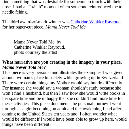
find something that was desirable for someone to touch with their
nose. I had an “a-hah” moment when someone reintroduced me to
needle felting.
The third award-of-merit winner was
Catherine Winkler Rayroud
for her paper-cut piece,
Mama Never Told Me
.
Mama Never Told Me, by
Catherine Winkler Rayroud,
photo courtesy the artist
What narrative are you creating in the imagery in your piece,
Mama Never Told Me?
This piece is very personal and illustrates the examples I was given
about a woman’s place in society while growing up in Switzerland.
There were certain things my Mother would say but do differently.
For instance she would say a woman shouldn’t study because she
won’t find a husband, but then I saw how she would write books in
her spare time and be unhappy that she couldn’t find more time for
these activities. This piece documents the personal journey I went
through as a girl becoming an adult and the awakening I had after
coming to the United States ten years ago. I often wonder what
would be different if I would have been able to grow up here, would
things have been different?