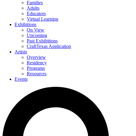
Families
Adults
Educators
Virtual Learning
Exhibitions
On View
Upcoming
Past Exhibitions
CraftTexas Application
Artists
Overview
Residency
Programs
Resources
Events