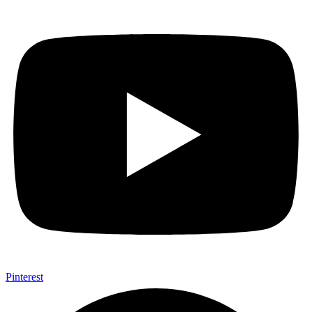
Pinterest