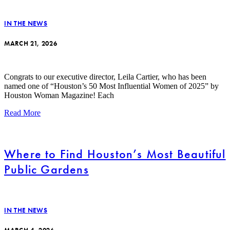
IN THE NEWS
MARCH 21, 2026
Congrats to our executive director, Leila Cartier, who has been
named one of “Houston’s 50 Most Influential Women of 2025” by
Houston Woman Magazine! Each
Read More
Where to Find Houston’s Most Beautiful
Public Gardens
IN THE NEWS