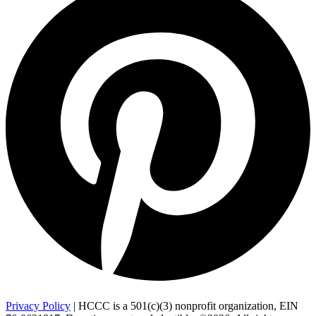
Privacy Policy
| HCCC is a 501(c)(3) nonprofit organization, EIN