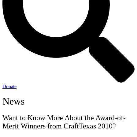
Donate
News
Want to Know More About the Award-of-
Merit Winners from CraftTexas 2010?