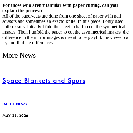
For those who aren’t familiar with paper-cutting, can you
explain the process?
All of the paper-cuts are done from one sheet of paper with nail
scissors and sometimes an exacto-knife. In this piece, I only used
nail scissors. Initially I fold the sheet in half to cut the symmetrical
images. Then I unfold the paper to cut the asymmetrical images, the
difference in the mirror images is meant to be playful, the viewer can
try and find the differences.
More News
Space Blankets and Spurs
IN THE NEWS
MAY 22, 2026