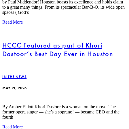
by Paul Middendorf Houston boasts its excellence and holds claim
to a great many things. From its spectacular Bar-B-Q, its wide open
spaces ( God’s
Read More
HCCC Featured as part of Khori
Dastoor’s Best Day Ever in Houston
IN THE NEWS
MAY 21, 2026
By Amber Elliott Khori Dastoor is a woman on the move. The
former opera singer — she’s a soprano! — became CEO and the
fourth
Read More