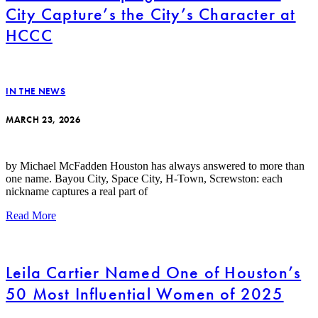
City Capture’s the City’s Character at
HCCC
IN THE NEWS
MARCH 23, 2026
by Michael McFadden Houston has always answered to more than
one name. Bayou City, Space City, H-Town, Screwston: each
nickname captures a real part of
Read More
Leila Cartier Named One of Houston’s
50 Most Influential Women of 2025