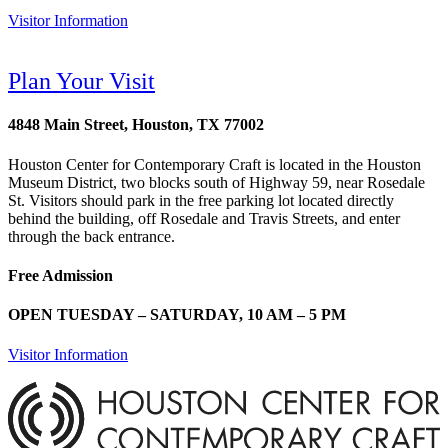
Visitor Information
Plan Your Visit
4848 Main Street, Houston, TX 77002
Houston Center for Contemporary Craft is located in the Houston
Museum District, two blocks south of Highway 59, near Rosedale
St. Visitors should park in the free parking lot located directly
behind the building, off Rosedale and Travis Streets, and enter
through the back entrance.
Free Admission
OPEN TUESDAY – SATURDAY, 10 AM – 5 PM
Visitor Information