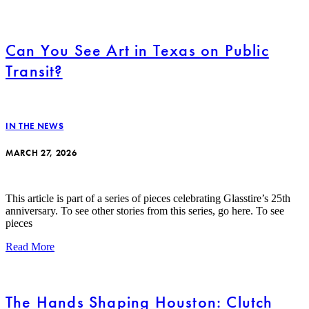
Can You See Art in Texas on Public
Transit?
IN THE NEWS
MARCH 27, 2026
This article is part of a series of pieces celebrating Glasstire’s 25th
anniversary. To see other stories from this series, go here. To see
pieces
Read More
The Hands Shaping Houston: Clutch