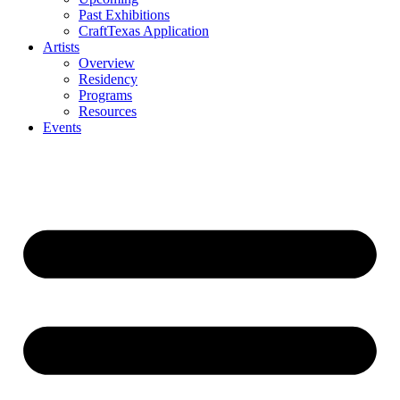
Past Exhibitions
CraftTexas Application
Artists
Overview
Residency
Programs
Resources
Events