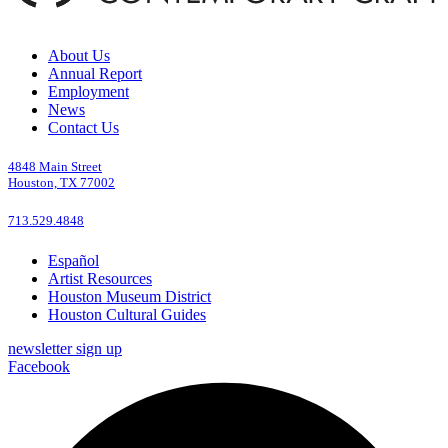
About Us
Annual Report
Employment
News
Contact Us
4848 Main Street
Houston, TX 77002
713.529.4848
Español
Artist Resources
Houston Museum District
Houston Cultural Guides
newsletter sign up
Facebook