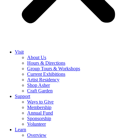
Visit
About Us
Hours & Directions
Group Tours & Workshops
Current Exhibitions
Artist Residency
Shop Asher
Craft Garden
Support
Ways to Give
Membership
Annual Fund
Sponsorship
Volunteer
Learn
Overview