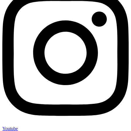
Youtube