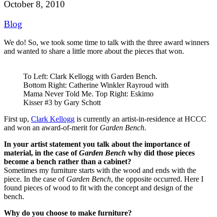
October 8, 2010
Blog
We do! So, we took some time to talk with the three award winners
and wanted to share a little more about the pieces that won.
To Left: Clark Kellogg with Garden Bench.
Bottom Right: Catherine Winkler Rayroud with
Mama Never Told Me. Top Right: Eskimo
Kisser #3 by Gary Schott
First up,
Clark Kellogg
is currently an artist-in-residence at HCCC
and won an award-of-merit for
Garden Bench
.
In your artist statement you talk about the importance of
material, in the case of
Garden Bench
why did those pieces
become a bench rather than a cabinet?
Sometimes my furniture starts with the wood and ends with the
piece. In the case of
Garden Bench
, the opposite occurred. Here I
found pieces of wood to fit with the concept and design of the
bench.
Why do you choose to make furniture?