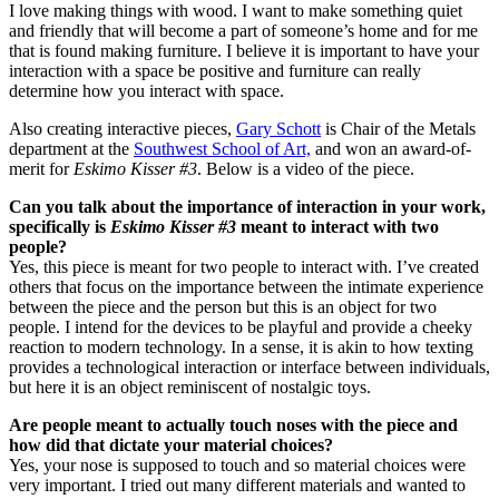
I love making things with wood. I want to make something quiet
and friendly that will become a part of someone’s home and for me
that is found making furniture. I believe it is important to have your
interaction with a space be positive and furniture can really
determine how you interact with space.
Also creating interactive pieces,
Gary Schott
is Chair of the Metals
department at the
Southwest School of Art,
and won an award-of-
merit for
Eskimo Kisser #3
. Below is a video of the piece.
Can you talk about the importance of interaction in your work,
specifically is
Eskimo Kisser #3
meant to interact with two
people?
Yes, this piece is meant for two people to interact with. I’ve created
others that focus on the importance between the intimate experience
between the piece and the person but this is an object for two
people. I intend for the devices to be playful and provide a cheeky
reaction to modern technology. In a sense, it is akin to how texting
provides a technological interaction or interface between individuals,
but here it is an object reminiscent of nostalgic toys.
Are people meant to actually touch noses with the piece and
how did that dictate your material choices?
Yes, your nose is supposed to touch and so material choices were
very important. I tried out many different materials and wanted to