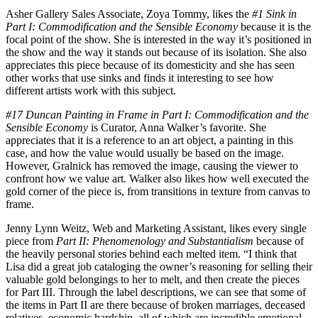
Asher Gallery Sales Associate, Zoya Tommy, likes the
#1 Sink in
Part I: Commodification and the Sensible Economy
because it is the
focal point of the show. She is interested in the way it’s positioned in
the show and the way it stands out because of its isolation. She also
appreciates this piece because of its domesticity and she has seen
other works that use sinks and finds it interesting to see how
different artists work with this subject.
#17 Duncan Painting in Frame in Part I: Commodification and the
Sensible Economy
is Curator, Anna Walker’s favorite. She
appreciates that it is a reference to an art object, a painting in this
case, and how the value would usually be based on the image.
However, Gralnick has removed the image, causing the viewer to
confront how we value art. Walker also likes how well executed the
gold corner of the piece is, from transitions in texture from canvas to
frame.
Jenny Lynn Weitz, Web and Marketing Assistant, likes every single
piece from
Part II: Phenomenology and Substantialism
because of
the heavily personal stories behind each melted item. “I think that
Lisa did a great job cataloging the owner’s reasoning for selling their
valuable gold belongings to her to melt, and then create the pieces
for Part III. Through the label descriptions, we can see that some of
the items in Part II are there because of broken marriages, deceased
relatives, economic hardship, all of which are incredible emotional,