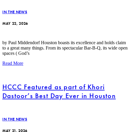
IN THE NEWS
MAY 22, 2026
by Paul Middendorf Houston boasts its excellence and holds claim
to a great many things. From its spectacular Bar-B-Q, its wide open
spaces ( God’s
Read More
HCCC Featured as part of Khori
Dastoor’s Best Day Ever in Houston
IN THE NEWS
MAY 21, 2026