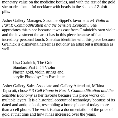
monetary value on the medicine bottles, and with the rest of the gold
she made a beautiful necklace with beads in the shape of Zoloft
pills.
Asher Gallery Manager, Suzanne Sippel’s favorite is
#4 Violin in
Part I: Commodification and the Sensible Economy
. She
appreciates this piece because it was cast from Gralnick’s own violin
and the investment the artist has in this piece because of that
incredibly personal touch. She also identifies with this piece because
Gralnick is displaying herself as not only an artist but a musician as
well.
Lisa Gralnick, The Gold
Standard Part I: #4 Violin
Plaster, gold, violin strings and
acrylic Photo by: Jim Escalante
Asher Gallery Sales Associate and Gallery Attendant, M’kina
Tapscott, chose
# 3 Cell Phone in Part I: Commodification and the
Sensible Economy
as her favorite because this piece works on
multiple layers. It is a historical account of technology because of its
dated and antique look, resembling a home phone of today more
than a cell phone. The work is also a documentation of the price of
gold at that time and how it has increased over the years.