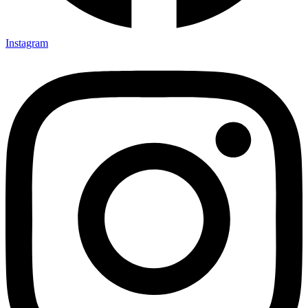
Instagram