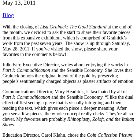
May 13, 2011
Blog
With the closing of
Lisa Gralnick: The Gold Standard
at the end of
the month, we decided to ask the staff to share their favorite pieces
from this expansive exhibition, which is comprised of Gralnick’s
work from the past seven years.
The show is up through Saturday,
May 28, 2011. If you’ve visited the show, please share your
favorites in the comments below!
Julie Farr, Executive Director, writes about enjoying the works in
Part I: Commodification
and the Sensible Economy. She loves that
Gralnick honors the original intent of the gold by preserving
people’s sentimentally charged objects as plaster artifacts of emotion.
Communications Director, Mary Headrick, is fascinated by all of
Part I: Commodification
and the Sensible Economy. “I like the dual
effect of first seeing a piece that is visually intriguing and then
reading the text, which gives each piece a deeper meaning. After
you see a few pieces, the whole concept really clicks. They’re all so
clever. My favorites are probably
Rhinoplasty, Zoloft, and the Italian
Shoes
.
Education Director, Carol Klahn, chose the
Coin Collection Picture