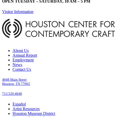
OPEN TUESDAY – SATURDAY, 10 AM – 5 PM
Visitor Information
About Us
Annual Report
Employment
News
Contact Us
4848 Main Street
Houston, TX 77002
713.529.4848
Español
Artist Resources
Houston Museum District