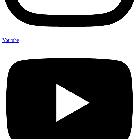
Youtube