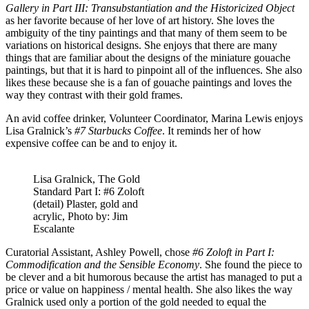
Gallery in Part III: Transubstantiation and the Historicized Object
as her favorite because of her love of art history. She loves the
ambiguity of the tiny paintings and that many of them seem to be
variations on historical designs. She enjoys that there are many
things that are familiar about the designs of the miniature gouache
paintings, but that it is hard to pinpoint all of the influences. She also
likes these because she is a fan of gouache paintings and loves the
way they contrast with their gold frames.
An avid coffee drinker, Volunteer Coordinator, Marina Lewis enjoys
Lisa Gralnick’s
#7 Starbucks Coffee
. It reminds her of how
expensive coffee can be and to enjoy it.
Lisa Gralnick, The Gold
Standard Part I: #6 Zoloft
(detail) Plaster, gold and
acrylic, Photo by: Jim
Escalante
Curatorial Assistant, Ashley Powell, chose
#6 Zoloft in Part I:
Commodification and the Sensible Economy
. She found the piece to
be clever and a bit humorous because the artist has managed to put a
price or value on happiness / mental health. She also likes the way
Gralnick used only a portion of the gold needed to equal the