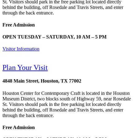
St. Visitors should park in the free parking lot located directly
behind the building, off Rosedale and Travis Streets, and enter
through the back entrance.
Free Admission
OPEN TUESDAY – SATURDAY, 10 AM – 5 PM
Visitor Information
Plan Your Visit
4848 Main Street, Houston, TX 77002
Houston Center for Contemporary Craft is located in the Houston
Museum District, two blocks south of Highway 59, near Rosedale
St. Visitors should park in the free parking lot located directly
behind the building, off Rosedale and Travis Streets, and enter
through the back entrance.
Free Admission