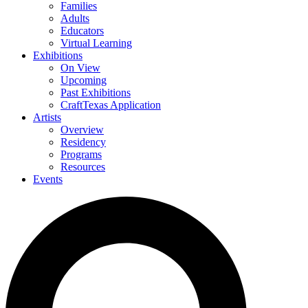
Families
Adults
Educators
Virtual Learning
Exhibitions
On View
Upcoming
Past Exhibitions
CraftTexas Application
Artists
Overview
Residency
Programs
Resources
Events