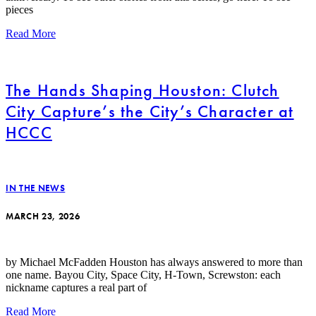
pieces
Read More
The Hands Shaping Houston: Clutch
City Capture’s the City’s Character at
HCCC
IN THE NEWS
MARCH 23, 2026
by Michael McFadden Houston has always answered to more than
one name. Bayou City, Space City, H-Town, Screwston: each
nickname captures a real part of
Read More