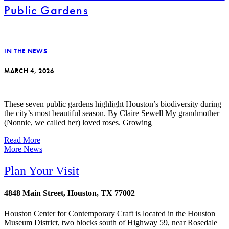
Public Gardens
IN THE NEWS
MARCH 4, 2026
These seven public gardens highlight Houston’s biodiversity during
the city’s most beautiful season. By Claire Sewell My grandmother
(Nonnie, we called her) loved roses. Growing
Read More
More News
Plan Your Visit
4848 Main Street, Houston, TX 77002
Houston Center for Contemporary Craft is located in the Houston
Museum District, two blocks south of Highway 59, near Rosedale