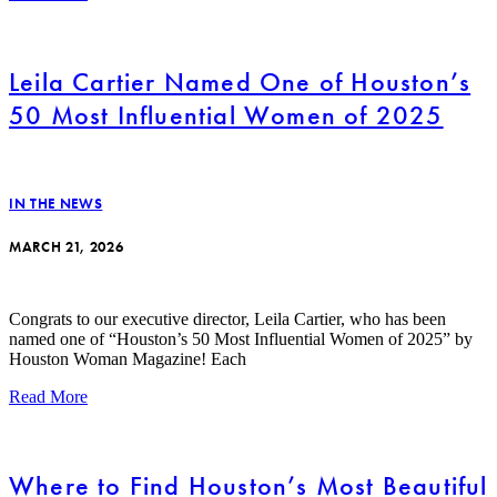
Leila Cartier Named One of Houston’s
50 Most Influential Women of 2025
IN THE NEWS
MARCH 21, 2026
Congrats to our executive director, Leila Cartier, who has been
named one of “Houston’s 50 Most Influential Women of 2025” by
Houston Woman Magazine! Each
Read More
Where to Find Houston’s Most Beautiful