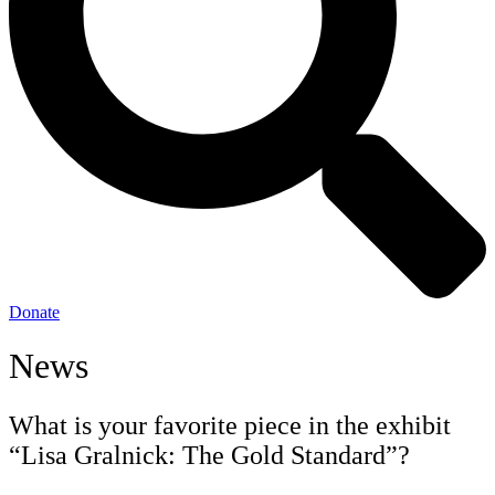
Donate
News
What is your favorite piece in the exhibit
“Lisa Gralnick: The Gold Standard”?