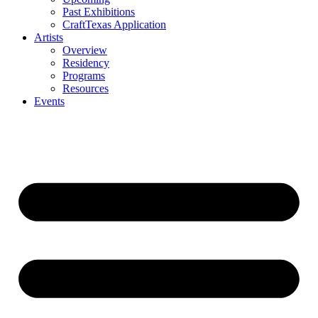
Past Exhibitions
CraftTexas Application
Artists
Overview
Residency
Programs
Resources
Events