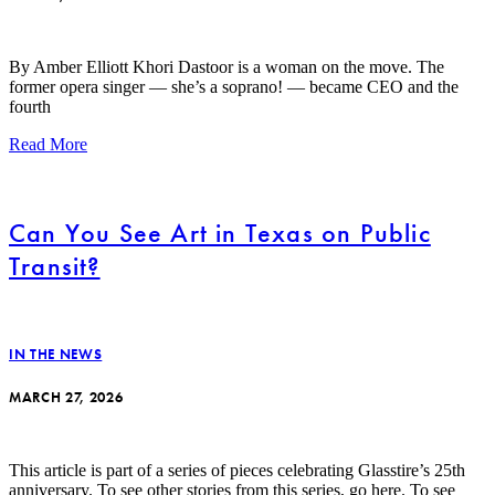
By Amber Elliott Khori Dastoor is a woman on the move. The
former opera singer — she’s a soprano! — became CEO and the
fourth
Read More
Can You See Art in Texas on Public
Transit?
IN THE NEWS
MARCH 27, 2026
This article is part of a series of pieces celebrating Glasstire’s 25th
anniversary. To see other stories from this series, go here. To see