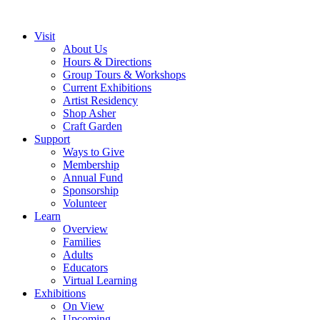
Visit
About Us
Hours & Directions
Group Tours & Workshops
Current Exhibitions
Artist Residency
Shop Asher
Craft Garden
Support
Ways to Give
Membership
Annual Fund
Sponsorship
Volunteer
Learn
Overview
Families
Adults
Educators
Virtual Learning
Exhibitions
On View
Upcoming