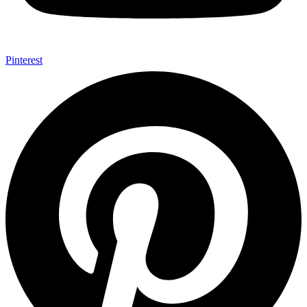
Pinterest