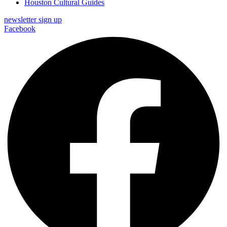
Houston Cultural Guides
newsletter sign up
Facebook