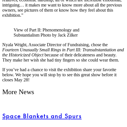
intriguing… it makes me want to know more about all the previous
owners, see pictures of them or know how they feel about this
exhibition.”
View of Part II: Phenomenology and
Substantialism Photo by Jack Zilker
Nyala Wright, Associate Director of Fundraising, chose the
Fourteen Unusually Small Rings in Part III: Transubstantiation and
the Historicized Object
because of their delicateness and beauty.
They make her wish she had tiny fingers so she could wear them.
If you’ve had a chance to visit the exhibition share your favorite
below. We hope you will stop by to see this great show before it
closes May 28!
More News
Space Blankets and Spurs