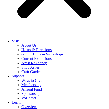
Visit
About Us
Hours & Directions
Group Tours & Workshops
Current Exhibitions
Artist Residency
Shop Asher
Craft Garden
Support
Ways to Give
Membership
Annual Fund
Sponsorship
Volunteer
Learn
Overview