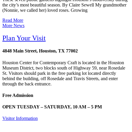
the city’s most beautiful season. By Claire Sewell My grandmother
(Nonnie, we called her) loved roses. Growing
Read More
More News
Plan Your Visit
4848 Main Street, Houston, TX 77002
Houston Center for Contemporary Craft is located in the Houston
Museum District, two blocks south of Highway 59, near Rosedale
St. Visitors should park in the free parking lot located directly
behind the building, off Rosedale and Travis Streets, and enter
through the back entrance.
Free Admission
OPEN TUESDAY – SATURDAY, 10 AM – 5 PM
Visitor Information