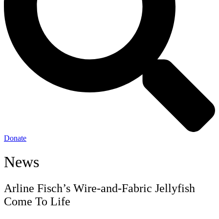
Donate
News
Arline Fisch’s Wire-and-Fabric Jellyfish
Come To Life