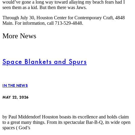
would’ve gone a long way toward allaying my beach fears had I
seen them as a kid. But then there was Jaws.
Through July 30, Houston Center for Contemporary Craft, 4848
Main. For information, call 713-529-4848.
More News
Space Blankets and Spurs
IN THE NEWS
MAY 22, 2026
by Paul Middendorf Houston boasts its excellence and holds claim
to a great many things. From its spectacular Bar-B-Q, its wide open
spaces ( God’s