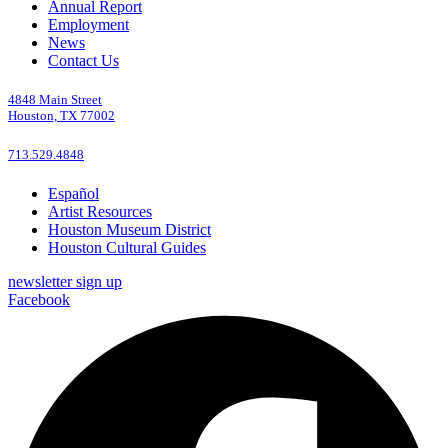
Annual Report
Employment
News
Contact Us
4848 Main Street
Houston, TX 77002
713.529.4848
Español
Artist Resources
Houston Museum District
Houston Cultural Guides
newsletter sign up
Facebook