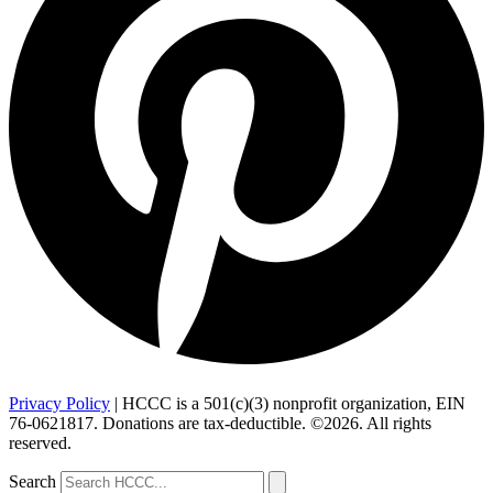
Privacy Policy
| HCCC is a 501(c)(3) nonprofit organization, EIN
76-0621817. Donations are tax-deductible. ©2026. All rights
reserved.
Search