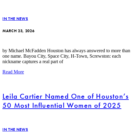
IN THE NEWS
MARCH 23, 2026
by Michael McFadden Houston has always answered to more than
one name. Bayou City, Space City, H-Town, Screwston: each
nickname captures a real part of
Read More
Leila Cartier Named One of Houston’s
50 Most Influential Women of 2025
IN THE NEWS