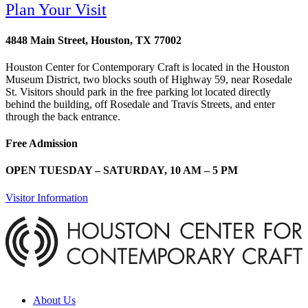
Plan Your Visit
4848 Main Street, Houston, TX 77002
Houston Center for Contemporary Craft is located in the Houston
Museum District, two blocks south of Highway 59, near Rosedale
St. Visitors should park in the free parking lot located directly
behind the building, off Rosedale and Travis Streets, and enter
through the back entrance.
Free Admission
OPEN TUESDAY – SATURDAY, 10 AM – 5 PM
Visitor Information
About Us