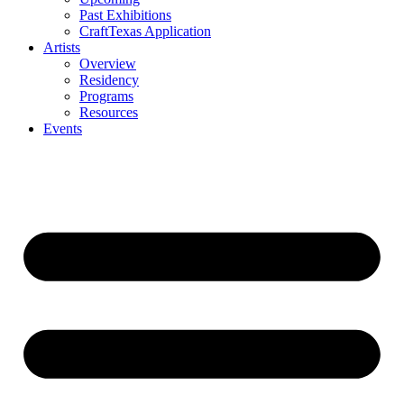
Past Exhibitions
CraftTexas Application
Artists
Overview
Residency
Programs
Resources
Events