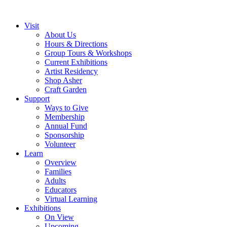
Visit
About Us
Hours & Directions
Group Tours & Workshops
Current Exhibitions
Artist Residency
Shop Asher
Craft Garden
Support
Ways to Give
Membership
Annual Fund
Sponsorship
Volunteer
Learn
Overview
Families
Adults
Educators
Virtual Learning
Exhibitions
On View
Upcoming