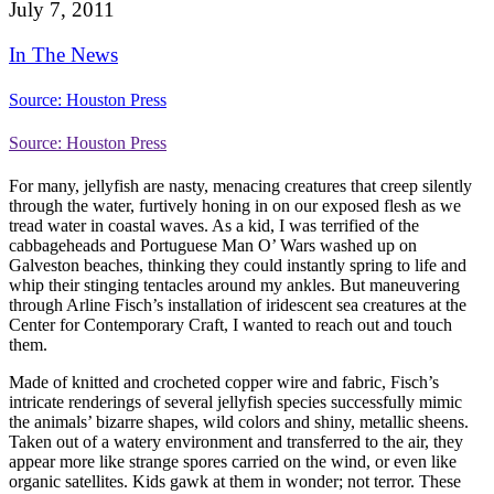
July 7, 2011
In The News
Source: Houston Press
Source: Houston Press
For many, jellyfish are nasty, menacing creatures that creep silently
through the water, furtively honing in on our exposed flesh as we
tread water in coastal waves.
As a kid, I was terrified of the
cabbageheads and Portuguese Man O’ Wars washed up on
Galveston beaches, thinking they could instantly spring to life and
whip their stinging tentacles around my ankles. But maneuvering
through Arline Fisch’s installation of iridescent sea creatures at the
Center for Contemporary Craft, I wanted to reach out and touch
them.
Made of knitted and crocheted copper wire and fabric, Fisch’s
intricate renderings of several jellyfish species successfully mimic
the animals’ bizarre shapes, wild colors and shiny, metallic sheens.
Taken out of a watery environment and transferred to the air, they
appear more like strange spores carried on the wind, or even like
organic satellites. Kids gawk at them in wonder; not terror. These