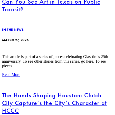
Can You See Art in Texas on Public
Transit?
IN THE NEWS
MARCH 27, 2026
This article is part of a series of pieces celebrating Glasstire’s 25th
anniversary. To see other stories from this series, go here. To see
pieces
Read More
The Hands Shaping Houston: Clutch
City Capture’s the City’s Character at
HCCC