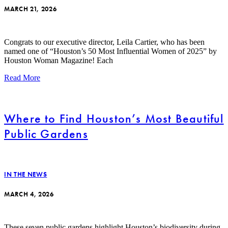
MARCH 21, 2026
Congrats to our executive director, Leila Cartier, who has been
named one of “Houston’s 50 Most Influential Women of 2025” by
Houston Woman Magazine! Each
Read More
Where to Find Houston’s Most Beautiful
Public Gardens
IN THE NEWS
MARCH 4, 2026
These seven public gardens highlight Houston’s biodiversity during