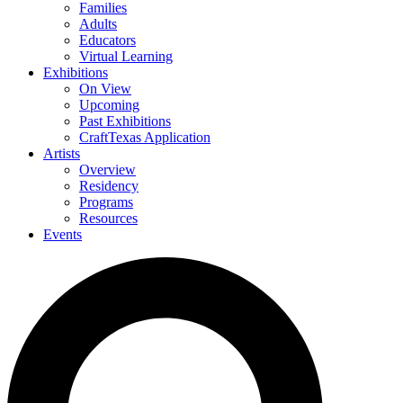
Families
Adults
Educators
Virtual Learning
Exhibitions
On View
Upcoming
Past Exhibitions
CraftTexas Application
Artists
Overview
Residency
Programs
Resources
Events