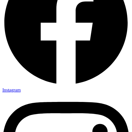
Instagram