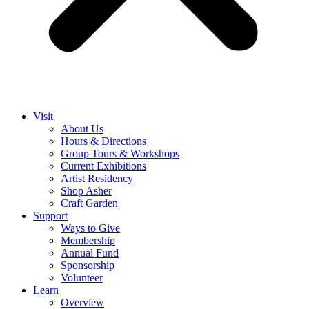
Visit
About Us
Hours & Directions
Group Tours & Workshops
Current Exhibitions
Artist Residency
Shop Asher
Craft Garden
Support
Ways to Give
Membership
Annual Fund
Sponsorship
Volunteer
Learn
Overview