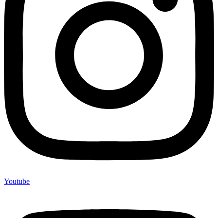
Youtube