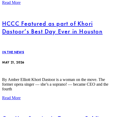
Read More
HCCC Featured as part of Khori
Dastoor’s Best Day Ever in Houston
IN THE NEWS
MAY 21, 2026
By Amber Elliott Khori Dastoor is a woman on the move. The
former opera singer — she’s a soprano! — became CEO and the
fourth
Read More