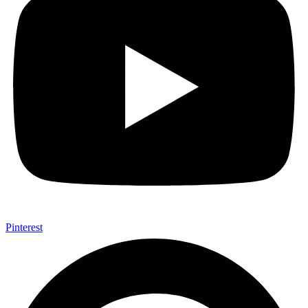
Pinterest