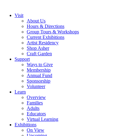
Visit
About Us
Hours & Directions
Group Tours & Workshops
Current Exhibitions
Artist Residency
Shop Asher
Craft Garden
Support
Ways to Give
Membership
Annual Fund
Sponsorship
Volunteer
Learn
Overview
Families
Adults
Educators
Virtual Learning
Exhibitions
On View
Upcoming