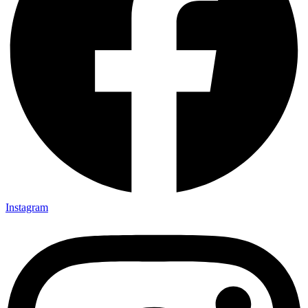
Instagram