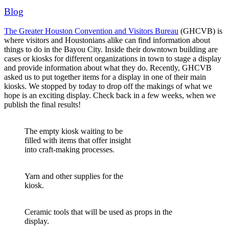
Blog
The Greater Houston Convention and Visitors Bureau
(GHCVB) is
where visitors and Houstonians alike can find information about
things to do in the Bayou City. Inside their downtown building are
cases or kiosks for different organizations in town to stage a display
and provide information about what they do.
Recently, GHCVB
asked us to put together items for a display in one of their main
kiosks. We stopped by today to drop off the makings of what we
hope is an exciting display. Check back in a few weeks, when we
publish the final results!
The empty kiosk waiting to be
filled with items that offer insight
into craft-making processes.
Yarn and other supplies for the
kiosk.
Ceramic tools that will be used as props in the
display.