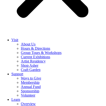
Visit
About Us
Hours & Directions
Group Tours & Workshops
Current Exhibitions
Artist Residency
Shop Asher
Craft Garden
Support
Ways to Give
Membership
Annual Fund
Sponsorship
Volunteer
Learn
Overview