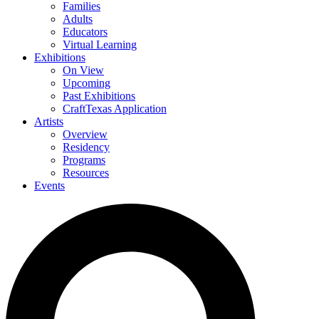
Families
Adults
Educators
Virtual Learning
Exhibitions
On View
Upcoming
Past Exhibitions
CraftTexas Application
Artists
Overview
Residency
Programs
Resources
Events