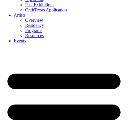
Past Exhibitions
CraftTexas Application
Artists
Overview
Residency
Programs
Resources
Events