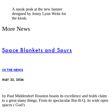
A sneak peak at the new banner
designed by Jenny Lynn Weitz for
the kiosk.
More News
Space Blankets and Spurs
IN THE NEWS
MAY 22, 2026
by Paul Middendorf Houston boasts its excellence and holds claim
to a great many things. From its spectacular Bar-B-Q, its wide open
spaces ( God’s