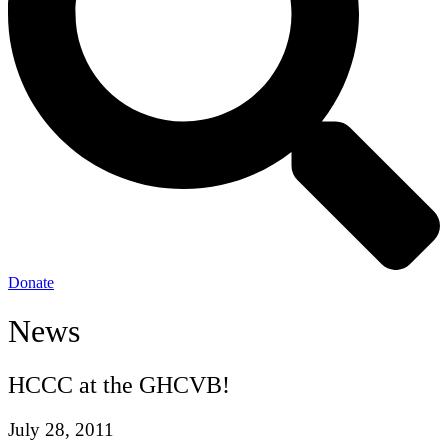
Donate
News
HCCC at the GHCVB!
July 28, 2011