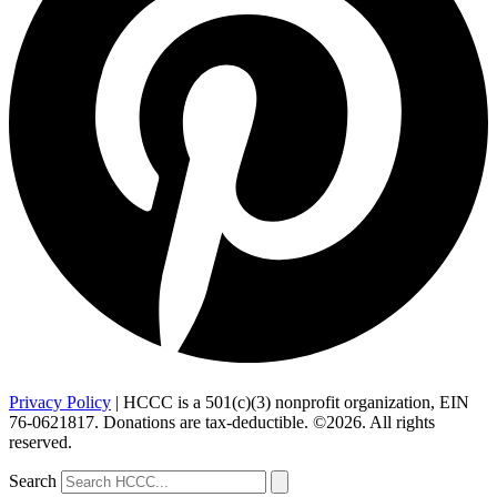
Privacy Policy
| HCCC is a 501(c)(3) nonprofit organization, EIN
76-0621817. Donations are tax-deductible. ©2026. All rights
reserved.
Search