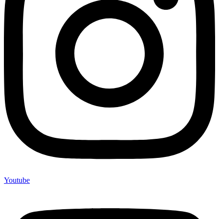
Youtube