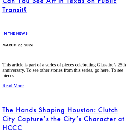
Can You See Art in Texas on Public
Transit?
IN THE NEWS
MARCH 27, 2026
This article is part of a series of pieces celebrating Glasstire’s 25th
anniversary. To see other stories from this series, go here. To see
pieces
Read More
The Hands Shaping Houston: Clutch
City Capture’s the City’s Character at
HCCC