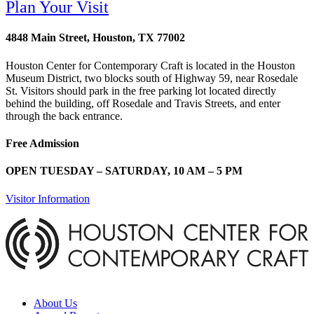
Plan Your Visit
4848 Main Street, Houston, TX 77002
Houston Center for Contemporary Craft is located in the Houston
Museum District, two blocks south of Highway 59, near Rosedale
St. Visitors should park in the free parking lot located directly
behind the building, off Rosedale and Travis Streets, and enter
through the back entrance.
Free Admission
OPEN TUESDAY – SATURDAY, 10 AM – 5 PM
Visitor Information
About Us