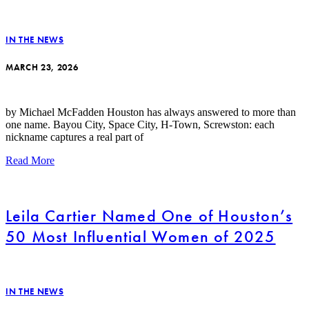
IN THE NEWS
MARCH 23, 2026
by Michael McFadden Houston has always answered to more than
one name. Bayou City, Space City, H-Town, Screwston: each
nickname captures a real part of
Read More
Leila Cartier Named One of Houston’s
50 Most Influential Women of 2025
IN THE NEWS