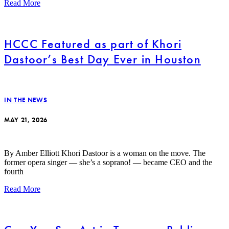
Read More
HCCC Featured as part of Khori
Dastoor’s Best Day Ever in Houston
IN THE NEWS
MAY 21, 2026
By Amber Elliott Khori Dastoor is a woman on the move. The
former opera singer — she’s a soprano! — became CEO and the
fourth
Read More