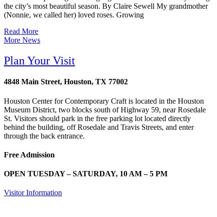
the city’s most beautiful season. By Claire Sewell My grandmother
(Nonnie, we called her) loved roses. Growing
Read More
More News
Plan Your Visit
4848 Main Street, Houston, TX 77002
Houston Center for Contemporary Craft is located in the Houston
Museum District, two blocks south of Highway 59, near Rosedale
St. Visitors should park in the free parking lot located directly
behind the building, off Rosedale and Travis Streets, and enter
through the back entrance.
Free Admission
OPEN TUESDAY – SATURDAY, 10 AM – 5 PM
Visitor Information