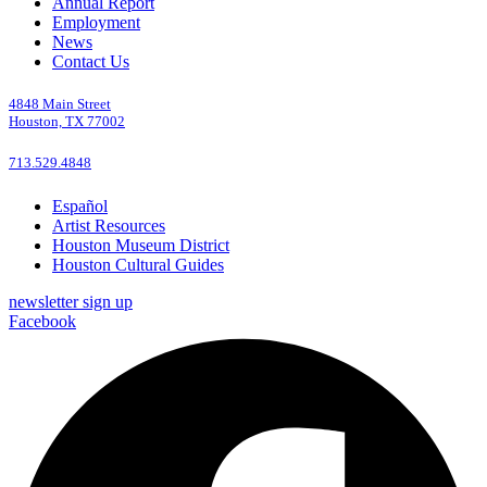
Annual Report
Employment
News
Contact Us
4848 Main Street
Houston, TX 77002
713.529.4848
Español
Artist Resources
Houston Museum District
Houston Cultural Guides
newsletter sign up
Facebook