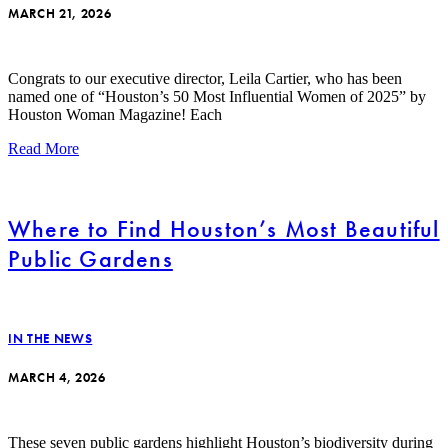
MARCH 21, 2026
Congrats to our executive director, Leila Cartier, who has been
named one of “Houston’s 50 Most Influential Women of 2025” by
Houston Woman Magazine! Each
Read More
Where to Find Houston’s Most Beautiful
Public Gardens
IN THE NEWS
MARCH 4, 2026
These seven public gardens highlight Houston’s biodiversity during