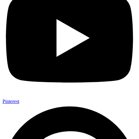
Pinterest