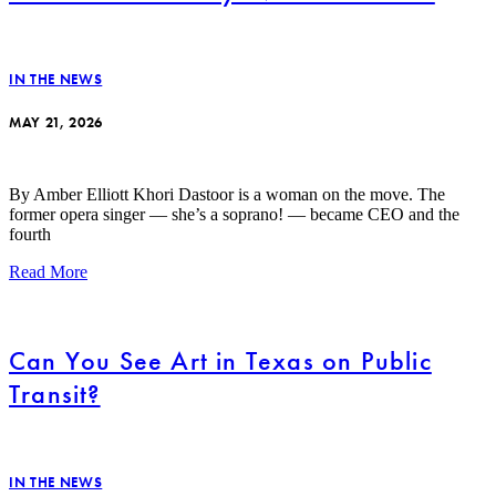
IN THE NEWS
MAY 21, 2026
By Amber Elliott Khori Dastoor is a woman on the move. The
former opera singer — she’s a soprano! — became CEO and the
fourth
Read More
Can You See Art in Texas on Public
Transit?
IN THE NEWS