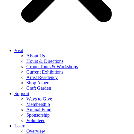
Visit
About Us
Hours & Directions
Group Tours & Workshops
Current Exhibitions
Artist Residency
Shop Asher
Craft Garden
Support
Ways to Give
Membership
Annual Fund
Sponsorship
Volunteer
Learn
Overview