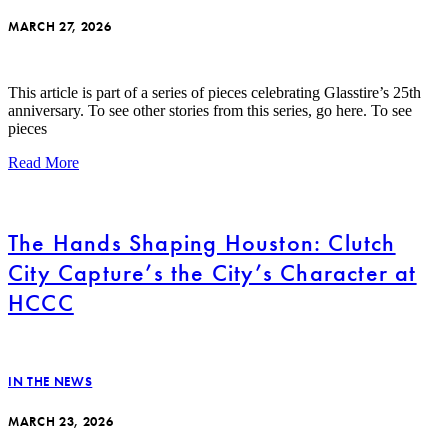
MARCH 27, 2026
This article is part of a series of pieces celebrating Glasstire’s 25th
anniversary. To see other stories from this series, go here. To see
pieces
Read More
The Hands Shaping Houston: Clutch
City Capture’s the City’s Character at
HCCC
IN THE NEWS
MARCH 23, 2026