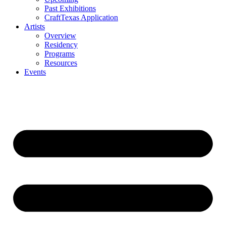
Past Exhibitions
CraftTexas Application
Artists
Overview
Residency
Programs
Resources
Events