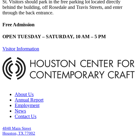
St. Visitors should park in the free parking lot located directly
behind the building, off Rosedale and Travis Streets, and enter
through the back entrance.
Free Admission
OPEN TUESDAY – SATURDAY, 10 AM – 5 PM
Visitor Information
About Us
Annual Report
Employment
News
Contact Us
4848 Main Street
Houston, TX 77002