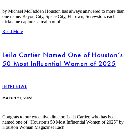
by Michael McFadden Houston has always answered to more than
one name. Bayou City, Space City, H-Town, Screwston: each
nickname captures a real part of
Read More
Leila Cartier Named One of Houston’s
50 Most Influential Women of 2025
IN THE NEWS
MARCH 21, 2026
Congrats to our executive director, Leila Cartier, who has been
named one of “Houston’s 50 Most Influential Women of 2025” by
Houston Woman Magazine! Each