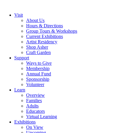
Visit
About Us
Hours & Directions
Group Tours & Workshops
Current Exhibitions
Artist Residency
Shop Asher
Craft Garden
Support
Ways to Give
Membership
Annual Fund
Sponsorship
Volunteer
Learn
Overview
Families
Adults
Educators
Virtual Learning
Exhibitions
On View
Upcoming