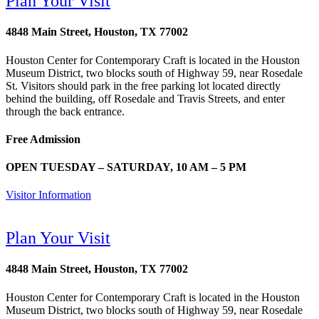
Plan Your Visit
4848 Main Street, Houston, TX 77002
Houston Center for Contemporary Craft is located in the Houston
Museum District, two blocks south of Highway 59, near Rosedale
St. Visitors should park in the free parking lot located directly
behind the building, off Rosedale and Travis Streets, and enter
through the back entrance.
Free Admission
OPEN TUESDAY – SATURDAY, 10 AM – 5 PM
Visitor Information
Plan Your Visit
4848 Main Street, Houston, TX 77002
Houston Center for Contemporary Craft is located in the Houston
Museum District, two blocks south of Highway 59, near Rosedale