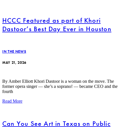
HCCC Featured as part of Khori
Dastoor’s Best Day Ever in Houston
IN THE NEWS
MAY 21, 2026
By Amber Elliott Khori Dastoor is a woman on the move. The
former opera singer — she’s a soprano! — became CEO and the
fourth
Read More
Can You See Art in Texas on Public