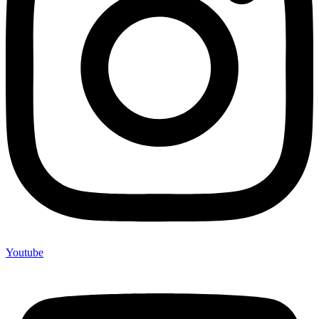
Youtube