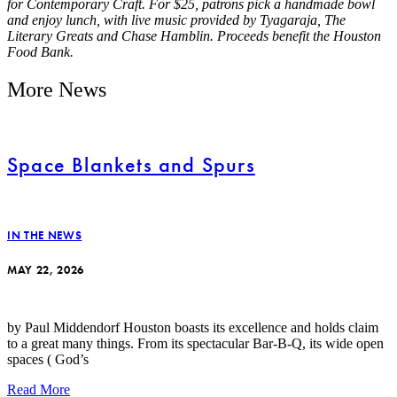
for Contemporary Craft. For $25, patrons pick a handmade bowl
and enjoy lunch, with live music provided by Tyagaraja, The
Literary Greats and Chase Hamblin. Proceeds benefit the Houston
Food Bank.
More News
Space Blankets and Spurs
IN THE NEWS
MAY 22, 2026
by Paul Middendorf Houston boasts its excellence and holds claim
to a great many things. From its spectacular Bar-B-Q, its wide open
spaces ( God’s
Read More