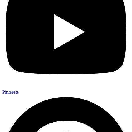
Pinterest