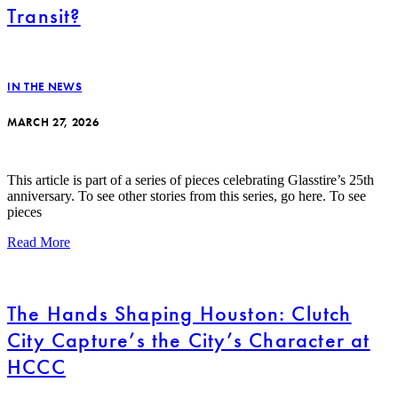
Transit?
IN THE NEWS
MARCH 27, 2026
This article is part of a series of pieces celebrating Glasstire’s 25th
anniversary. To see other stories from this series, go here. To see
pieces
Read More
The Hands Shaping Houston: Clutch
City Capture’s the City’s Character at
HCCC