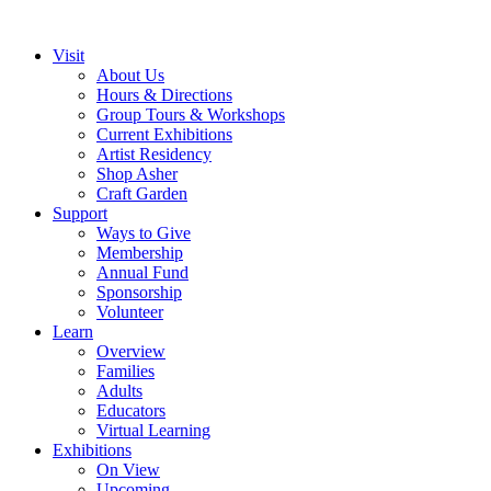
Visit
About Us
Hours & Directions
Group Tours & Workshops
Current Exhibitions
Artist Residency
Shop Asher
Craft Garden
Support
Ways to Give
Membership
Annual Fund
Sponsorship
Volunteer
Learn
Overview
Families
Adults
Educators
Virtual Learning
Exhibitions
On View
Upcoming