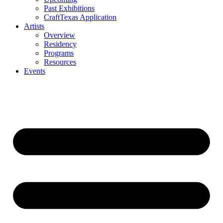
Past Exhibitions
CraftTexas Application
Artists
Overview
Residency
Programs
Resources
Events