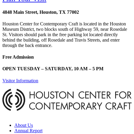
4848 Main Street, Houston, TX 77002
Houston Center for Contemporary Craft is located in the Houston
Museum District, two blocks south of Highway 59, near Rosedale
St. Visitors should park in the free parking lot located directly
behind the building, off Rosedale and Travis Streets, and enter
through the back entrance.
Free Admission
OPEN TUESDAY – SATURDAY, 10 AM – 5 PM
Visitor Information
About Us
Annual Report