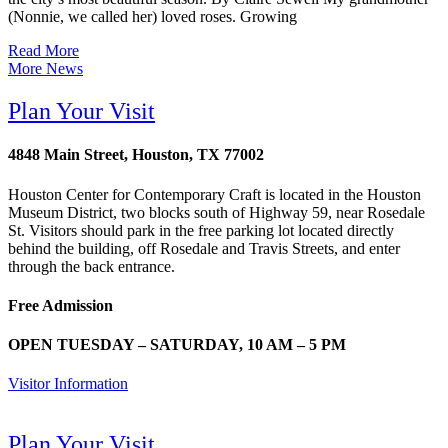
(Nonnie, we called her) loved roses. Growing
Read More
More News
Plan Your Visit
4848 Main Street, Houston, TX 77002
Houston Center for Contemporary Craft is located in the Houston
Museum District, two blocks south of Highway 59, near Rosedale
St. Visitors should park in the free parking lot located directly
behind the building, off Rosedale and Travis Streets, and enter
through the back entrance.
Free Admission
OPEN TUESDAY – SATURDAY, 10 AM – 5 PM
Visitor Information
Plan Your Visit