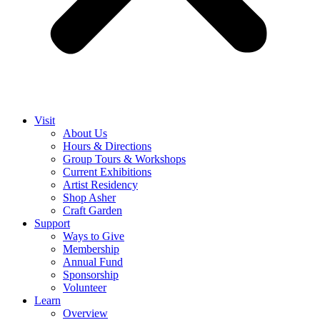
Visit
About Us
Hours & Directions
Group Tours & Workshops
Current Exhibitions
Artist Residency
Shop Asher
Craft Garden
Support
Ways to Give
Membership
Annual Fund
Sponsorship
Volunteer
Learn
Overview