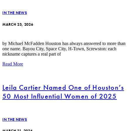
IN THE NEWS
MARCH 23, 2026
by Michael McFadden Houston has always answered to more than
one name. Bayou City, Space City, H-Town, Screwston: each
nickname captures a real part of
Read More
Leila Cartier Named One of Houston’s
50 Most Influential Women of 2025
IN THE NEWS
MARCH 21, 2026