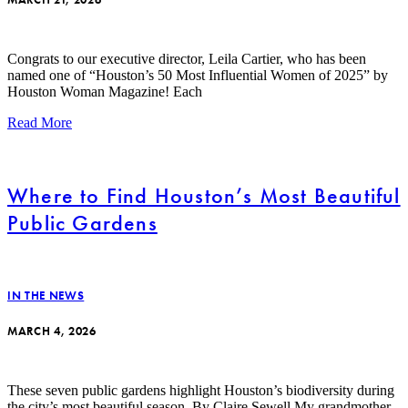
Congrats to our executive director, Leila Cartier, who has been
named one of “Houston’s 50 Most Influential Women of 2025” by
Houston Woman Magazine! Each
Read More
Where to Find Houston’s Most Beautiful
Public Gardens
IN THE NEWS
MARCH 4, 2026
These seven public gardens highlight Houston’s biodiversity during
the city’s most beautiful season. By Claire Sewell My grandmother