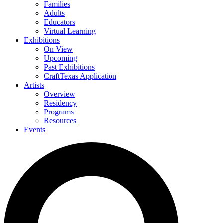
Families
Adults
Educators
Virtual Learning
Exhibitions
On View
Upcoming
Past Exhibitions
CraftTexas Application
Artists
Overview
Residency
Programs
Resources
Events