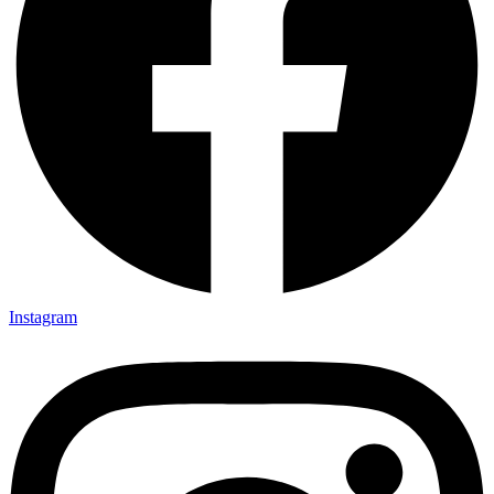
Instagram