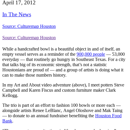
April 17, 2012
In The News
Source: Culturemap Houston
Source: Culturemap Houston
While a handcrafted bowl is a beautiful object in and of itself, an
empty vessel serves as a reminder of the
900,000 people
— 53,000
everyday — that routinely go hungry in Southeast Texas. For a city
that talks big of its economic strength, that’s not a statistic
Houstonians are proud of — and a group of artists is doing what it
can to make those numbers history.
In my Art and About video adventure (above), I meet potters Steve
Campbell and Karen Fiscus and custom furniture maker Clark
Kellogg.
The trio is part of an effort to fashion 100 bowls or more each —
alongside artists Renee LeBlanc, Angel Oloshove and Mak Taing
— to donate to an annual fundraiser benefiting the
Houston Food
Bank
.