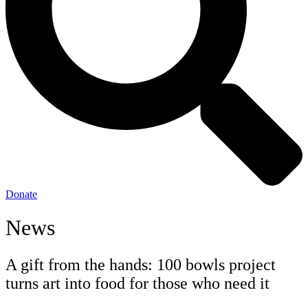
Donate
News
A gift from the hands: 100 bowls project
turns art into food for those who need it