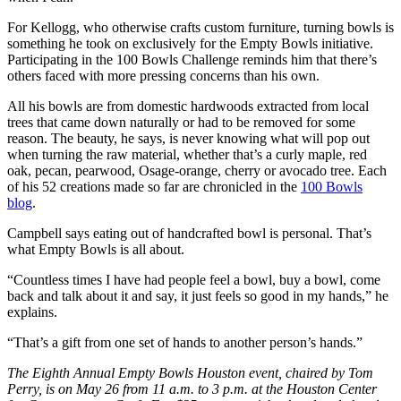
For Kellogg, who otherwise crafts custom furniture, turning bowls is
something he took on exclusively for the Empty Bowls initiative.
Participating in the 100 Bowls Challenge reminds him that there’s
others faced with more pressing concerns than his own.
All his bowls are from domestic hardwoods extracted from local
trees that came down naturally or had to be removed for some
reason. The beauty, he says, is never knowing what will pop out
when turning the raw material, whether that’s a curly maple, red
oak, pecan, pearwood, Osage-orange, cherry or avocado tree. Each
of his 52 creations made so far are chronicled in the
100 Bowls
blog
.
Campbell says eating out of handcrafted bowl is personal. That’s
what Empty Bowls is all about.
“Countless times I have had people feel a bowl, buy a bowl, come
back and talk about it and say, it just feels so good in my hands,” he
explains.
“That’s a gift from one set of hands to another person’s hands.”
The Eighth Annual Empty Bowls Houston event, chaired by Tom
Perry, is on May 26 from 11 a.m. to 3 p.m. at the Houston Center