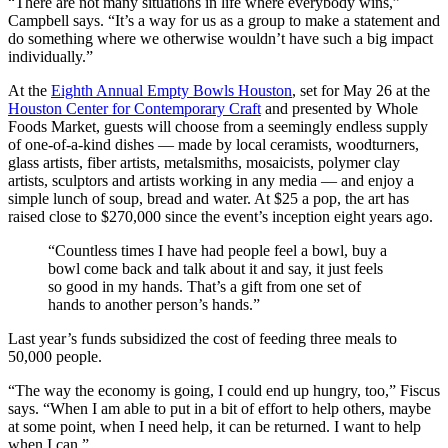
“There are not many situations in life where everybody wins,”
Campbell says. “It’s a way for us as a group to make a statement and
do something where we otherwise wouldn’t have such a big impact
individually.”
At the
Eighth Annual Empty Bowls Houston
, set for May 26 at the
Houston Center for Contemporary Craft
and presented by Whole
Foods Market, guests will choose from a seemingly endless supply
of one-of-a-kind dishes — made by local ceramists, woodturners,
glass artists, fiber artists, metalsmiths, mosaicists, polymer clay
artists, sculptors and artists working in any media — and enjoy a
simple lunch of soup, bread and water. At $25 a pop, the art has
raised close to $270,000 since the event’s inception eight years ago.
“Countless times I have had people feel a bowl, buy a
bowl come back and talk about it and say, it just feels
so good in my hands. That’s a gift from one set of
hands to another person’s hands.”
Last year’s funds subsidized the cost of feeding three meals to
50,000 people.
“The way the economy is going, I could end up hungry, too,” Fiscus
says. “When I am able to put in a bit of effort to help others, maybe
at some point, when I need help, it can be returned. I want to help
when I can.”