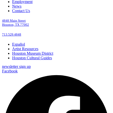
Employment
News
Contact Us
4848 Main Street
Houston, TX 77002
713.529.4848
Español
Artist Resources
Houston Museum District
Houston Cultural Guides
newsletter sign up
Facebook