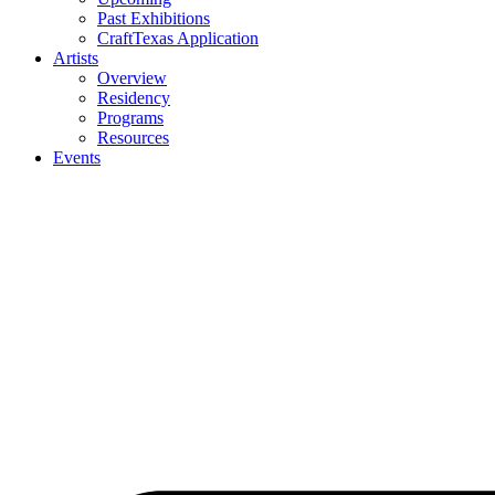
Past Exhibitions
CraftTexas Application
Artists
Overview
Residency
Programs
Resources
Events