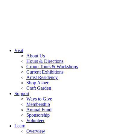
Visit
About Us
Hours & Directions
Group Tours & Workshops
Current Exhibitions
Artist Residency
Shop Asher
Craft Garden
Support
Ways to Give
Membership
Annual Fund
Sponsorship
Volunteer
Learn
Overview