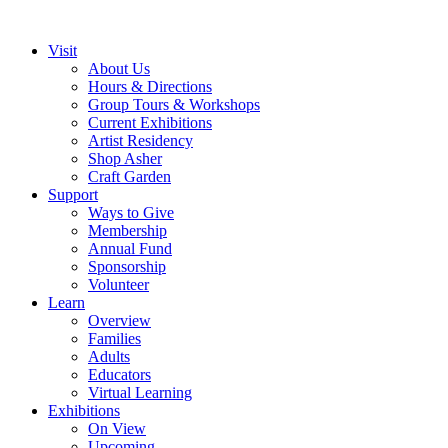
Visit
About Us
Hours & Directions
Group Tours & Workshops
Current Exhibitions
Artist Residency
Shop Asher
Craft Garden
Support
Ways to Give
Membership
Annual Fund
Sponsorship
Volunteer
Learn
Overview
Families
Adults
Educators
Virtual Learning
Exhibitions
On View
Upcoming