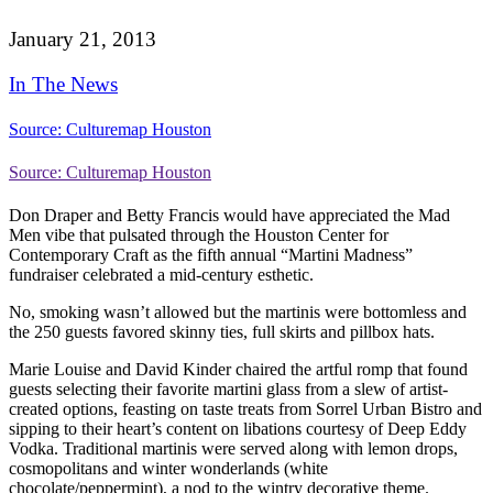
January 21, 2013
In The News
Source: Culturemap Houston
Source: Culturemap Houston
Don Draper and Betty Francis would have appreciated the Mad
Men vibe that pulsated through the Houston Center for
Contemporary Craft as the fifth annual “Martini Madness”
fundraiser celebrated a mid-century esthetic.
No, smoking wasn’t allowed but the martinis were bottomless and
the 250 guests favored skinny ties, full skirts and pillbox hats.
Marie Louise and David Kinder chaired the artful romp that found
guests selecting their favorite martini glass from a slew of artist-
created options, feasting on taste treats from Sorrel Urban Bistro and
sipping to their heart’s content on libations courtesy of Deep Eddy
Vodka. Traditional martinis were served along with lemon drops,
cosmopolitans and winter wonderlands (white
chocolate/peppermint), a nod to the wintry decorative theme.