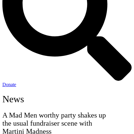
Donate
News
A Mad Men worthy party shakes up
the usual fundraiser scene with
Martini Madness