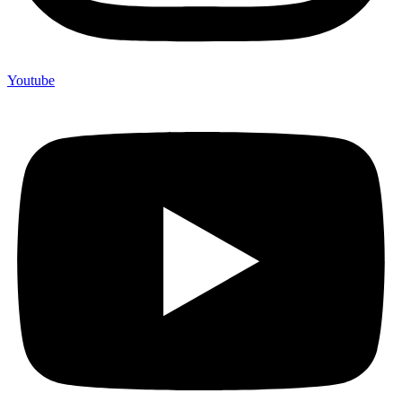
Youtube