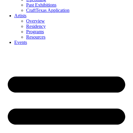
Past Exhibitions
CraftTexas Application
Artists
Overview
Residency
Programs
Resources
Events