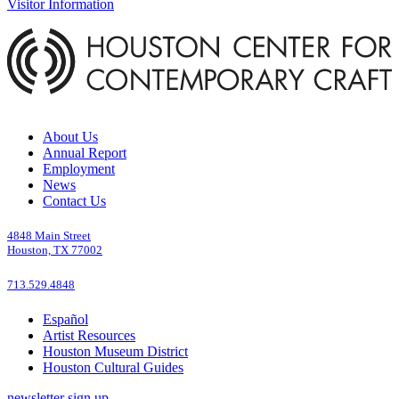
Visitor Information
About Us
Annual Report
Employment
News
Contact Us
4848 Main Street
Houston, TX 77002
713.529.4848
Español
Artist Resources
Houston Museum District
Houston Cultural Guides
newsletter sign up