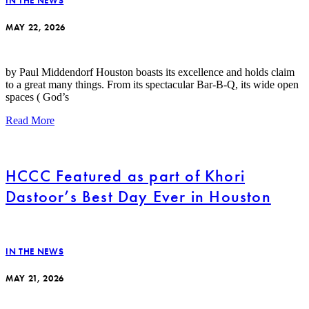
IN THE NEWS
MAY 22, 2026
by Paul Middendorf Houston boasts its excellence and holds claim
to a great many things. From its spectacular Bar-B-Q, its wide open
spaces ( God’s
Read More
HCCC Featured as part of Khori
Dastoor’s Best Day Ever in Houston
IN THE NEWS
MAY 21, 2026