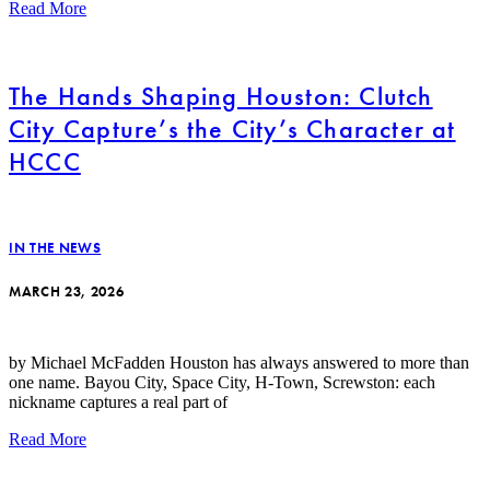
Read More
The Hands Shaping Houston: Clutch
City Capture’s the City’s Character at
HCCC
IN THE NEWS
MARCH 23, 2026
by Michael McFadden Houston has always answered to more than
one name. Bayou City, Space City, H-Town, Screwston: each
nickname captures a real part of
Read More