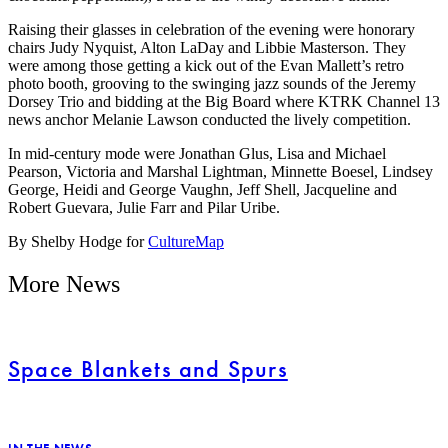
Raising their glasses in celebration of the evening were honorary
chairs Judy Nyquist, Alton LaDay and Libbie Masterson. They
were among those getting a kick out of the Evan Mallett’s retro
photo booth, grooving to the swinging jazz sounds of the Jeremy
Dorsey Trio and bidding at the Big Board where KTRK Channel 13
news anchor Melanie Lawson conducted the lively competition.
In mid-century mode were Jonathan Glus, Lisa and Michael
Pearson, Victoria and Marshal Lightman, Minnette Boesel, Lindsey
George, Heidi and George Vaughn, Jeff Shell, Jacqueline and
Robert Guevara, Julie Farr and Pilar Uribe.
By Shelby Hodge for
CultureMap
More News
Space Blankets and Spurs