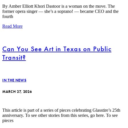
By Amber Elliott Khori Dastoor is a woman on the move. The
former opera singer — she’s a soprano! — became CEO and the
fourth
Read More
Can You See Art in Texas on Public
Transit?
IN THE NEWS
MARCH 27, 2026
This article is part of a series of pieces celebrating Glasstire’s 25th
anniversary. To see other stories from this series, go here. To see
pieces