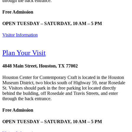
through the back entrance.
Free Admission
OPEN TUESDAY – SATURDAY, 10 AM – 5 PM
Visitor Information
Plan Your Visit
4848 Main Street, Houston, TX 77002
Houston Center for Contemporary Craft is located in the Houston
Museum District, two blocks south of Highway 59, near Rosedale
St. Visitors should park in the free parking lot located directly
behind the building, off Rosedale and Travis Streets, and enter
through the back entrance.
Free Admission
OPEN TUESDAY – SATURDAY, 10 AM – 5 PM