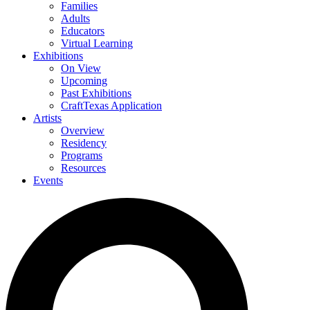
Families
Adults
Educators
Virtual Learning
Exhibitions
On View
Upcoming
Past Exhibitions
CraftTexas Application
Artists
Overview
Residency
Programs
Resources
Events