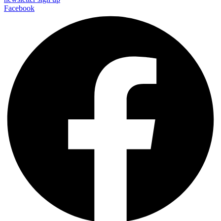
Facebook