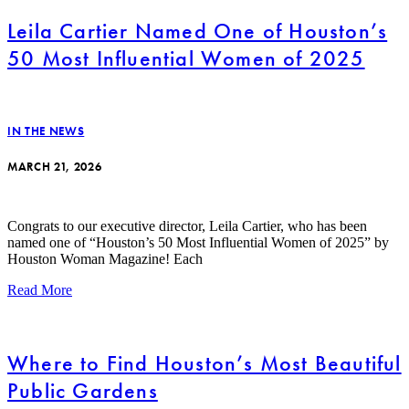
Leila Cartier Named One of Houston’s
50 Most Influential Women of 2025
IN THE NEWS
MARCH 21, 2026
Congrats to our executive director, Leila Cartier, who has been
named one of “Houston’s 50 Most Influential Women of 2025” by
Houston Woman Magazine! Each
Read More
Where to Find Houston’s Most Beautiful
Public Gardens