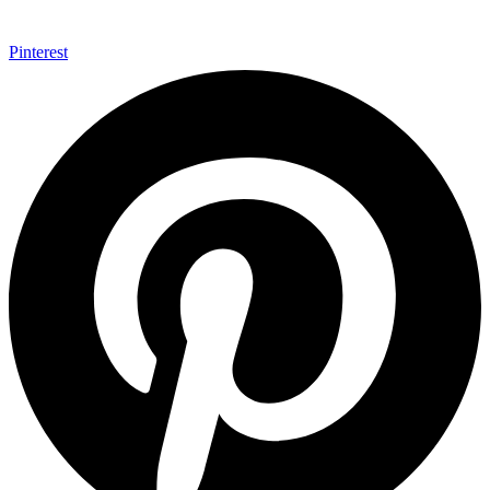
Pinterest