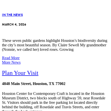
IN THE NEWS
MARCH 4, 2026
These seven public gardens highlight Houston’s biodiversity during
the city’s most beautiful season. By Claire Sewell My grandmother
(Nonnie, we called her) loved roses. Growing
Read More
More News
Plan Your Visit
4848 Main Street, Houston, TX 77002
Houston Center for Contemporary Craft is located in the Houston
Museum District, two blocks south of Highway 59, near Rosedale
St. Visitors should park in the free parking lot located directly
behind the building, off Rosedale and Travis Streets, and enter