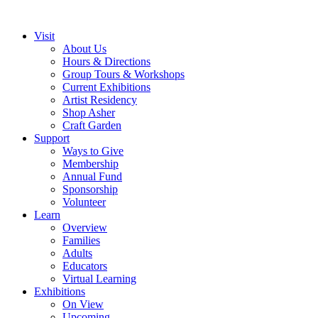
Visit
About Us
Hours & Directions
Group Tours & Workshops
Current Exhibitions
Artist Residency
Shop Asher
Craft Garden
Support
Ways to Give
Membership
Annual Fund
Sponsorship
Volunteer
Learn
Overview
Families
Adults
Educators
Virtual Learning
Exhibitions
On View
Upcoming