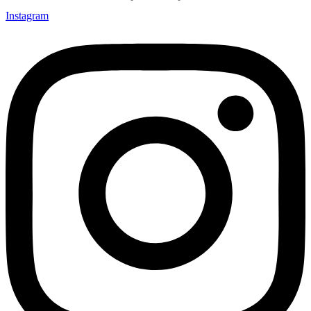
Instagram