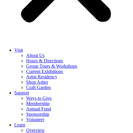
Visit
About Us
Hours & Directions
Group Tours & Workshops
Current Exhibitions
Artist Residency
Shop Asher
Craft Garden
Support
Ways to Give
Membership
Annual Fund
Sponsorship
Volunteer
Learn
Overview