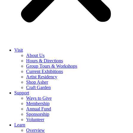
Visit
About Us
Hours & Directions
Group Tours & Workshops
Current Exhibitions
Artist Residency
Shop Asher
Craft Garden
Support
Ways to Give
Membership
Annual Fund
Sponsorship
Volunteer
Learn
Overview