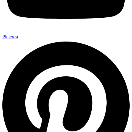
Pinterest