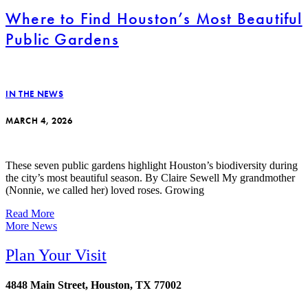
Where to Find Houston’s Most Beautiful
Public Gardens
IN THE NEWS
MARCH 4, 2026
These seven public gardens highlight Houston’s biodiversity during
the city’s most beautiful season. By Claire Sewell My grandmother
(Nonnie, we called her) loved roses. Growing
Read More
More News
Plan Your Visit
4848 Main Street, Houston, TX 77002