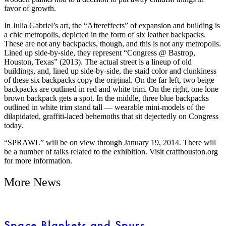
favor of growth.
In Julia Gabriel’s art, the “Aftereffects” of expansion and building is
a chic metropolis, depicted in the form of six leather backpacks.
These are not any backpacks, though, and this is not any metropolis.
Lined up side-by-side, they represent “Congress @ Bastrop,
Houston, Texas” (2013). The actual street is a lineup of old
buildings, and, lined up side-by-side, the staid color and clunkiness
of these six backpacks copy the original. On the far left, two beige
backpacks are outlined in red and white trim. On the right, one lone
brown backpack gets a spot. In the middle, three blue backpacks
outlined in white trim stand tall — wearable mini-models of the
dilapidated, graffiti-laced behemoths that sit dejectedly on Congress
today.
“SPRAWL” will be on view through January 19, 2014. There will
be a number of talks related to the exhibition. Visit crafthouston.org
for more information.
More News
Space Blankets and Spurs