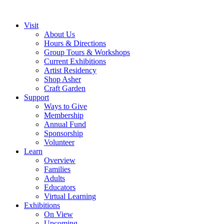
Visit
About Us
Hours & Directions
Group Tours & Workshops
Current Exhibitions
Artist Residency
Shop Asher
Craft Garden
Support
Ways to Give
Membership
Annual Fund
Sponsorship
Volunteer
Learn
Overview
Families
Adults
Educators
Virtual Learning
Exhibitions
On View
Upcoming