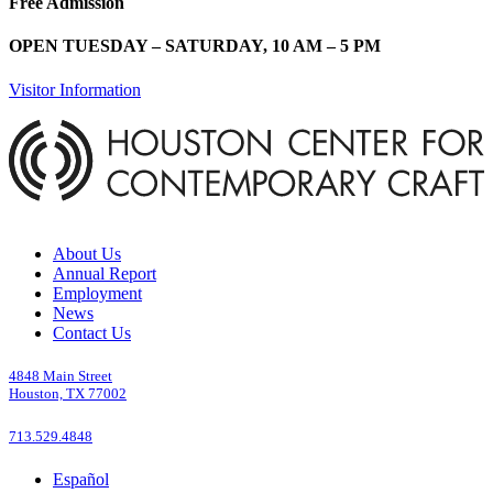
Free Admission
OPEN TUESDAY – SATURDAY, 10 AM – 5 PM
Visitor Information
About Us
Annual Report
Employment
News
Contact Us
4848 Main Street
Houston, TX 77002
713.529.4848
Español