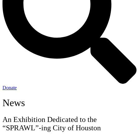
Donate
News
An Exhibition Dedicated to the
“SPRAWL”-ing City of Houston