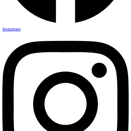
Instagram