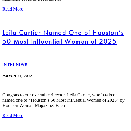
Read More
Leila Cartier Named One of Houston’s
50 Most Influential Women of 2025
IN THE NEWS
MARCH 21, 2026
Congrats to our executive director, Leila Cartier, who has been
named one of “Houston’s 50 Most Influential Women of 2025” by
Houston Woman Magazine! Each
Read More