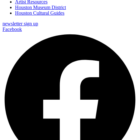
Artist Resources
Houston Museum District
Houston Cultural Guides
newsletter sign up
Facebook