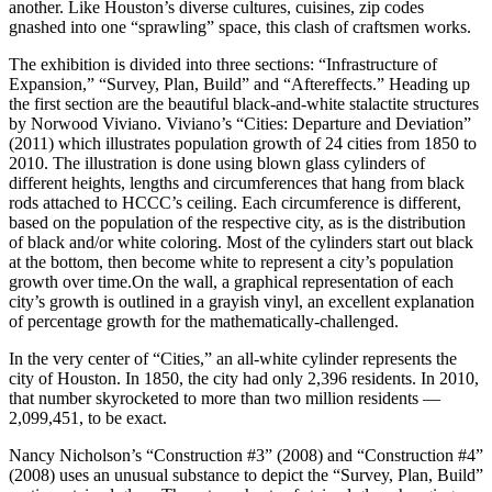
another. Like Houston’s diverse cultures, cuisines, zip codes
gnashed into one “sprawling” space, this clash of craftsmen works.
The exhibition is divided into three sections: “Infrastructure of
Expansion,” “Survey, Plan, Build” and “Aftereffects.” Heading up
the first section are the beautiful black-and-white stalactite structures
by Norwood Viviano. Viviano’s “Cities: Departure and Deviation”
(2011) which illustrates population growth of 24 cities from 1850 to
2010. The illustration is done using blown glass cylinders of
different heights, lengths and circumferences that hang from black
rods attached to HCCC’s ceiling. Each circumference is different,
based on the population of the respective city, as is the distribution
of black and/or white coloring. Most of the cylinders start out black
at the bottom, then become white to represent a city’s population
growth over time.On the wall, a graphical representation of each
city’s growth is outlined in a grayish vinyl, an excellent explanation
of percentage growth for the mathematically-challenged.
In the very center of “Cities,” an all-white cylinder represents the
city of Houston. In 1850, the city had only 2,396 residents. In 2010,
that number skyrocketed to more than two million residents —
2,099,451, to be exact.
Nancy Nicholson’s “Construction #3” (2008) and “Construction #4”
(2008) uses an unusual substance to depict the “Survey, Plan, Build”