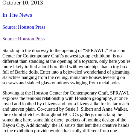
October 10, 2013
In The News
Source: Houston Press
Source: Houston Press
Standing in the doorway to the opening of “SPRAWL,” Houston
Center for Contemporary Craft’s newest group exhibition, is no
different than standing at the opening of a toystore, only here you’re
more likely to find a tool box filled with woodchips than a toy box
full of Barbie dolls. Enter into a bejeweled wonderland of gleaming
stalactites hanging from the ceiling, miniature houses teetering on
seesaws and stained glass windows swinging from metal poles.
Showing at the Houston Center for Contemporary Craft, SPRAWL
explores the tenuous relationship with Houston geography, at once
loved and loathed by citizens and non-citizens alike for its far reach
and uneven plain. Co-curated by Susie J. Silbert and Anna Walker,
the exhibit stretches throughout HCCC’s gallery, mimicking the
something here, something there, pockets of nothing design of the
Bayou City. Additionally, the 16 artists that lent their creative hands
to the exhibition provide works drastically different from one