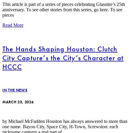
This article is part of a series of pieces celebrating Glasstire’s 25th
anniversary. To see other stories from this series, go here. To see
pieces
Read More
The Hands Shaping Houston: Clutch
City Capture’s the City’s Character at
HCCC
IN THE NEWS
MARCH 23, 2026
by Michael McFadden Houston has always answered to more than
one name. Bayou City, Space City, H-Town, Screwston: each
nickname captures a real part of