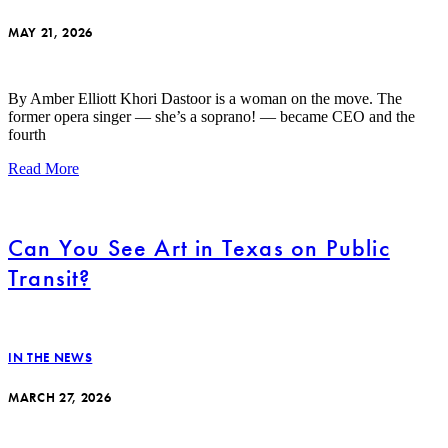
MAY 21, 2026
By Amber Elliott Khori Dastoor is a woman on the move. The
former opera singer — she’s a soprano! — became CEO and the
fourth
Read More
Can You See Art in Texas on Public
Transit?
IN THE NEWS
MARCH 27, 2026