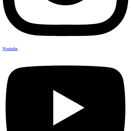
Youtube