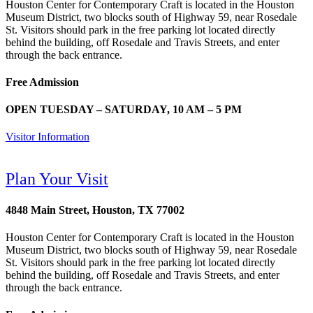
Houston Center for Contemporary Craft is located in the Houston
Museum District, two blocks south of Highway 59, near Rosedale
St. Visitors should park in the free parking lot located directly
behind the building, off Rosedale and Travis Streets, and enter
through the back entrance.
Free Admission
OPEN TUESDAY – SATURDAY, 10 AM – 5 PM
Visitor Information
Plan Your Visit
4848 Main Street, Houston, TX 77002
Houston Center for Contemporary Craft is located in the Houston
Museum District, two blocks south of Highway 59, near Rosedale
St. Visitors should park in the free parking lot located directly
behind the building, off Rosedale and Travis Streets, and enter
through the back entrance.