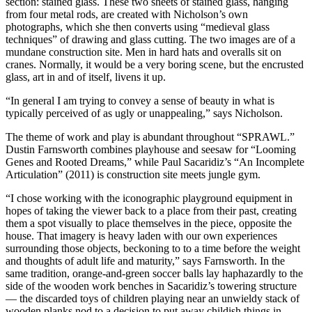
section: stained glass. These two sheets of stained glass, hanging
from four metal rods, are created with Nicholson’s own
photographs, which she then converts using “medieval glass
techniques” of drawing and glass cutting. The two images are of a
mundane construction site. Men in hard hats and overalls sit on
cranes. Normally, it would be a very boring scene, but the encrusted
glass, art in and of itself, livens it up.
“In general I am trying to convey a sense of beauty in what is
typically perceived of as ugly or unappealing,” says Nicholson.
The theme of work and play is abundant throughout “SPRAWL.”
Dustin Farnsworth combines playhouse and seesaw for “Looming
Genes and Rooted Dreams,” while Paul Sacaridiz’s “An Incomplete
Articulation” (2011) is construction site meets jungle gym.
“I chose working with the iconographic playground equipment in
hopes of taking the viewer back to a place from their past, creating
them a spot visually to place themselves in the piece, opposite the
house. That imagery is heavy laden with our own experiences
surrounding those objects, beckoning to to a time before the weight
and thoughts of adult life and maturity,” says Farnsworth. In the
same tradition, orange-and-green soccer balls lay haphazardly to the
side of the wooden work benches in Sacaridiz’s towering structure
— the discarded toys of children playing near an unwieldy stack of
wooden planks nod to a decision to put away childish things in