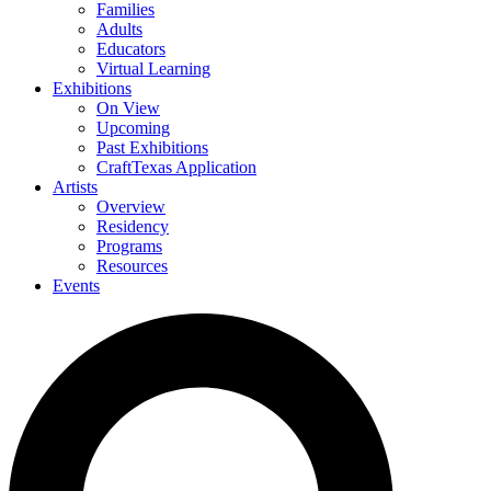
Families
Adults
Educators
Virtual Learning
Exhibitions
On View
Upcoming
Past Exhibitions
CraftTexas Application
Artists
Overview
Residency
Programs
Resources
Events