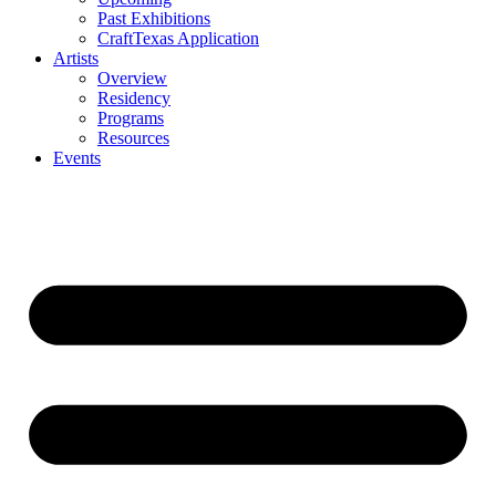
Past Exhibitions
CraftTexas Application
Artists
Overview
Residency
Programs
Resources
Events