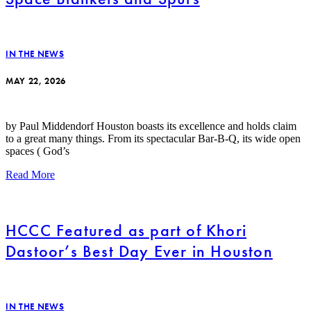
IN THE NEWS
MAY 22, 2026
by Paul Middendorf Houston boasts its excellence and holds claim
to a great many things. From its spectacular Bar-B-Q, its wide open
spaces ( God’s
Read More
HCCC Featured as part of Khori
Dastoor’s Best Day Ever in Houston
IN THE NEWS