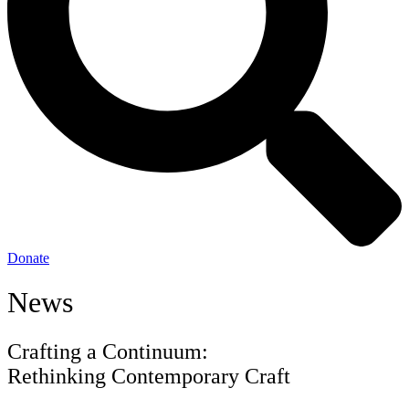
Donate
News
Crafting a Continuum:
Rethinking Contemporary Craft