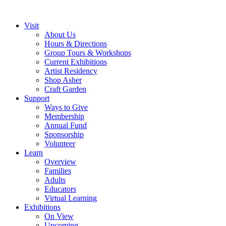
Visit
About Us
Hours & Directions
Group Tours & Workshops
Current Exhibitions
Artist Residency
Shop Asher
Craft Garden
Support
Ways to Give
Membership
Annual Fund
Sponsorship
Volunteer
Learn
Overview
Families
Adults
Educators
Virtual Learning
Exhibitions
On View
Upcoming