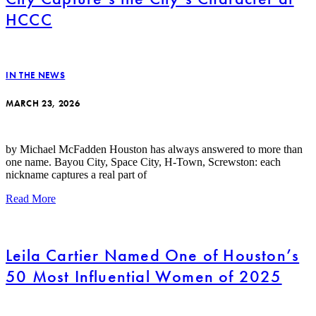
HCCC
IN THE NEWS
MARCH 23, 2026
by Michael McFadden Houston has always answered to more than
one name. Bayou City, Space City, H-Town, Screwston: each
nickname captures a real part of
Read More
Leila Cartier Named One of Houston’s
50 Most Influential Women of 2025