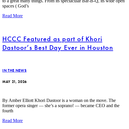
to a great many things. From its spectacular Bar-B-Q, its wide open
spaces ( God’s
Read More
HCCC Featured as part of Khori
Dastoor’s Best Day Ever in Houston
IN THE NEWS
MAY 21, 2026
By Amber Elliott Khori Dastoor is a woman on the move. The
former opera singer — she’s a soprano! — became CEO and the
fourth
Read More