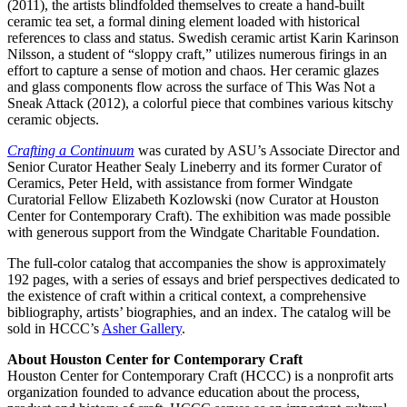
(2011), the artists blindfolded themselves to create a hand-built
ceramic tea set, a formal dining element loaded with historical
references to class and status. Swedish ceramic artist Karin Karinson
Nilsson, a student of “sloppy craft,” utilizes numerous firings in an
effort to capture a sense of motion and chaos. Her ceramic glazes
and glass components flow across the surface of This Was Not a
Sneak Attack (2012), a colorful piece that combines various kitschy
ceramic objects.
Crafting a Continuum
was curated by ASU’s Associate Director and
Senior Curator Heather Sealy Lineberry and its former Curator of
Ceramics, Peter Held, with assistance from former Windgate
Curatorial Fellow Elizabeth Kozlowski (now Curator at Houston
Center for Contemporary Craft). The exhibition was made possible
with generous support from the Windgate Charitable Foundation.
The full-color catalog that accompanies the show is approximately
192 pages, with a series of essays and brief perspectives dedicated to
the existence of craft within a critical context, a comprehensive
bibliography, artists’ biographies, and an index. The catalog will be
sold in HCCC’s
Asher Gallery
.
About Houston Center for Contemporary Craft
Houston Center for Contemporary Craft (HCCC) is a nonprofit arts
organization founded to advance education about the process,