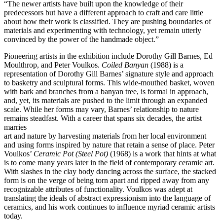
“The newer artists have built upon the knowledge of their
predecessors but have a different approach to craft and care little
about how their work is classified. They are pushing boundaries of
materials and experimenting with technology, yet remain utterly
convinced by the power of the handmade object.”
Pioneering artists in the exhibition include Dorothy Gill Barnes, Ed
Moulthrop, and Peter Voulkos.
Coiled Banyan
(1988) is a
representation of Dorothy Gill Barnes’ signature style and approach
to basketry and sculptural forms. This wide-mouthed basket, woven
with bark and branches from a banyan tree, is formal in approach,
and, yet, its materials are pushed to the limit through an expanded
scale. While her forms may vary, Barnes’ relationship to nature
remains steadfast. With a career that spans six decades, the artist
marries
art and nature by harvesting materials from her local environment
and using forms inspired by nature that retain a sense of place. Peter
Voulkos’
Ceramic Pot (Steel Pot)
(1968) is a work that hints at what
is to come many years later in the field of contemporary ceramic art.
With slashes in the clay body dancing across the surface, the stacked
form is on the verge of being torn apart and ripped away from any
recognizable attributes of functionality. Voulkos was adept at
translating the ideals of abstract expressionism into the language of
ceramics, and his work continues to influence myriad ceramic artists
today.