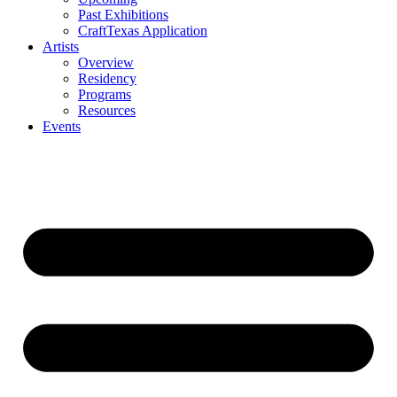
Past Exhibitions
CraftTexas Application
Artists
Overview
Residency
Programs
Resources
Events