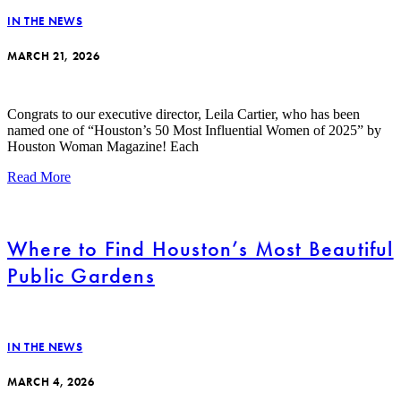
IN THE NEWS
MARCH 21, 2026
Congrats to our executive director, Leila Cartier, who has been
named one of “Houston’s 50 Most Influential Women of 2025” by
Houston Woman Magazine! Each
Read More
Where to Find Houston’s Most Beautiful
Public Gardens
IN THE NEWS
MARCH 4, 2026