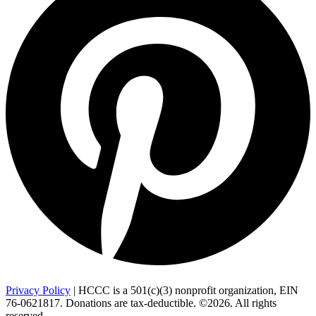
Privacy Policy
| HCCC is a 501(c)(3) nonprofit organization, EIN
76-0621817. Donations are tax-deductible. ©2026. All rights
reserved.