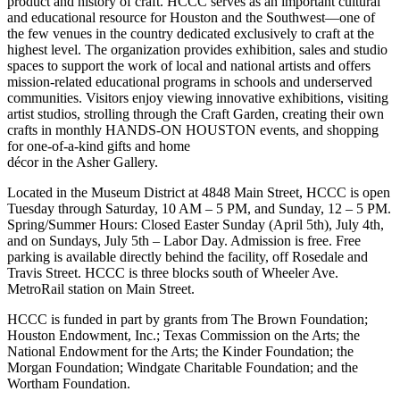
product and history of craft. HCCC serves as an important cultural
and educational resource for Houston and the Southwest—one of
the few venues in the country dedicated exclusively to craft at the
highest level. The organization provides exhibition, sales and studio
spaces to support the work of local and national artists and offers
mission-related educational programs in schools and underserved
communities. Visitors enjoy viewing innovative exhibitions, visiting
artist studios, strolling through the Craft Garden, creating their own
crafts in monthly HANDS-ON HOUSTON events, and shopping
for one-of-a-kind gifts and home
décor in the Asher Gallery.
Located in the Museum District at 4848 Main Street, HCCC is open
Tuesday through Saturday, 10 AM – 5 PM, and Sunday, 12 – 5 PM.
Spring/Summer Hours: Closed Easter Sunday (April 5th), July 4th,
and on Sundays, July 5th – Labor Day. Admission is free. Free
parking is available directly behind the facility, off Rosedale and
Travis Street. HCCC is three blocks south of Wheeler Ave.
MetroRail station on Main Street.
HCCC is funded in part by grants from The Brown Foundation;
Houston Endowment, Inc.; Texas Commission on the Arts; the
National Endowment for the Arts; the Kinder Foundation; the
Morgan Foundation; Windgate Charitable Foundation; and the
Wortham Foundation.