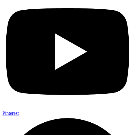
Pinterest