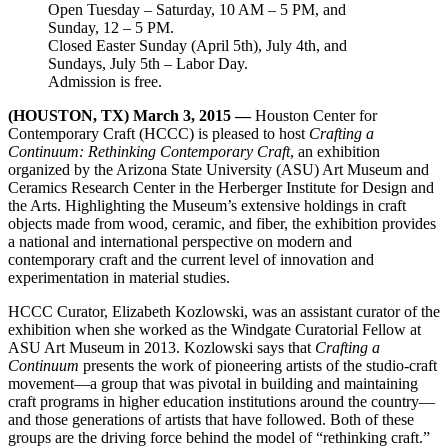
Open Tuesday – Saturday, 10 AM – 5 PM, and
Sunday, 12 – 5 PM.
Closed Easter Sunday (April 5th), July 4th, and
Sundays, July 5th – Labor Day.
Admission is free.
(HOUSTON, TX) March 3, 2015 —
Houston Center for
Contemporary Craft (HCCC) is pleased to host
Crafting a
Continuum: Rethinking Contemporary Craft
, an exhibition
organized by the Arizona State University (ASU) Art Museum and
Ceramics Research Center in the Herberger Institute for Design and
the Arts. Highlighting the Museum’s extensive holdings in craft
objects made from wood, ceramic, and fiber, the exhibition provides
a national and international perspective on modern and
contemporary craft and the current level of innovation and
experimentation in material studies.
HCCC Curator, Elizabeth Kozlowski, was an assistant curator of the
exhibition when she worked as the Windgate Curatorial Fellow at
ASU Art Museum in 2013. Kozlowski says that
Crafting a
Continuum
presents the work of pioneering artists of the studio-craft
movement—a group that was pivotal in building and maintaining
craft programs in higher education institutions around the country—
and those generations of artists that have followed. Both of these
groups are the driving force behind the model of “rethinking craft.”