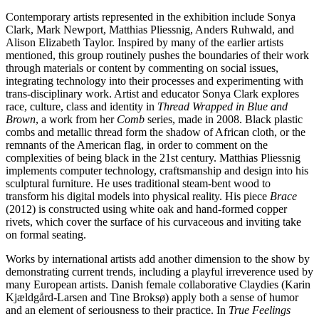
Contemporary artists represented in the exhibition include Sonya
Clark, Mark Newport, Matthias Pliessnig, Anders Ruhwald, and
Alison Elizabeth Taylor. Inspired by many of the earlier artists
mentioned, this group routinely pushes the boundaries of their work
through materials or content by commenting on social issues,
integrating technology into their processes and experimenting with
trans-disciplinary work. Artist and educator Sonya Clark explores
race, culture, class and identity in
Thread Wrapped in Blue and
Brown
, a work from her
Comb
series, made in 2008. Black plastic
combs and metallic thread form the shadow of African cloth, or the
remnants of the American flag, in order to comment on the
complexities of being black in the 21st century. Matthias Pliessnig
implements computer technology, craftsmanship and design into his
sculptural furniture. He uses traditional steam-bent wood to
transform his digital models into physical reality. His piece
Brace
(2012) is constructed using white oak and hand-formed copper
rivets, which cover the surface of his curvaceous and inviting take
on formal seating.
Works by international artists add another dimension to the show by
demonstrating current trends, including a playful irreverence used by
many European artists. Danish female collaborative Claydies (Karin
Kjældgård-Larsen and Tine Broksø) apply both a sense of humor
and an element of seriousness to their practice. In
True Feelings