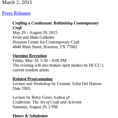
March 2, 2015
Press Releases
Crafting a Continuum: Rethinking Contemporary
Craft
May 29 – August 29, 2015
Front and Main Galleries
Houston Center for Contemporary Craft
4848 Main Street, Houston, TX 77002
Opening Reception
Friday, May 29, 5:30 – 8:00 PM
The evening will also feature open studios by HCCC’s
current resident artists.
Related Programming
Lecture and Workshop by Ceramic Artist Del Harrow
Date TBD
Lecture by Betsy Greer, Author of
Craftivism: The Art of Craft and Activism
Saturday, August 29, 2 PM
Hours & Admission