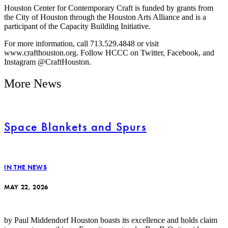
Houston Center for Contemporary Craft is funded by grants from
the City of Houston through the Houston Arts Alliance and is a
participant of the Capacity Building Initiative.
For more information, call 713.529.4848 or visit
www.crafthouston.org. Follow HCCC on Twitter, Facebook, and
Instagram @CraftHouston.
More News
Space Blankets and Spurs
IN THE NEWS
MAY 22, 2026
by Paul Middendorf Houston boasts its excellence and holds claim