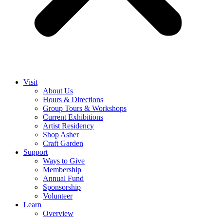
Visit
About Us
Hours & Directions
Group Tours & Workshops
Current Exhibitions
Artist Residency
Shop Asher
Craft Garden
Support
Ways to Give
Membership
Annual Fund
Sponsorship
Volunteer
Learn
Overview