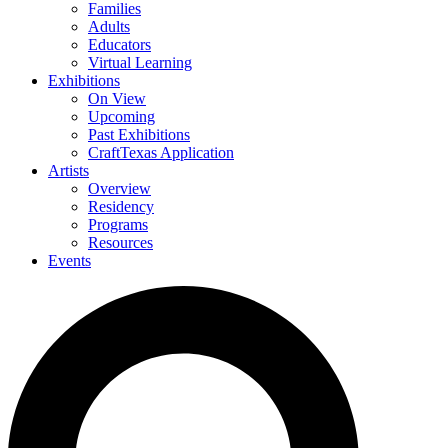
Families
Adults
Educators
Virtual Learning
Exhibitions
On View
Upcoming
Past Exhibitions
CraftTexas Application
Artists
Overview
Residency
Programs
Resources
Events