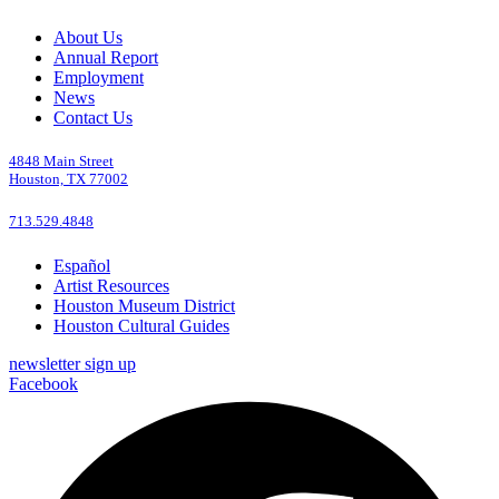
About Us
Annual Report
Employment
News
Contact Us
4848 Main Street
Houston, TX 77002
713.529.4848
Español
Artist Resources
Houston Museum District
Houston Cultural Guides
newsletter sign up
Facebook