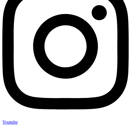
Youtube