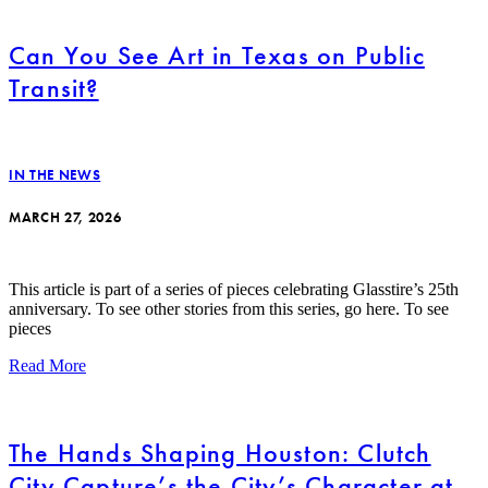
Can You See Art in Texas on Public
Transit?
IN THE NEWS
MARCH 27, 2026
This article is part of a series of pieces celebrating Glasstire’s 25th
anniversary. To see other stories from this series, go here. To see
pieces
Read More
The Hands Shaping Houston: Clutch
City Capture’s the City’s Character at