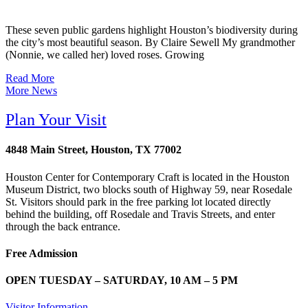
These seven public gardens highlight Houston’s biodiversity during
the city’s most beautiful season. By Claire Sewell My grandmother
(Nonnie, we called her) loved roses. Growing
Read More
More News
Plan Your Visit
4848 Main Street, Houston, TX 77002
Houston Center for Contemporary Craft is located in the Houston
Museum District, two blocks south of Highway 59, near Rosedale
St. Visitors should park in the free parking lot located directly
behind the building, off Rosedale and Travis Streets, and enter
through the back entrance.
Free Admission
OPEN TUESDAY – SATURDAY, 10 AM – 5 PM
Visitor Information