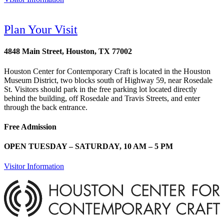
Plan Your Visit
4848 Main Street, Houston, TX 77002
Houston Center for Contemporary Craft is located in the Houston
Museum District, two blocks south of Highway 59, near Rosedale
St. Visitors should park in the free parking lot located directly
behind the building, off Rosedale and Travis Streets, and enter
through the back entrance.
Free Admission
OPEN TUESDAY – SATURDAY, 10 AM – 5 PM
Visitor Information