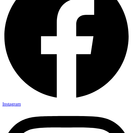
Instagram