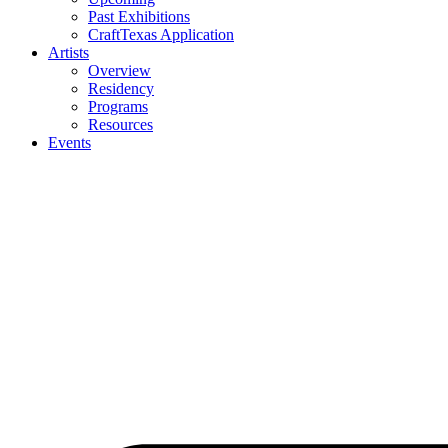
Past Exhibitions
CraftTexas Application
Artists
Overview
Residency
Programs
Resources
Events