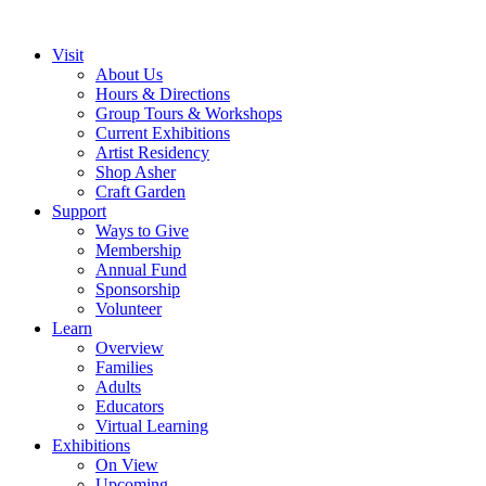
Visit
About Us
Hours & Directions
Group Tours & Workshops
Current Exhibitions
Artist Residency
Shop Asher
Craft Garden
Support
Ways to Give
Membership
Annual Fund
Sponsorship
Volunteer
Learn
Overview
Families
Adults
Educators
Virtual Learning
Exhibitions
On View
Upcoming