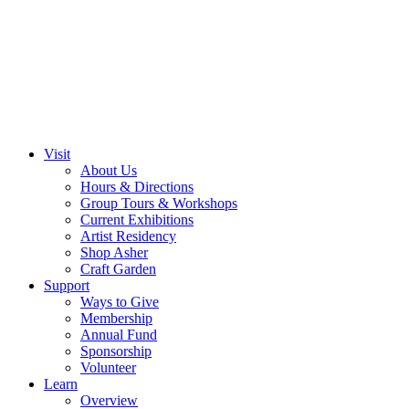
Visit
About Us
Hours & Directions
Group Tours & Workshops
Current Exhibitions
Artist Residency
Shop Asher
Craft Garden
Support
Ways to Give
Membership
Annual Fund
Sponsorship
Volunteer
Learn
Overview