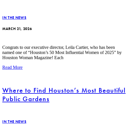
IN THE NEWS
MARCH 21, 2026
Congrats to our executive director, Leila Cartier, who has been
named one of “Houston’s 50 Most Influential Women of 2025” by
Houston Woman Magazine! Each
Read More
Where to Find Houston’s Most Beautiful
Public Gardens
IN THE NEWS