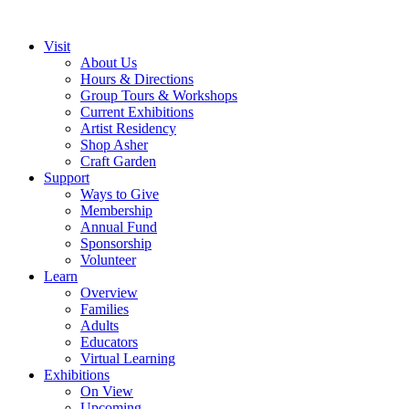
Visit
About Us
Hours & Directions
Group Tours & Workshops
Current Exhibitions
Artist Residency
Shop Asher
Craft Garden
Support
Ways to Give
Membership
Annual Fund
Sponsorship
Volunteer
Learn
Overview
Families
Adults
Educators
Virtual Learning
Exhibitions
On View
Upcoming