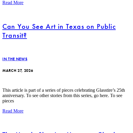
Read More
Can You See Art in Texas on Public
Transit?
IN THE NEWS
MARCH 27, 2026
This article is part of a series of pieces celebrating Glasstire’s 25th
anniversary. To see other stories from this series, go here. To see
pieces
Read More