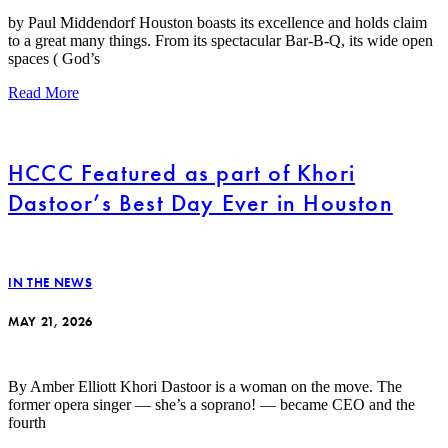
by Paul Middendorf Houston boasts its excellence and holds claim
to a great many things. From its spectacular Bar-B-Q, its wide open
spaces ( God’s
Read More
HCCC Featured as part of Khori
Dastoor’s Best Day Ever in Houston
IN THE NEWS
MAY 21, 2026
By Amber Elliott Khori Dastoor is a woman on the move. The
former opera singer — she’s a soprano! — became CEO and the
fourth