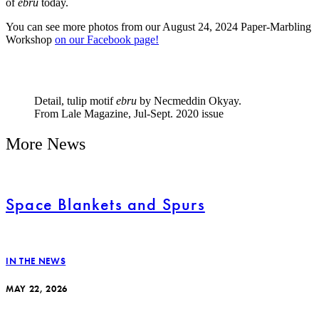
of
ebru
today.
You can see more photos from our August 24, 2024 Paper-Marbling
Workshop
on our Facebook page!
Detail, tulip motif
ebru
by Necmeddin Okyay.
From Lale Magazine, Jul-Sept. 2020 issue
More News
Space Blankets and Spurs
IN THE NEWS
MAY 22, 2026