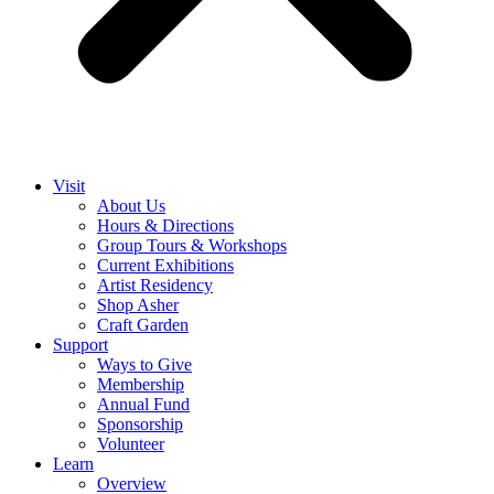
Visit
About Us
Hours & Directions
Group Tours & Workshops
Current Exhibitions
Artist Residency
Shop Asher
Craft Garden
Support
Ways to Give
Membership
Annual Fund
Sponsorship
Volunteer
Learn
Overview