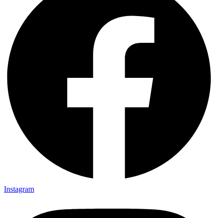
Instagram