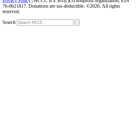
Privacy Policy
| HCCC is a 501(c)(3) nonprofit organization, EIN
76-0621817. Donations are tax-deductible. ©2026. All rights
reserved.
Search