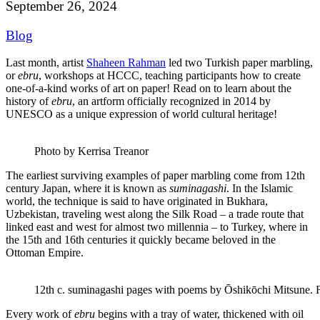
September 26, 2024
Blog
Last month, artist
Shaheen Rahman
led two Turkish paper marbling,
or
ebru
, workshops at HCCC, teaching participants how to create
one-of-a-kind works of art on paper! Read on to learn about the
history of
ebru
, an artform officially recognized in 2014 by
UNESCO as a unique expression of world cultural heritage!
Photo by Kerrisa Treanor
The earliest surviving examples of paper marbling come from 12th
century Japan, where it is known as
suminagashi
. In the Islamic
world, the technique is said to have originated in Bukhara,
Uzbekistan, traveling west along the Silk Road – a trade route that
linked east and west for almost two millennia – to Turkey, where in
the 15th and 16th centuries it quickly became beloved in the
Ottoman Empire.
12th c. suminagashi pages with poems by Ōshikōchi Mitsune
Every work of
ebru
begins with a tray of water, thickened with oil