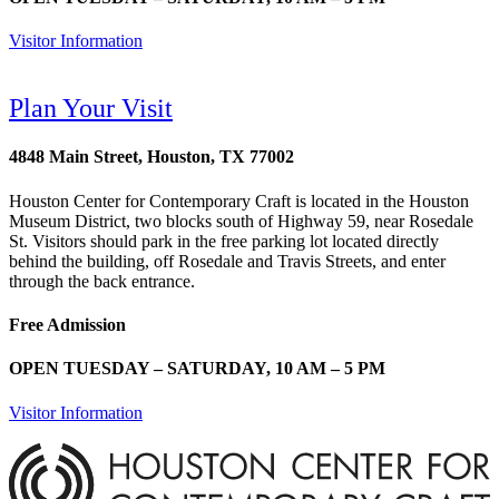
Visitor Information
Plan Your Visit
4848 Main Street, Houston, TX 77002
Houston Center for Contemporary Craft is located in the Houston
Museum District, two blocks south of Highway 59, near Rosedale
St. Visitors should park in the free parking lot located directly
behind the building, off Rosedale and Travis Streets, and enter
through the back entrance.
Free Admission
OPEN TUESDAY – SATURDAY, 10 AM – 5 PM
Visitor Information