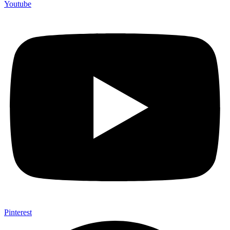
Youtube
Pinterest