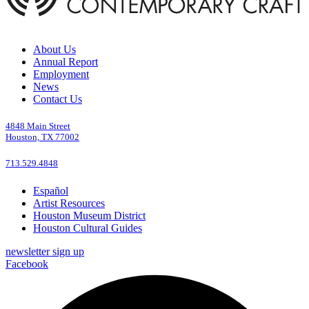
About Us
Annual Report
Employment
News
Contact Us
4848 Main Street
Houston, TX 77002
713.529.4848
Español
Artist Resources
Houston Museum District
Houston Cultural Guides
newsletter sign up
Facebook