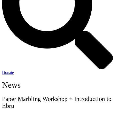
Donate
News
Paper Marbling Workshop + Introduction to
Ebru