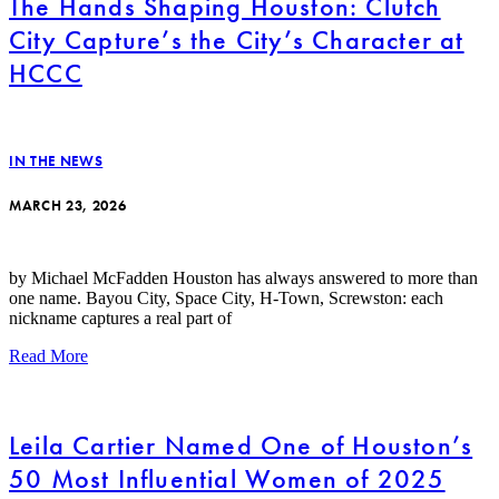
The Hands Shaping Houston: Clutch
City Capture’s the City’s Character at
HCCC
IN THE NEWS
MARCH 23, 2026
by Michael McFadden Houston has always answered to more than
one name. Bayou City, Space City, H-Town, Screwston: each
nickname captures a real part of
Read More
Leila Cartier Named One of Houston’s
50 Most Influential Women of 2025