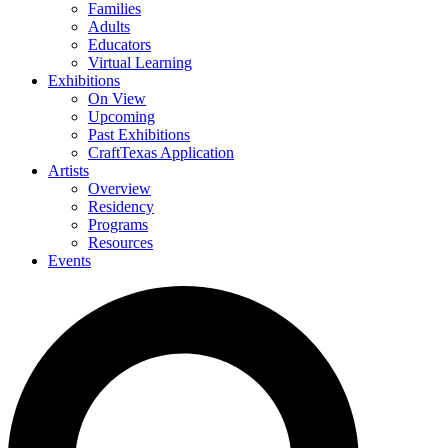
Families
Adults
Educators
Virtual Learning
Exhibitions
On View
Upcoming
Past Exhibitions
CraftTexas Application
Artists
Overview
Residency
Programs
Resources
Events