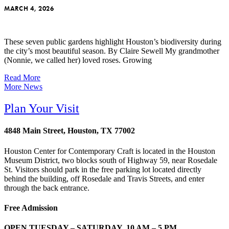
MARCH 4, 2026
These seven public gardens highlight Houston’s biodiversity during
the city’s most beautiful season. By Claire Sewell My grandmother
(Nonnie, we called her) loved roses. Growing
Read More
More News
Plan Your Visit
4848 Main Street, Houston, TX 77002
Houston Center for Contemporary Craft is located in the Houston
Museum District, two blocks south of Highway 59, near Rosedale
St. Visitors should park in the free parking lot located directly
behind the building, off Rosedale and Travis Streets, and enter
through the back entrance.
Free Admission
OPEN TUESDAY – SATURDAY, 10 AM – 5 PM