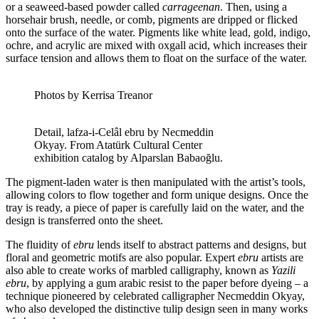
or a seaweed-based powder called
carrageenan
. Then, using a
horsehair brush, needle, or comb, pigments are dripped or flicked
onto the surface of the water. Pigments like white lead, gold, indigo,
ochre, and acrylic are mixed with oxgall acid, which increases their
surface tension and allows them to float on the surface of the water.
Photos by Kerrisa Treanor
Detail, lafza-i-Celâl ebru by Necmeddin
Okyay. From Atatürk Cultural Center
exhibition catalog by Alparslan Babaoğlu.
The pigment-laden water is then manipulated with the artist’s tools,
allowing colors to flow together and form unique designs. Once the
tray is ready, a piece of paper is carefully laid on the water, and the
design is transferred onto the sheet.
The fluidity of
ebru
lends itself to abstract patterns and designs, but
floral and geometric motifs are also popular. Expert
ebru
artists are
also able to create works of marbled calligraphy, known as
Yazili
ebru
, by applying a gum arabic resist to the paper before dyeing – a
technique pioneered by celebrated calligrapher Necmeddin Okyay,
who also developed the distinctive tulip design seen in many works