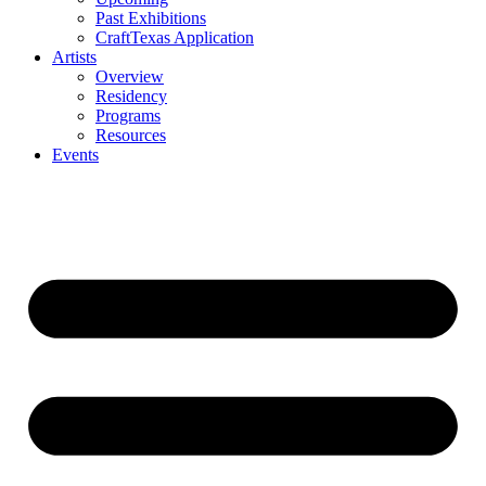
Past Exhibitions
CraftTexas Application
Artists
Overview
Residency
Programs
Resources
Events