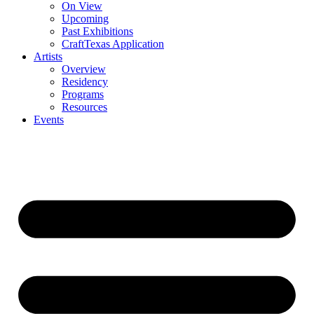
On View
Upcoming
Past Exhibitions
CraftTexas Application
Artists
Overview
Residency
Programs
Resources
Events