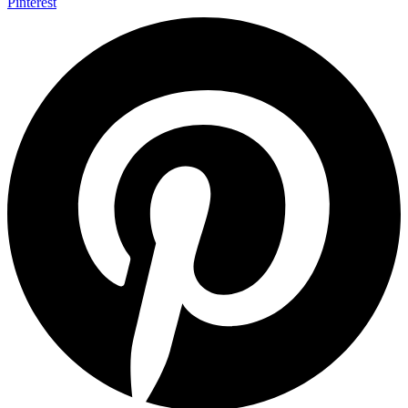
Pinterest