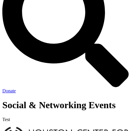
Donate
Social & Networking Events
Test