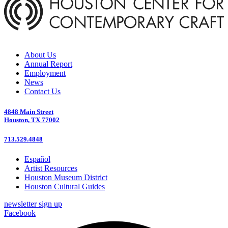
About Us
Annual Report
Employment
News
Contact Us
4848 Main Street
Houston, TX 77002
713.529.4848
Español
Artist Resources
Houston Museum District
Houston Cultural Guides
newsletter sign up
Facebook