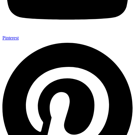
Pinterest