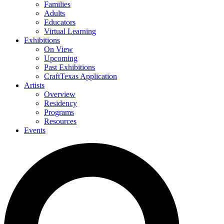
Families
Adults
Educators
Virtual Learning
Exhibitions
On View
Upcoming
Past Exhibitions
CraftTexas Application
Artists
Overview
Residency
Programs
Resources
Events