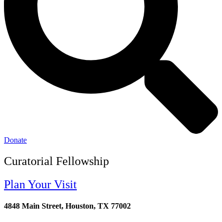
Donate
Curatorial Fellowship
Plan Your Visit
4848 Main Street, Houston, TX 77002