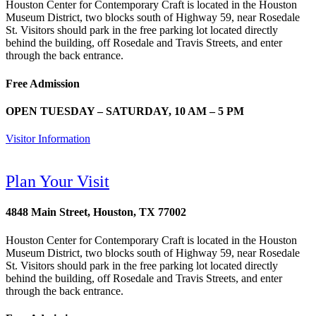
Houston Center for Contemporary Craft is located in the Houston
Museum District, two blocks south of Highway 59, near Rosedale
St. Visitors should park in the free parking lot located directly
behind the building, off Rosedale and Travis Streets, and enter
through the back entrance.
Free Admission
OPEN TUESDAY – SATURDAY, 10 AM – 5 PM
Visitor Information
Plan Your Visit
4848 Main Street, Houston, TX 77002
Houston Center for Contemporary Craft is located in the Houston
Museum District, two blocks south of Highway 59, near Rosedale
St. Visitors should park in the free parking lot located directly
behind the building, off Rosedale and Travis Streets, and enter
through the back entrance.