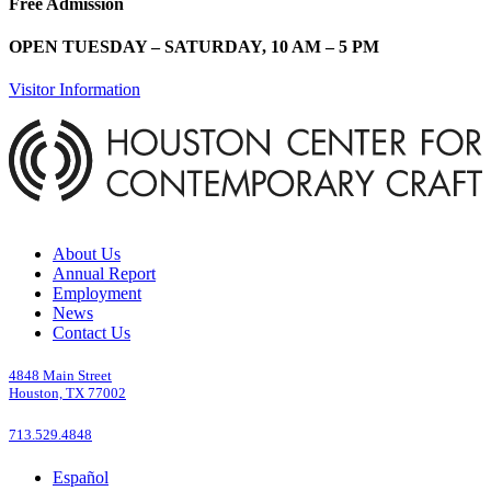
Free Admission
OPEN TUESDAY – SATURDAY, 10 AM – 5 PM
Visitor Information
About Us
Annual Report
Employment
News
Contact Us
4848 Main Street
Houston, TX 77002
713.529.4848
Español