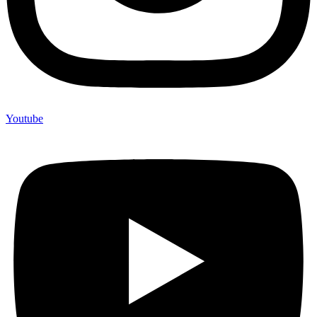
Youtube