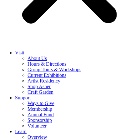
Visit
About Us
Hours & Directions
Group Tours & Workshops
Current Exhibitions
Artist Residency
Shop Asher
Craft Garden
Support
Ways to Give
Membership
Annual Fund
Sponsorship
Volunteer
Learn
Overview