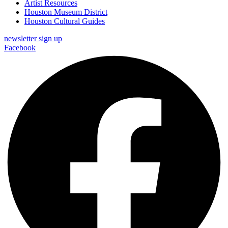
Artist Resources
Houston Museum District
Houston Cultural Guides
newsletter sign up
Facebook