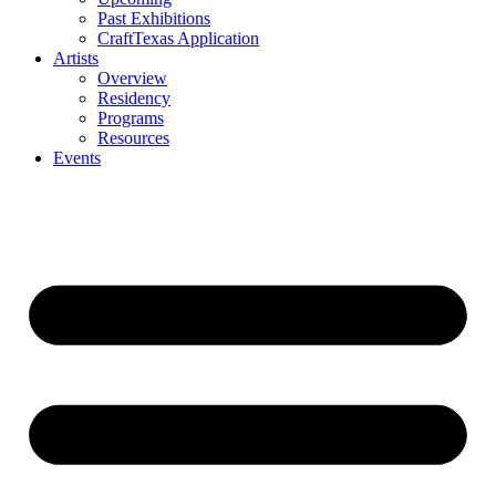
Past Exhibitions
CraftTexas Application
Artists
Overview
Residency
Programs
Resources
Events