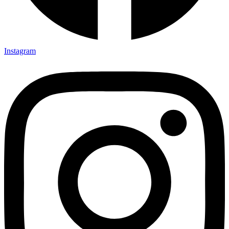
Instagram