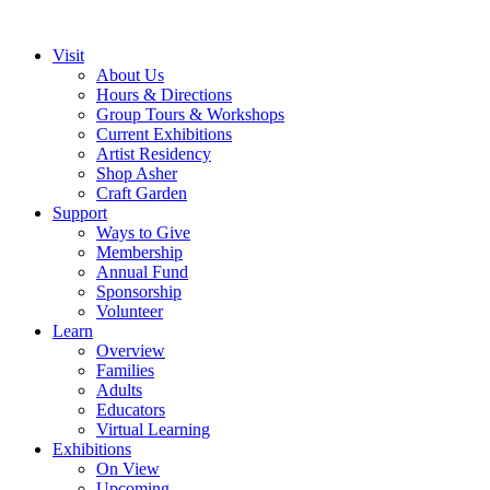
Visit
About Us
Hours & Directions
Group Tours & Workshops
Current Exhibitions
Artist Residency
Shop Asher
Craft Garden
Support
Ways to Give
Membership
Annual Fund
Sponsorship
Volunteer
Learn
Overview
Families
Adults
Educators
Virtual Learning
Exhibitions
On View
Upcoming