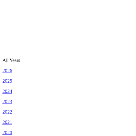
All Years
2026
2025
2024
2023
2022
2021
2020