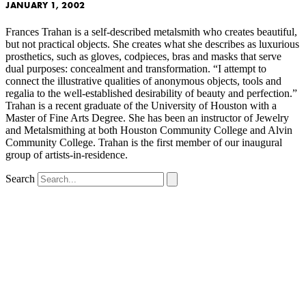
JANUARY 1, 2002
Frances Trahan is a self-described metalsmith who creates beautiful,
but not practical objects. She creates what she describes as luxurious
prosthetics, such as gloves, codpieces, bras and masks that serve
dual purposes: concealment and transformation. “I attempt to
connect the illustrative qualities of anonymous objects, tools and
regalia to the well-established desirability of beauty and perfection.”
Trahan is a recent graduate of the University of Houston with a
Master of Fine Arts Degree. She has been an instructor of Jewelry
and Metalsmithing at both Houston Community College and Alvin
Community College. Trahan is the first member of our inaugural
group of artists-in-residence.
Search