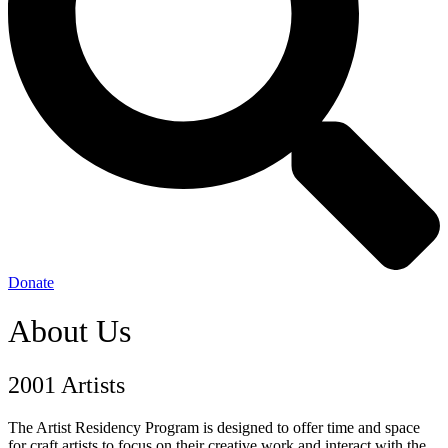
Donate
About Us
2001 Artists
The Artist Residency Program is designed to offer time and space
for craft artists to focus on their creative work and interact with the