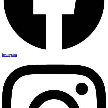
Instagram