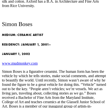
silk and cotton. Axford has a B.A. in Architecture and Fine Arts
from Rice University.
Simon Boses
MEDIUM:
CERAMIC ARTIST
RESIDENCY:
JANUARY 1, 2001–
JANUARY 1, 2002
www.mudmonkey.com
Simon Boses is a figurative ceramist. The human form has been the
vehicle by which he tells stories, make social comments, and attempt
to beautify the world. Until recently, Simon wasn’t aware of why he
found the figure to be a great vehicle for doing this. “Vehicle” turned
out to be the key. “People aren’t vehicles; we’re vessels. We act as
living jars, traveling about, collecting stories as we go.” Boses
received a Bachelor of Fine Arts from the Maryland Institute,
College of Art and teaches ceramics at the Glassell Junior School of
Art. Boses is a member of our inaugural group of artists-in-