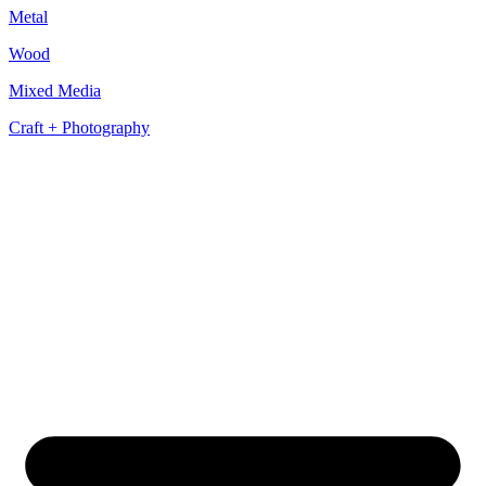
Metal
Wood
Mixed Media
Craft + Photography