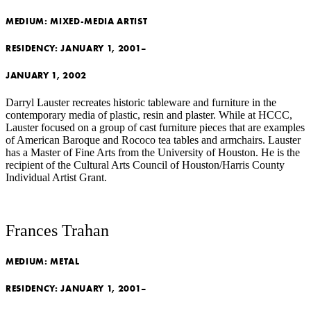
MEDIUM:
MIXED-MEDIA ARTIST
RESIDENCY:
JANUARY 1, 2001–
JANUARY 1, 2002
Darryl Lauster recreates historic tableware and furniture in the
contemporary media of plastic, resin and plaster. While at HCCC,
Lauster focused on a group of cast furniture pieces that are examples
of American Baroque and Rococo tea tables and armchairs. Lauster
has a Master of Fine Arts from the University of Houston. He is the
recipient of the Cultural Arts Council of Houston/Harris County
Individual Artist Grant.
Frances Trahan
MEDIUM:
METAL
RESIDENCY:
JANUARY 1, 2001–