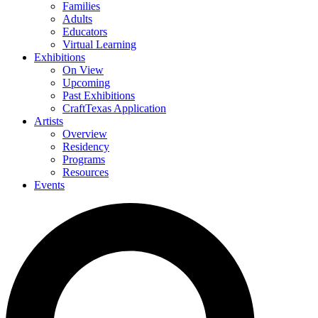
Families
Adults
Educators
Virtual Learning
Exhibitions
On View
Upcoming
Past Exhibitions
CraftTexas Application
Artists
Overview
Residency
Programs
Resources
Events