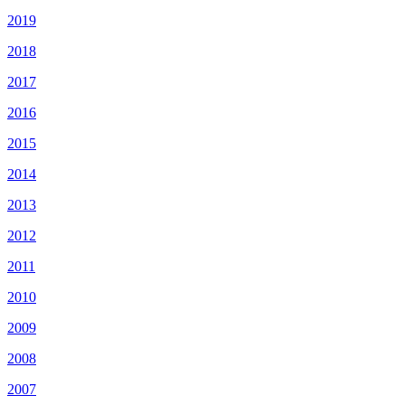
2019
2018
2017
2016
2015
2014
2013
2012
2011
2010
2009
2008
2007