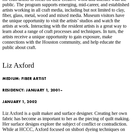
public. The program supports emerging, mid-career, and established
artists working in all craft media, including but not limited to clay,
fiber, glass, metal, wood and mixed media. Museum visitors have
the unique opportunity to visit the artists’ studios and watch the
artists at work. Interacting with the resident artists is a great way to
learn about a range of craft processes and techniques. In turn, the
artists receive a unique opportunity to gain exposure, make
connections with the Houston community, and help educate the
public about craft.
Liz Axford
MEDIUM:
FIBER ARTIST
RESIDENCY:
JANUARY 1, 2001–
JANUARY 1, 2002
Liz Axford is a quilt maker and surface designer. Creating her own
fabric has become as important to her as the piecing of quilt making.
Her surface designs explore the subject of conflict or contradiction.
While at HCCC, Axford focused on shibori dyeing techniques on