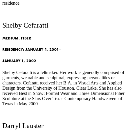
residence.
Shelby Cefaratti
MEDIUM:
FIBER
RESIDENCY:
JANUARY 1, 2001–
JANUARY 1, 2002
Shelby Cefaratti is a feltmaker. Her work is generally comprised of
garments, wearable and sculptural, expressing personalities or
characters. Cefaratti received her B.A. in Visual Arts and Applied
Design from the University of Houston, Clear Lake. She has also
received Best in Show: Formal Wear and Three Dimensional Fiber
Sculpture at the Stars Over Texas Contemporary Handweavers of
Texas in May 2000.
Darryl Lauster