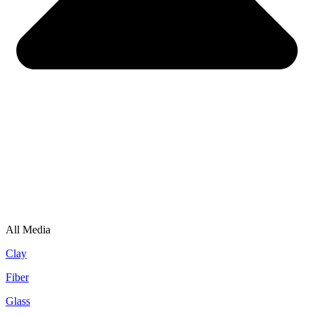
All Media
Clay
Fiber
Glass