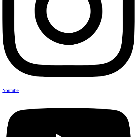
Youtube