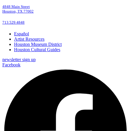
4848 Main Street
Houston, TX 77002
713.529.4848
Español
Artist Resources
Houston Museum District
Houston Cultural Guides
newsletter sign up
Facebook