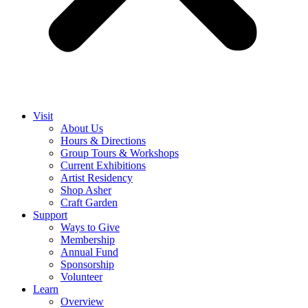
Visit
About Us
Hours & Directions
Group Tours & Workshops
Current Exhibitions
Artist Residency
Shop Asher
Craft Garden
Support
Ways to Give
Membership
Annual Fund
Sponsorship
Volunteer
Learn
Overview