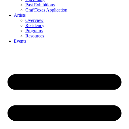
Past Exhibitions
CraftTexas Application
Artists
Overview
Residency
Programs
Resources
Events