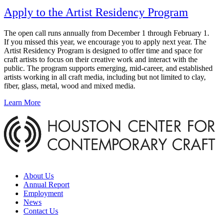
Apply to the Artist Residency Program
The open call runs annually from December 1 through February 1.
If you missed this year, we encourage you to apply next year. The
Artist Residency Program is designed to offer time and space for
craft artists to focus on their creative work and interact with the
public. The program supports emerging, mid-career, and established
artists working in all craft media, including but not limited to clay,
fiber, glass, metal, wood and mixed media.
Learn More
About Us
Annual Report
Employment
News
Contact Us