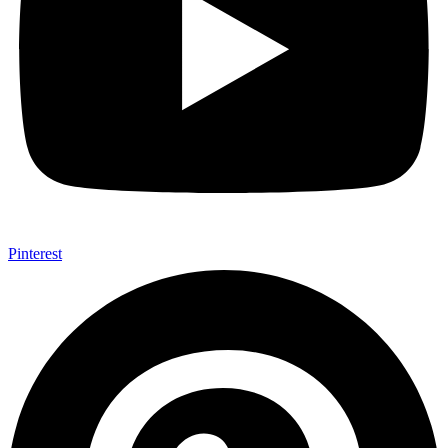
Pinterest