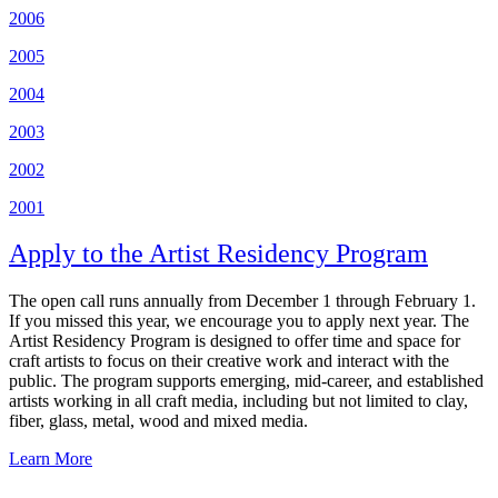
2006
2005
2004
2003
2002
2001
Apply to the Artist Residency Program
The open call runs annually from December 1 through February 1.
If you missed this year, we encourage you to apply next year. The
Artist Residency Program is designed to offer time and space for
craft artists to focus on their creative work and interact with the
public. The program supports emerging, mid-career, and established
artists working in all craft media, including but not limited to clay,
fiber, glass, metal, wood and mixed media.
Learn More