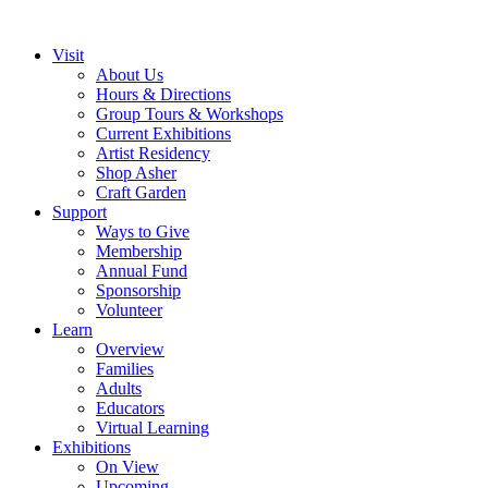
Visit
About Us
Hours & Directions
Group Tours & Workshops
Current Exhibitions
Artist Residency
Shop Asher
Craft Garden
Support
Ways to Give
Membership
Annual Fund
Sponsorship
Volunteer
Learn
Overview
Families
Adults
Educators
Virtual Learning
Exhibitions
On View
Upcoming