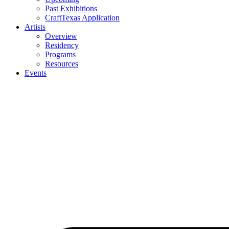
Past Exhibitions
CraftTexas Application
Artists
Overview
Residency
Programs
Resources
Events