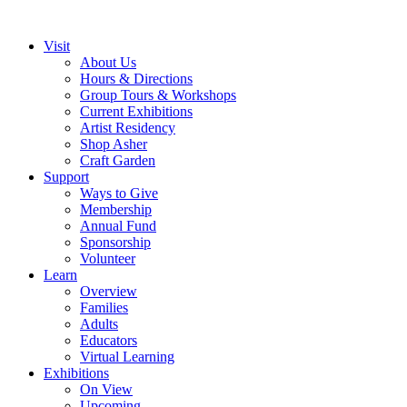
Visit
About Us
Hours & Directions
Group Tours & Workshops
Current Exhibitions
Artist Residency
Shop Asher
Craft Garden
Support
Ways to Give
Membership
Annual Fund
Sponsorship
Volunteer
Learn
Overview
Families
Adults
Educators
Virtual Learning
Exhibitions
On View
Upcoming