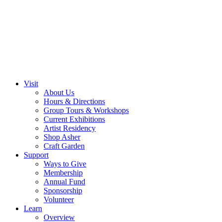
Visit
About Us
Hours & Directions
Group Tours & Workshops
Current Exhibitions
Artist Residency
Shop Asher
Craft Garden
Support
Ways to Give
Membership
Annual Fund
Sponsorship
Volunteer
Learn
Overview