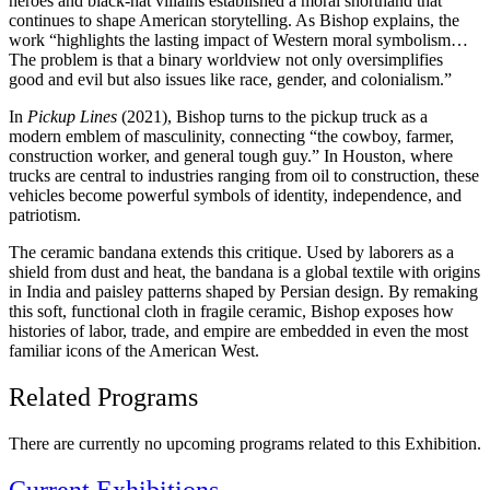
heroes and black-hat villains established a moral shorthand that
continues to shape American storytelling. As Bishop explains, the
work “highlights the lasting impact of Western moral symbolism…
The problem is that a binary worldview not only oversimplifies
good and evil but also issues like race, gender, and colonialism.”
In
Pickup Lines
(2021), Bishop turns to the pickup truck as a
modern emblem of masculinity, connecting “the cowboy, farmer,
construction worker, and general tough guy.” In Houston, where
trucks are central to industries ranging from oil to construction, these
vehicles become powerful symbols of identity, independence, and
patriotism.
The ceramic bandana extends this critique. Used by laborers as a
shield from dust and heat, the bandana is a global textile with origins
in India and paisley patterns shaped by Persian design. By remaking
this soft, functional cloth in fragile ceramic, Bishop exposes how
histories of labor, trade, and empire are embedded in even the most
familiar icons of the American West.
Related Programs
There are currently no upcoming programs related to this Exhibition.
Current Exhibitions