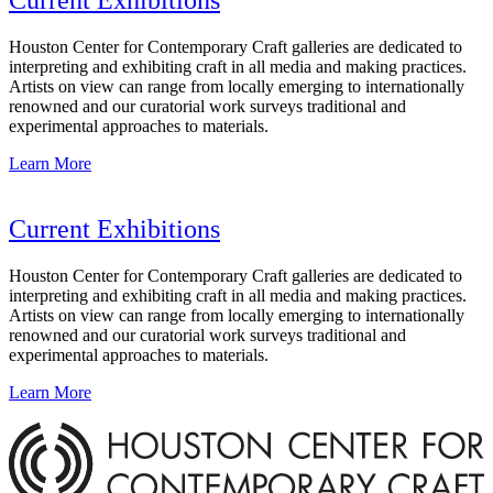
Houston Center for Contemporary Craft galleries are dedicated to
interpreting and exhibiting craft in all media and making practices.
Artists on view can range from locally emerging to internationally
renowned and our curatorial work surveys traditional and
experimental approaches to materials.
Learn More
Current Exhibitions
Houston Center for Contemporary Craft galleries are dedicated to
interpreting and exhibiting craft in all media and making practices.
Artists on view can range from locally emerging to internationally
renowned and our curatorial work surveys traditional and
experimental approaches to materials.
Learn More