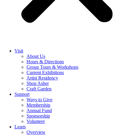
Visit
About Us
Hours & Directions
Group Tours & Workshops
Current Exhibitions
Artist Residency
Shop Asher
Craft Garden
Support
Ways to Give
Membership
Annual Fund
Sponsorship
Volunteer
Learn
Overview