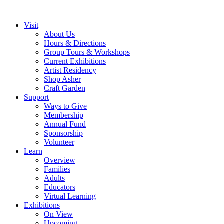
Visit
About Us
Hours & Directions
Group Tours & Workshops
Current Exhibitions
Artist Residency
Shop Asher
Craft Garden
Support
Ways to Give
Membership
Annual Fund
Sponsorship
Volunteer
Learn
Overview
Families
Adults
Educators
Virtual Learning
Exhibitions
On View
Upcoming