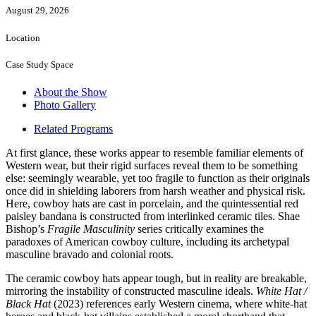
August 29, 2026
Location
Case Study Space
About the Show
Photo Gallery
Related Programs
At first glance, these works appear to resemble familiar elements of
Western wear, but their rigid surfaces reveal them to be something
else: seemingly wearable, yet too fragile to function as their originals
once did in shielding laborers from harsh weather and physical risk.
Here, cowboy hats are cast in porcelain, and the quintessential red
paisley bandana is constructed from interlinked ceramic tiles. Shae
Bishop’s
Fragile Masculinity
series critically examines the
paradoxes of American cowboy culture, including its archetypal
masculine bravado and colonial roots.
The ceramic cowboy hats appear tough, but in reality are breakable,
mirroring the instability of constructed masculine ideals.
White Hat /
Black Hat
(2023) references early Western cinema, where white-hat