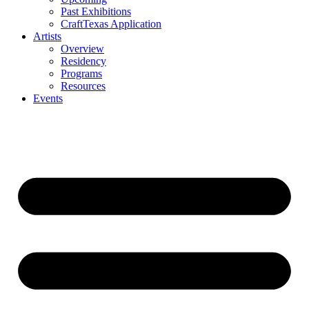
Past Exhibitions
CraftTexas Application
Artists
Overview
Residency
Programs
Resources
Events