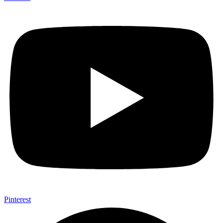
Pinterest