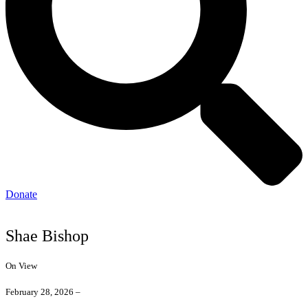
Donate
Shae Bishop
On View
February 28, 2026 –