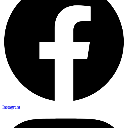
Instagram