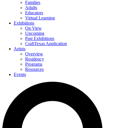
Families
Adults
Educators
Virtual Learning
Exhibitions
On View
Upcoming
Past Exhibitions
CraftTexas Application
Artists
Overview
Residency
Programs
Resources
Events