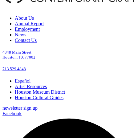
About Us
Annual Report
Employment
News
Contact Us
4848 Main Street
Houston, TX 77002
713.529.4848
Español
Artist Resources
Houston Museum District
Houston Cultural Guides
newsletter sign up
Facebook