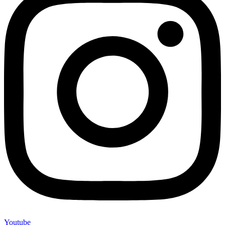
Youtube