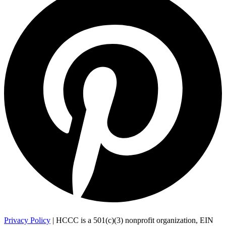
Privacy Policy
| HCCC is a 501(c)(3) nonprofit organization, EIN