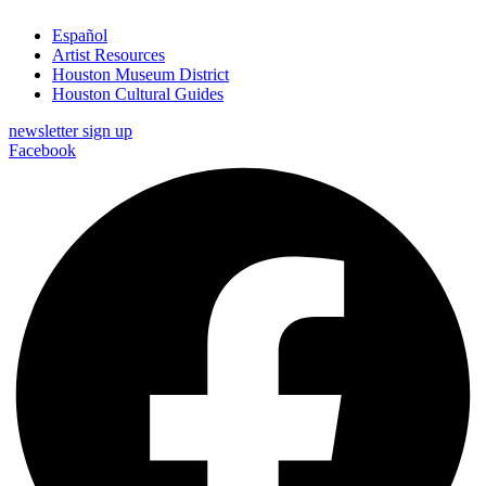
Español
Artist Resources
Houston Museum District
Houston Cultural Guides
newsletter sign up
Facebook