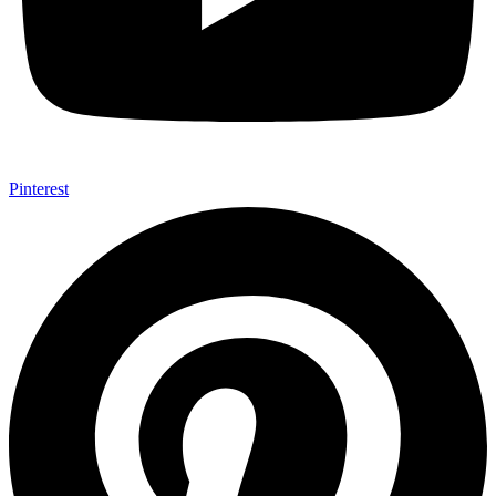
Pinterest