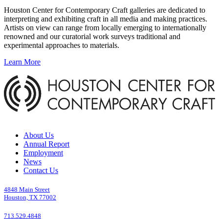
Houston Center for Contemporary Craft galleries are dedicated to
interpreting and exhibiting craft in all media and making practices.
Artists on view can range from locally emerging to internationally
renowned and our curatorial work surveys traditional and
experimental approaches to materials.
Learn More
About Us
Annual Report
Employment
News
Contact Us
4848 Main Street
Houston, TX 77002
713.529.4848