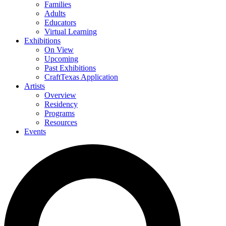
Families
Adults
Educators
Virtual Learning
Exhibitions
On View
Upcoming
Past Exhibitions
CraftTexas Application
Artists
Overview
Residency
Programs
Resources
Events