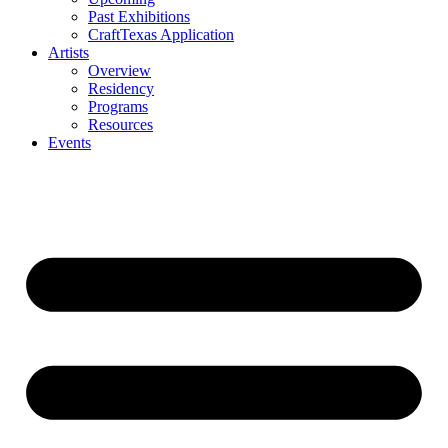
Past Exhibitions
CraftTexas Application
Artists
Overview
Residency
Programs
Resources
Events