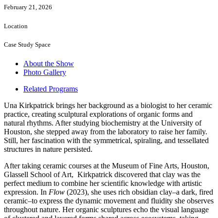
February 21, 2026
Location
Case Study Space
About the Show
Photo Gallery
Related Programs
Una Kirkpatrick brings her background as a biologist to her ceramic
practice, creating sculptural explorations of organic forms and
natural rhythms. After studying biochemistry at the University of
Houston, she stepped away from the laboratory to raise her family.
Still, her fascination with the symmetrical, spiraling, and tessellated
structures in nature persisted.
After taking ceramic courses at the Museum of Fine Arts, Houston,
Glassell School of Art, Kirkpatrick discovered that clay was the
perfect medium to combine her scientific knowledge with artistic
expression. In
Flow
(2023), she uses rich obsidian clay–a dark, fired
ceramic–to express the dynamic movement and fluidity she observes
throughout nature. Her organic sculptures echo the visual language