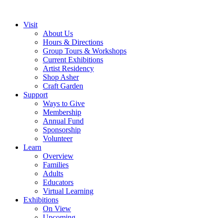
Visit
About Us
Hours & Directions
Group Tours & Workshops
Current Exhibitions
Artist Residency
Shop Asher
Craft Garden
Support
Ways to Give
Membership
Annual Fund
Sponsorship
Volunteer
Learn
Overview
Families
Adults
Educators
Virtual Learning
Exhibitions
On View
Upcoming