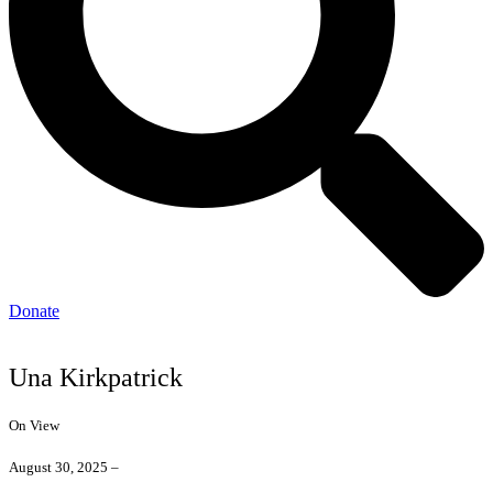
Donate
Una Kirkpatrick
On View
August 30, 2025 –