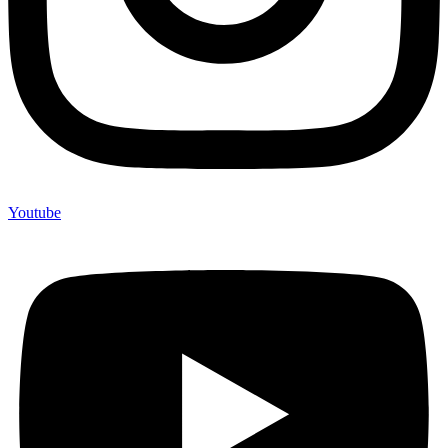
Youtube