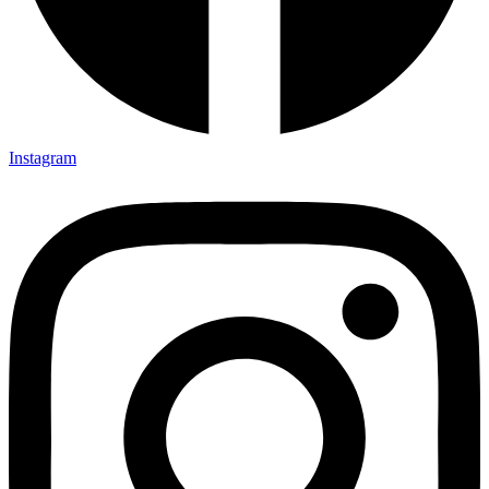
Instagram