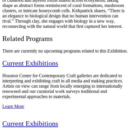
of clustered and layered forms shared across ecosystems, taking
shape as abstract forms reminiscent of coral formations, mushroom
clusters, or intricate honeycomb cells. Kirkpatrick shares, “There is
an elegance to biological design that no human intervention can
rival.” Through clay, she engages with biology in a new way,
reconnecting with the natural world that first captured her interest.
Related Programs
There are currently no upcoming programs related to this Exhibition.
Current Exhibitions
Houston Center for Contemporary Craft galleries are dedicated to
interpreting and exhibiting craft in all media and making practices.
Artists on view can range from locally emerging to internationally
renowned and our curatorial work surveys traditional and
experimental approaches to materials.
Learn More
Current Exhibitions