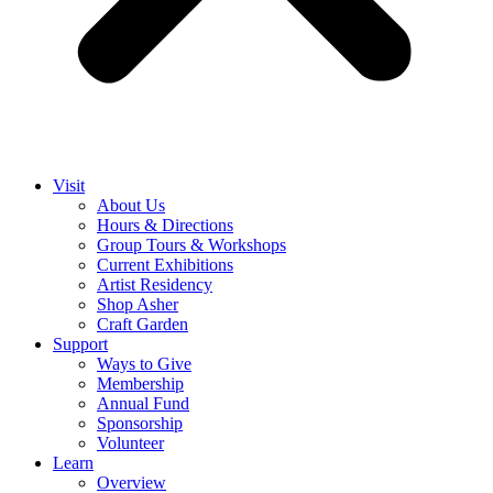
Visit
About Us
Hours & Directions
Group Tours & Workshops
Current Exhibitions
Artist Residency
Shop Asher
Craft Garden
Support
Ways to Give
Membership
Annual Fund
Sponsorship
Volunteer
Learn
Overview