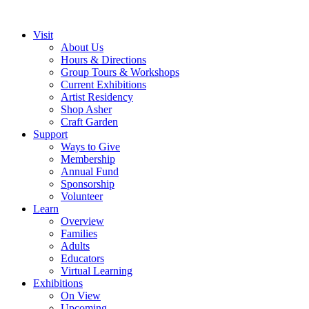
Visit
About Us
Hours & Directions
Group Tours & Workshops
Current Exhibitions
Artist Residency
Shop Asher
Craft Garden
Support
Ways to Give
Membership
Annual Fund
Sponsorship
Volunteer
Learn
Overview
Families
Adults
Educators
Virtual Learning
Exhibitions
On View
Upcoming