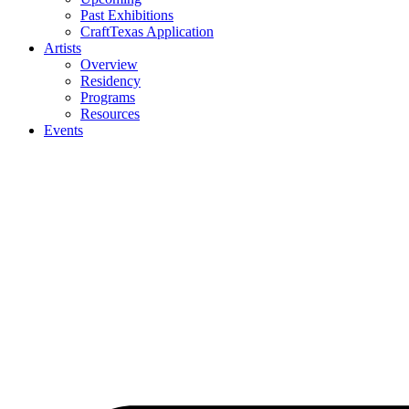
Past Exhibitions
CraftTexas Application
Artists
Overview
Residency
Programs
Resources
Events