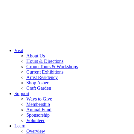
Visit
About Us
Hours & Directions
Group Tours & Workshops
Current Exhibitions
Artist Residency
Shop Asher
Craft Garden
Support
Ways to Give
Membership
Annual Fund
Sponsorship
Volunteer
Learn
Overview