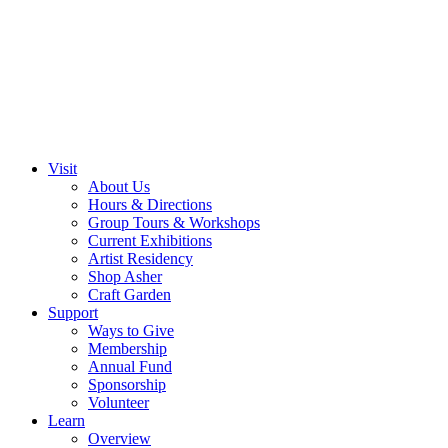
Visit
About Us
Hours & Directions
Group Tours & Workshops
Current Exhibitions
Artist Residency
Shop Asher
Craft Garden
Support
Ways to Give
Membership
Annual Fund
Sponsorship
Volunteer
Learn
Overview