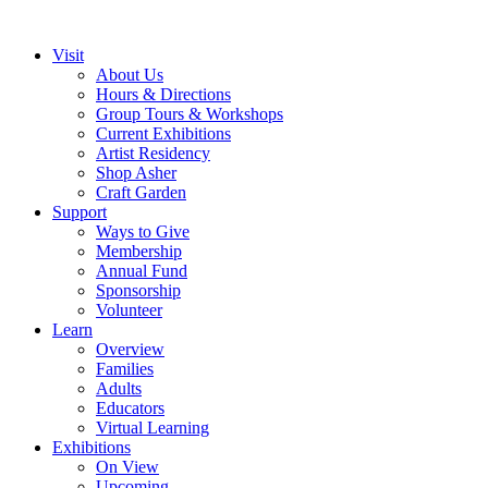
Visit
About Us
Hours & Directions
Group Tours & Workshops
Current Exhibitions
Artist Residency
Shop Asher
Craft Garden
Support
Ways to Give
Membership
Annual Fund
Sponsorship
Volunteer
Learn
Overview
Families
Adults
Educators
Virtual Learning
Exhibitions
On View
Upcoming