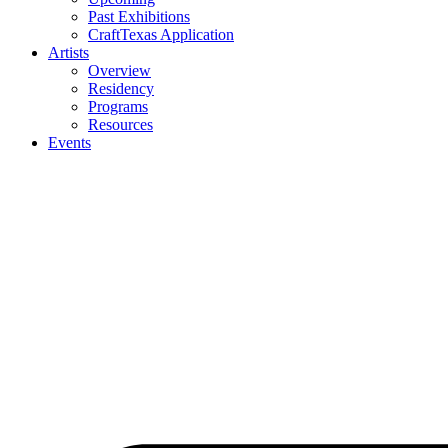
Past Exhibitions
CraftTexas Application
Artists
Overview
Residency
Programs
Resources
Events