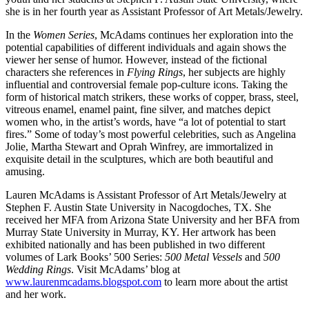
she is in her fourth year as Assistant Professor of Art Metals/Jewelry.
In the
Women Series
, McAdams continues her exploration into the
potential capabilities of different individuals and again shows the
viewer her sense of humor. However, instead of the fictional
characters she references in
Flying Rings
, her subjects are highly
influential and controversial female pop-culture icons. Taking the
form of historical match strikers, these works of copper, brass, steel,
vitreous enamel, enamel paint, fine silver, and matches depict
women who, in the artist’s words, have “a lot of potential to start
fires.” Some of today’s most powerful celebrities, such as Angelina
Jolie, Martha Stewart and Oprah Winfrey, are immortalized in
exquisite detail in the sculptures, which are both beautiful and
amusing.
Lauren McAdams is Assistant Professor of Art Metals/Jewelry at
Stephen F. Austin State University in Nacogdoches, TX. She
received her MFA from Arizona State University and her BFA from
Murray State University in Murray, KY. Her artwork has been
exhibited nationally and has been published in two different
volumes of Lark Books’ 500 Series:
500 Metal Vessels
and
500
Wedding Rings
. Visit McAdams’ blog at
www.laurenmcadams.blogspot.com
to learn more about the artist
and her work.