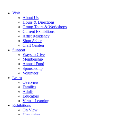
Visit
About Us
Hours & Directions
Group Tours & Workshops
Current Exhibitions
Artist Residency
Shop Asher
Craft Garden
Support
Ways to Give
Membership
Annual Fund
Sponsorship
Volunteer
Learn
Overview
Families
Adults
Educators
Virtual Learning
Exhibitions
On View
Upcoming