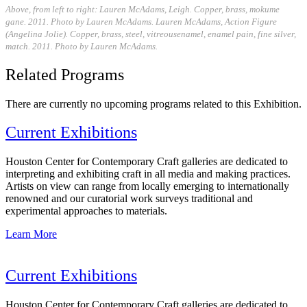
Above, from left to right: Lauren McAdams, Leigh. Copper, brass, mokume
gane. 2011. Photo by Lauren McAdams. Lauren McAdams, Action Figure
(Angelina Jolie). Copper, brass, steel, vitreousenamel, enamel pain, fine silver,
match. 2011. Photo by Lauren McAdams.
Related Programs
There are currently no upcoming programs related to this Exhibition.
Current Exhibitions
Houston Center for Contemporary Craft galleries are dedicated to
interpreting and exhibiting craft in all media and making practices.
Artists on view can range from locally emerging to internationally
renowned and our curatorial work surveys traditional and
experimental approaches to materials.
Learn More
Current Exhibitions
Houston Center for Contemporary Craft galleries are dedicated to