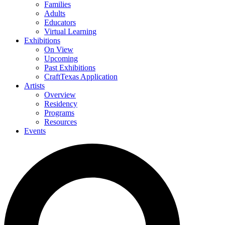
Families
Adults
Educators
Virtual Learning
Exhibitions
On View
Upcoming
Past Exhibitions
CraftTexas Application
Artists
Overview
Residency
Programs
Resources
Events