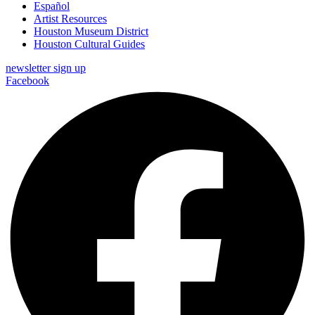
Español
Artist Resources
Houston Museum District
Houston Cultural Guides
newsletter sign up
Facebook