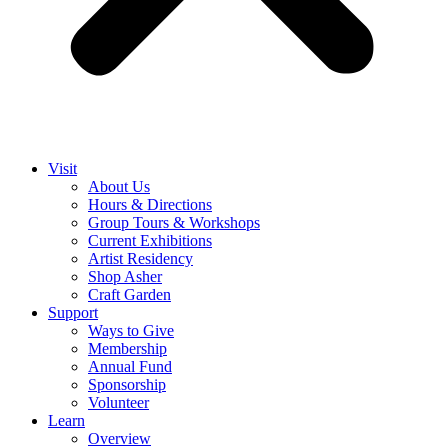
Visit
About Us
Hours & Directions
Group Tours & Workshops
Current Exhibitions
Artist Residency
Shop Asher
Craft Garden
Support
Ways to Give
Membership
Annual Fund
Sponsorship
Volunteer
Learn
Overview