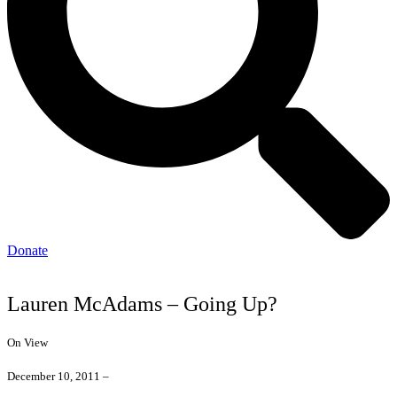
Donate
Lauren McAdams – Going Up?
On View
December 10, 2011 –