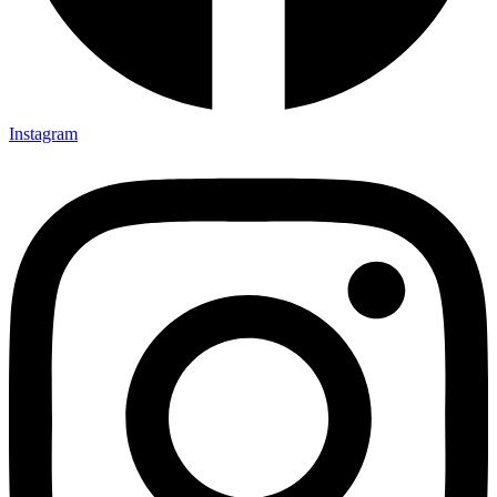
Instagram