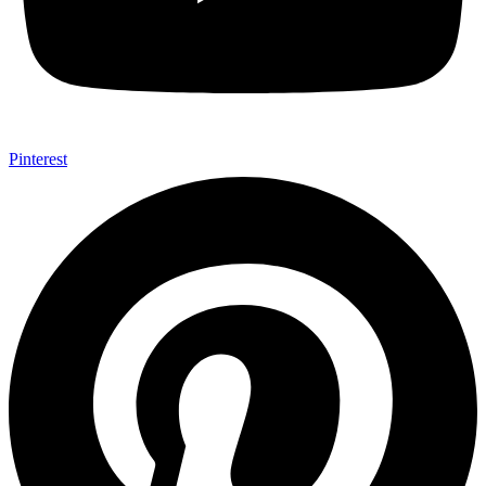
Pinterest