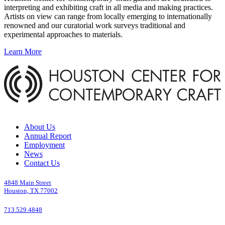
interpreting and exhibiting craft in all media and making practices.
Artists on view can range from locally emerging to internationally
renowned and our curatorial work surveys traditional and
experimental approaches to materials.
Learn More
About Us
Annual Report
Employment
News
Contact Us
4848 Main Street
Houston, TX 77002
713.529.4848