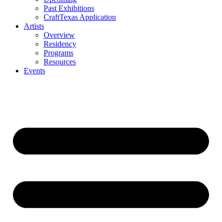
Past Exhibitions
CraftTexas Application
Artists
Overview
Residency
Programs
Resources
Events