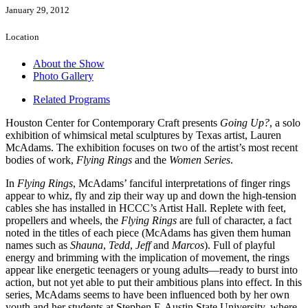
January 29, 2012
Location
About the Show
Photo Gallery
Related Programs
Houston Center for Contemporary Craft presents
Going Up?
, a solo
exhibition of whimsical metal sculptures by Texas artist, Lauren
McAdams. The exhibition focuses on two of the artist’s most recent
bodies of work,
Flying Rings
and the
Women Series
.
In
Flying Rings
, McAdams’ fanciful interpretations of finger rings
appear to whiz, fly and zip their way up and down the high-tension
cables she has installed in HCCC’s Artist Hall. Replete with feet,
propellers and wheels, the
Flying Rings
are full of character, a fact
noted in the titles of each piece (McAdams has given them human
names such as
Shauna
,
Tedd
,
Jeff
and
Marcos
). Full of playful
energy and brimming with the implication of movement, the rings
appear like energetic teenagers or young adults—ready to burst into
action, but not yet able to put their ambitious plans into effect. In this
series, McAdams seems to have been influenced both by her own
youth and her students at Stephen F. Austin State University, where