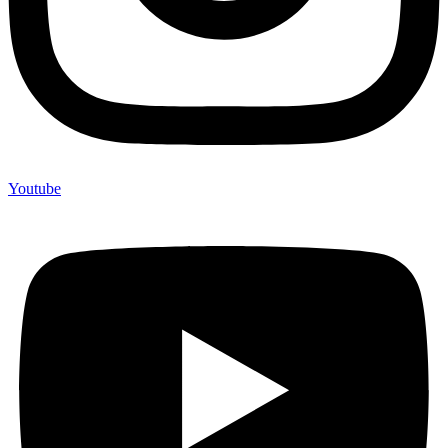
Youtube