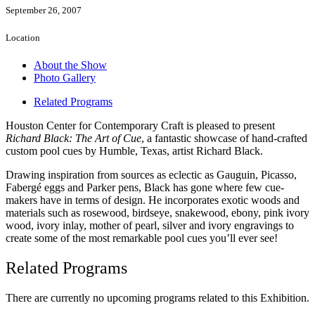
September 26, 2007
Location
About the Show
Photo Gallery
Related Programs
Houston Center for Contemporary Craft is pleased to present
Richard Black: The Art of Cue
, a fantastic showcase of hand-crafted
custom pool cues by Humble, Texas, artist Richard Black.
Drawing inspiration from sources as eclectic as Gauguin, Picasso,
Fabergé eggs and Parker pens, Black has gone where few cue-
makers have in terms of design. He incorporates exotic woods and
materials such as rosewood, birdseye, snakewood, ebony, pink ivory
wood, ivory inlay, mother of pearl, silver and ivory engravings to
create some of the most remarkable pool cues you’ll ever see!
Related Programs
There are currently no upcoming programs related to this Exhibition.