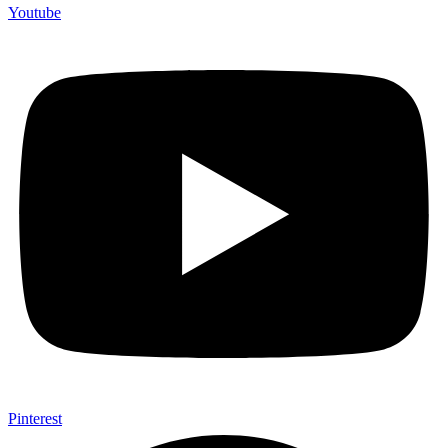
Youtube
Pinterest