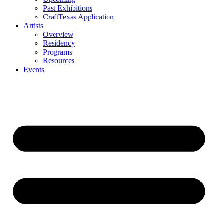
Past Exhibitions
CraftTexas Application
Artists
Overview
Residency
Programs
Resources
Events