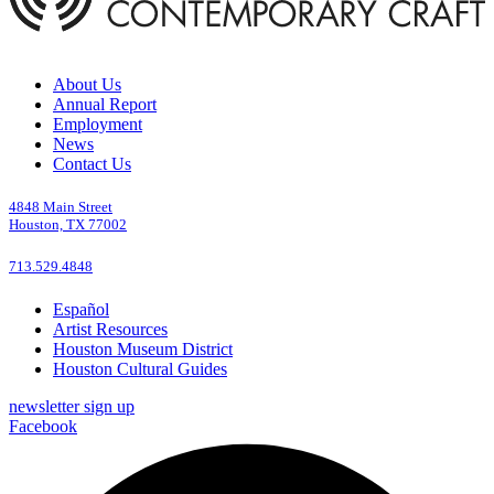
About Us
Annual Report
Employment
News
Contact Us
4848 Main Street
Houston, TX 77002
713.529.4848
Español
Artist Resources
Houston Museum District
Houston Cultural Guides
newsletter sign up
Facebook