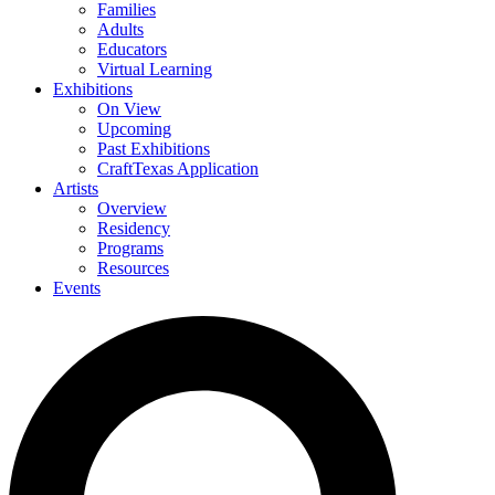
Families
Adults
Educators
Virtual Learning
Exhibitions
On View
Upcoming
Past Exhibitions
CraftTexas Application
Artists
Overview
Residency
Programs
Resources
Events