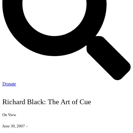
Donate
Richard Black: The Art of Cue
On View
June 30, 2007 –