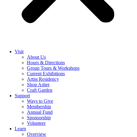
Visit
About Us
Hours & Directions
Group Tours & Workshops
Current Exhibitions
Artist Residency
Shop Asher
Craft Garden
Support
Ways to Give
Membership
Annual Fund
Sponsorship
Volunteer
Learn
Overview