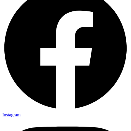
Instagram