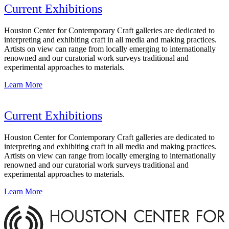
Current Exhibitions
Houston Center for Contemporary Craft galleries are dedicated to
interpreting and exhibiting craft in all media and making practices.
Artists on view can range from locally emerging to internationally
renowned and our curatorial work surveys traditional and
experimental approaches to materials.
Learn More
Current Exhibitions
Houston Center for Contemporary Craft galleries are dedicated to
interpreting and exhibiting craft in all media and making practices.
Artists on view can range from locally emerging to internationally
renowned and our curatorial work surveys traditional and
experimental approaches to materials.
Learn More