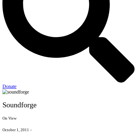
Donate
Soundforge
On View
October 1, 2011 –