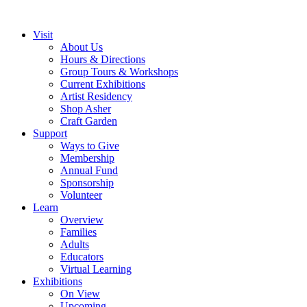
Visit
About Us
Hours & Directions
Group Tours & Workshops
Current Exhibitions
Artist Residency
Shop Asher
Craft Garden
Support
Ways to Give
Membership
Annual Fund
Sponsorship
Volunteer
Learn
Overview
Families
Adults
Educators
Virtual Learning
Exhibitions
On View
Upcoming