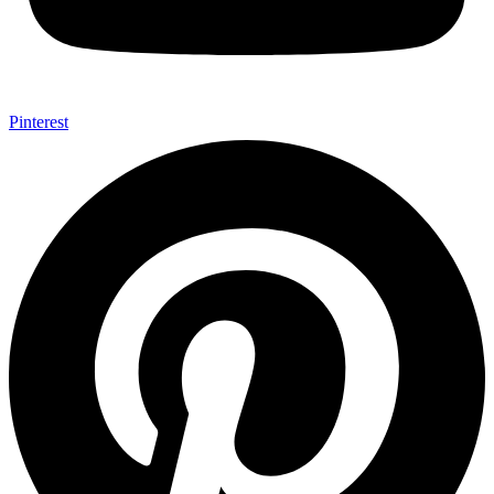
Pinterest