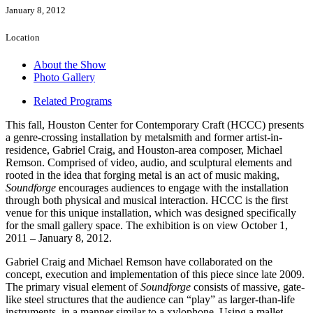
January 8, 2012
Location
About the Show
Photo Gallery
Related Programs
This fall, Houston Center for Contemporary Craft (HCCC) presents
a genre-crossing installation by metalsmith and former artist-in-
residence, Gabriel Craig, and Houston-area composer, Michael
Remson. Comprised of video, audio, and sculptural elements and
rooted in the idea that forging metal is an act of music making,
Soundforge
encourages audiences to engage with the installation
through both physical and musical interaction. HCCC is the first
venue for this unique installation, which was designed specifically
for the small gallery space. The exhibition is on view October 1,
2011 – January 8, 2012.
Gabriel Craig and Michael Remson have collaborated on the
concept, execution and implementation of this piece since late 2009.
The primary visual element of
Soundforge
consists of massive, gate-
like steel structures that the audience can “play” as larger-than-life
instruments, in a manner similar to a xylophone. Using a mallet,