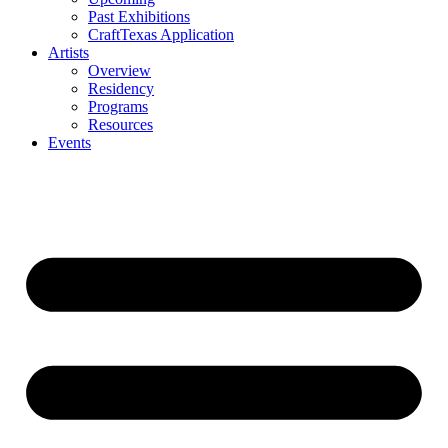
Past Exhibitions
CraftTexas Application
Artists
Overview
Residency
Programs
Resources
Events