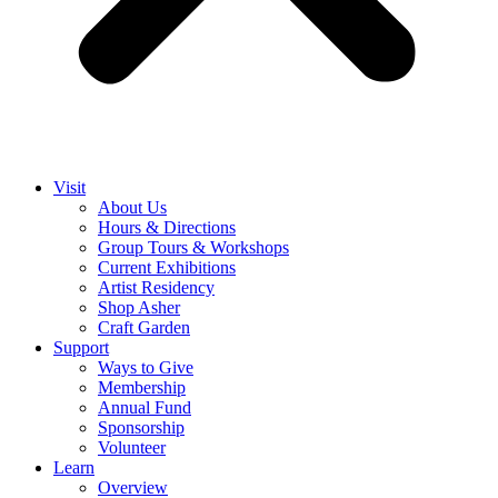
Visit
About Us
Hours & Directions
Group Tours & Workshops
Current Exhibitions
Artist Residency
Shop Asher
Craft Garden
Support
Ways to Give
Membership
Annual Fund
Sponsorship
Volunteer
Learn
Overview