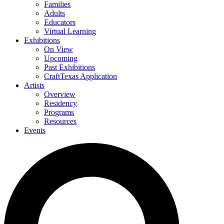
Families
Adults
Educators
Virtual Learning
Exhibitions
On View
Upcoming
Past Exhibitions
CraftTexas Application
Artists
Overview
Residency
Programs
Resources
Events