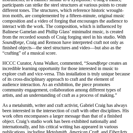
participants can strike the steel structures at various points to create
different tones. The structures, which reference historic wrought-
iron motifs, are complemented by a fifteen-minute, original music
composition and a video of forging that encourages the audience to
interact with the work. The composition, which is influenced by
Balinese Gamelan and Phillip Glass’ minimalist music, is created
from the recorded sounds of Craig forging steel in his studio. With
Soundforge
, Craig and Remson have interpreted craft not only as
finished objects—the steel structures and video—but also as the
“crafting” of a musical score.
HCCC Curator, Anna Walker, commented, “
Soundforge
creates an
incredible learning opportunity for those interested in music to
explore craft and vice-versa. This installation is truly unique because
of its cross-disciplinary approach to craft and the element of
audience interaction. As an exhibition, the piece promotes
community engagement, collaboration among different types of
artists, and an understanding of craft as a process of making.”
As a metalsmith, writer and craft activist, Gabriel Craig has always
been interested in the intersection of craft with other disciplines. His
work often encompasses a larger message than that of a finished
object. Craig’s studio work has been exhibited nationally and
internationally, and his critical writing has appeared in various
publications, including
Metalsmith
,
American
Craft
, and
FiberArts