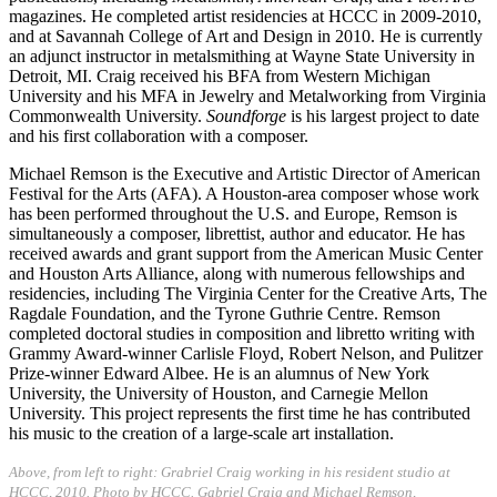
magazines. He completed artist residencies at HCCC in 2009-2010,
and at Savannah College of Art and Design in 2010. He is currently
an adjunct instructor in metalsmithing at Wayne State University in
Detroit, MI. Craig received his BFA from Western Michigan
University and his MFA in Jewelry and Metalworking from Virginia
Commonwealth University.
Soundforge
is his largest project to date
and his first collaboration with a composer.
Michael Remson is the Executive and Artistic Director of American
Festival for the Arts (AFA). A Houston-area composer whose work
has been performed throughout the U.S. and Europe, Remson is
simultaneously a composer, librettist, author and educator. He has
received awards and grant support from the American Music Center
and Houston Arts Alliance, along with numerous fellowships and
residencies, including The Virginia Center for the Creative Arts, The
Ragdale Foundation, and the Tyrone Guthrie Centre. Remson
completed doctoral studies in composition and libretto writing with
Grammy Award-winner Carlisle Floyd, Robert Nelson, and Pulitzer
Prize-winner Edward Albee. He is an alumnus of New York
University, the University of Houston, and Carnegie Mellon
University. This project represents the first time he has contributed
his music to the creation of a large-scale art installation.
Above, from left to right: Grabriel Craig working in his resident studio at
HCCC, 2010. Photo by HCCC. Gabriel Craig and Michael Remson,