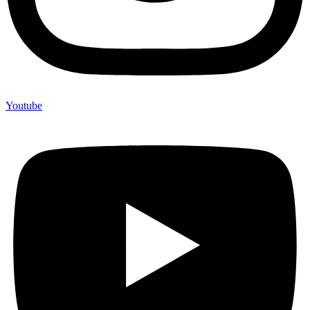
Youtube