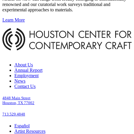
renowned and our curatorial work surveys traditional and
experimental approaches to materials.
Learn More
About Us
Annual Report
Employment
News
Contact Us
4848 Main Street
Houston, TX 77002
713.529.4848
Español
Artist Resources