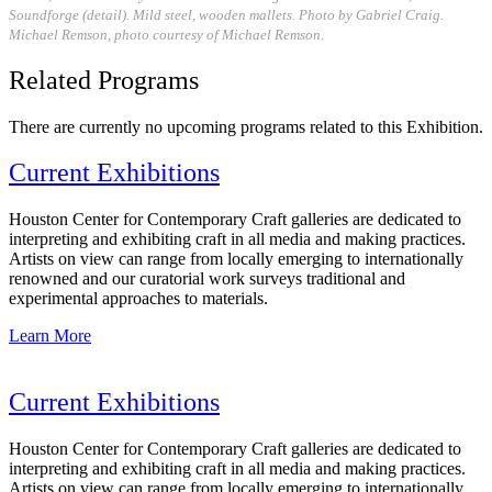
Soundforge (detail). Mild steel, wooden mallets. Photo by Gabriel Craig.
Michael Remson, photo courtesy of Michael Remson.
Related Programs
There are currently no upcoming programs related to this Exhibition.
Current Exhibitions
Houston Center for Contemporary Craft galleries are dedicated to
interpreting and exhibiting craft in all media and making practices.
Artists on view can range from locally emerging to internationally
renowned and our curatorial work surveys traditional and
experimental approaches to materials.
Learn More
Current Exhibitions
Houston Center for Contemporary Craft galleries are dedicated to
interpreting and exhibiting craft in all media and making practices.
Artists on view can range from locally emerging to internationally