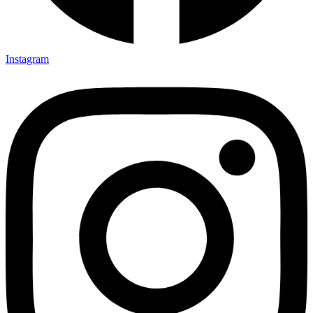
Instagram