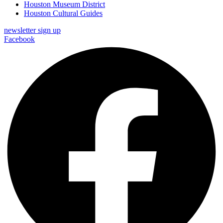
Houston Museum District
Houston Cultural Guides
newsletter sign up
Facebook