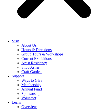
Visit
About Us
Hours & Directions
Group Tours & Workshops
Current Exhibitions
Artist Residency
Shop Asher
Craft Garden
Support
Ways to Give
Membership
Annual Fund
Sponsorship
Volunteer
Learn
Overview