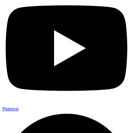
Pinterest