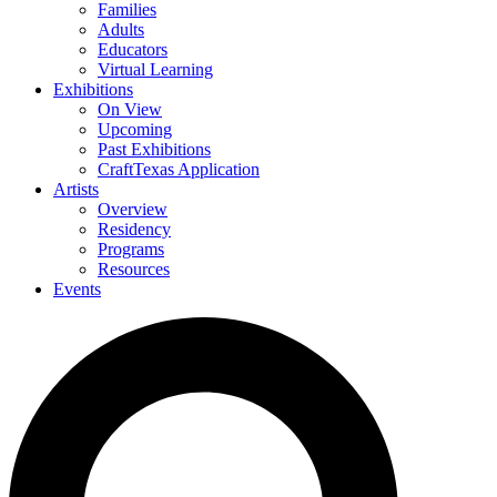
Families
Adults
Educators
Virtual Learning
Exhibitions
On View
Upcoming
Past Exhibitions
CraftTexas Application
Artists
Overview
Residency
Programs
Resources
Events