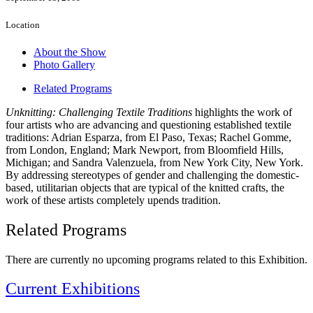
Location
About the Show
Photo Gallery
Related Programs
Unknitting: Challenging Textile Traditions
highlights the work of
four artists who are advancing and questioning established textile
traditions: Adrian Esparza, from El Paso, Texas; Rachel Gomme,
from London, England; Mark Newport, from Bloomfield Hills,
Michigan; and Sandra Valenzuela, from New York City, New York.
By addressing stereotypes of gender and challenging the domestic-
based, utilitarian objects that are typical of the knitted crafts, the
work of these artists completely upends tradition.
Related Programs
There are currently no upcoming programs related to this Exhibition.
Current Exhibitions