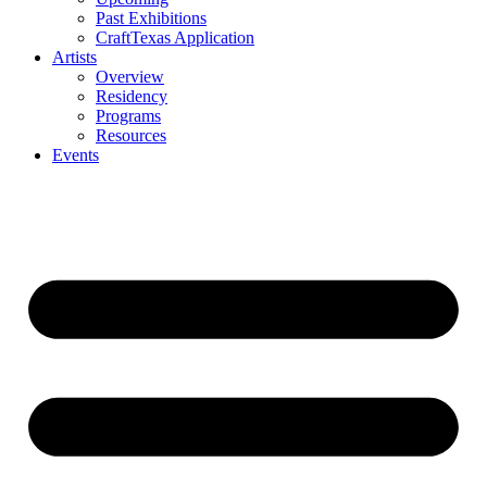
Past Exhibitions
CraftTexas Application
Artists
Overview
Residency
Programs
Resources
Events