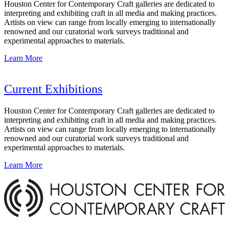
Houston Center for Contemporary Craft galleries are dedicated to
interpreting and exhibiting craft in all media and making practices.
Artists on view can range from locally emerging to internationally
renowned and our curatorial work surveys traditional and
experimental approaches to materials.
Learn More
Current Exhibitions
Houston Center for Contemporary Craft galleries are dedicated to
interpreting and exhibiting craft in all media and making practices.
Artists on view can range from locally emerging to internationally
renowned and our curatorial work surveys traditional and
experimental approaches to materials.
Learn More