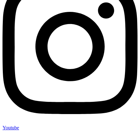
Youtube