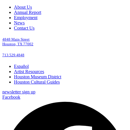
About Us
Annual Report
Employment
News
Contact Us
4848 Main Street
Houston, TX 77002
713.529.4848
Español
Artist Resources
Houston Museum District
Houston Cultural Guides
newsletter sign up
Facebook