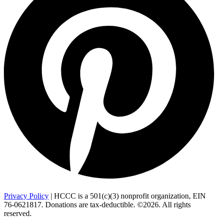
Privacy Policy
| HCCC is a 501(c)(3) nonprofit organization, EIN
76-0621817. Donations are tax-deductible. ©2026. All rights
reserved.