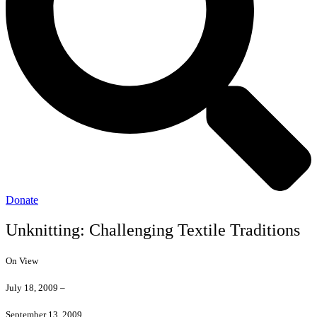
Donate
Unknitting: Challenging Textile Traditions
On View
July 18, 2009 –
September 13, 2009