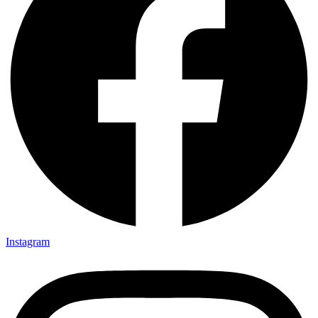
Instagram