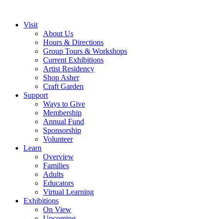
Visit
About Us
Hours & Directions
Group Tours & Workshops
Current Exhibitions
Artist Residency
Shop Asher
Craft Garden
Support
Ways to Give
Membership
Annual Fund
Sponsorship
Volunteer
Learn
Overview
Families
Adults
Educators
Virtual Learning
Exhibitions
On View
Upcoming