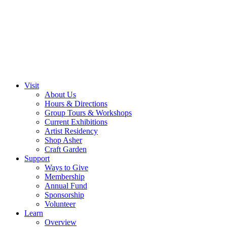
Visit
About Us
Hours & Directions
Group Tours & Workshops
Current Exhibitions
Artist Residency
Shop Asher
Craft Garden
Support
Ways to Give
Membership
Annual Fund
Sponsorship
Volunteer
Learn
Overview