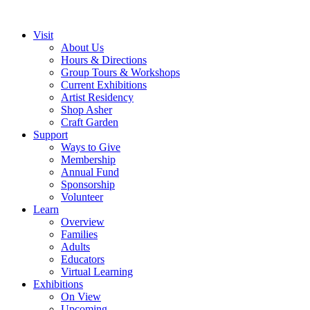
Visit
About Us
Hours & Directions
Group Tours & Workshops
Current Exhibitions
Artist Residency
Shop Asher
Craft Garden
Support
Ways to Give
Membership
Annual Fund
Sponsorship
Volunteer
Learn
Overview
Families
Adults
Educators
Virtual Learning
Exhibitions
On View
Upcoming