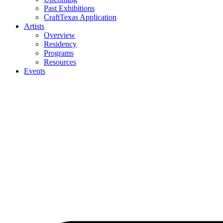
Past Exhibitions
CraftTexas Application
Artists
Overview
Residency
Programs
Resources
Events