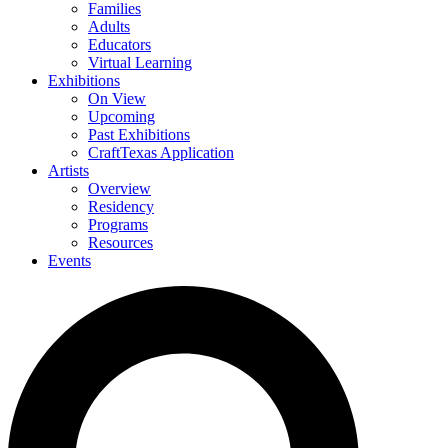
Families
Adults
Educators
Virtual Learning
Exhibitions
On View
Upcoming
Past Exhibitions
CraftTexas Application
Artists
Overview
Residency
Programs
Resources
Events