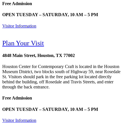
Free Admission
OPEN TUESDAY – SATURDAY, 10 AM – 5 PM
Visitor Information
Plan Your Visit
4848 Main Street, Houston, TX 77002
Houston Center for Contemporary Craft is located in the Houston
Museum District, two blocks south of Highway 59, near Rosedale
St. Visitors should park in the free parking lot located directly
behind the building, off Rosedale and Travis Streets, and enter
through the back entrance.
Free Admission
OPEN TUESDAY – SATURDAY, 10 AM – 5 PM
Visitor Information