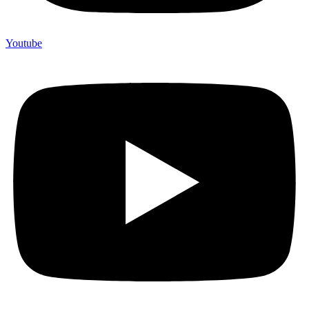
Youtube