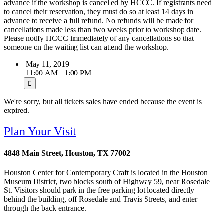
advance if the workshop is cancelled by HCCC. If registrants need
to cancel their reservation, they must do so at least 14 days in
advance to receive a full refund. No refunds will be made for
cancellations made less than two weeks prior to workshop date.
Please notify HCCC immediately of any cancellations so that
someone on the waiting list can attend the workshop.
May 11, 2019
11:00 AM - 1:00 PM
We're sorry, but all tickets sales have ended because the event is
expired.
Plan Your Visit
4848 Main Street, Houston, TX 77002
Houston Center for Contemporary Craft is located in the Houston
Museum District, two blocks south of Highway 59, near Rosedale
St. Visitors should park in the free parking lot located directly
behind the building, off Rosedale and Travis Streets, and enter
through the back entrance.