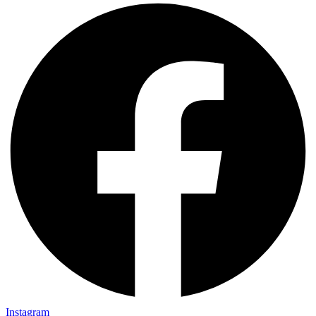
Instagram