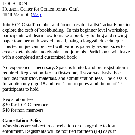
LOCATION
Houston Center for Contemporary Craft
4848 Main St. (
Map
)
Join HCCC staff member and former resident artist Tarina Frank to
explore the craft of bookbinding.
In this beginner level workshop,
participants will learn how to make a book by folding and sewing
paper together with waxed thread, using a long-stitch technique.
This technique can be used with various paper types and sizes to
create sketchbooks, notebooks, and journals. Participants will leave
with a completed and customized book.
No experience is necessary. Space is limited, and pre-registration is
required. Registration is on a first-come, first-served basis. Fee
includes instructor, materials, and administration fees. The class is
for adults only (age 18 and over) and requires a minimum of 12
participants to hold.
Registration Fee
$30 for HCCC members
$40 for non-members
Cancellation Policy
Workshops are subject to cancellation or change due to low
enrollment. Registrants will be notified fourteen (14) days in