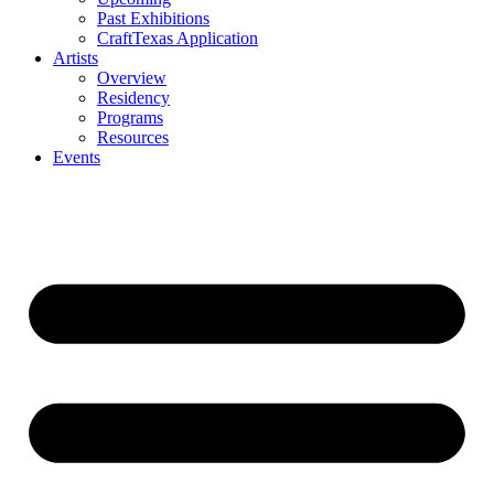
Past Exhibitions
CraftTexas Application
Artists
Overview
Residency
Programs
Resources
Events