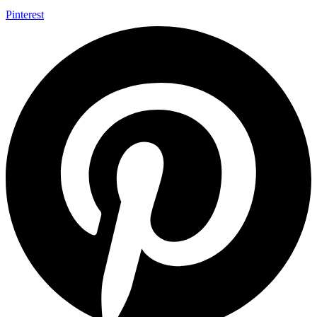
Pinterest