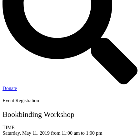
Donate
Event Registration
Bookbinding Workshop
TIME
Saturday, May 11, 2019 from 11:00 am to 1:00 pm