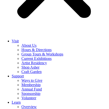
Visit
About Us
Hours & Directions
Group Tours & Workshops
Current Exhibitions
Artist Residency
Shop Asher
Craft Garden
Support
Ways to Give
Membership
Annual Fund
Sponsorship
Volunteer
Learn
Overview