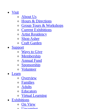
Visit
About Us
Hours & Directions
Group Tours & Workshops
Current Exhibitions
Artist Residency
Shop Asher
Craft Garden
Support
Ways to Give
Membership
Annual Fund
Sponsorship
Volunteer
Learn
Overview
Families
Adults
Educators
Virtual Learning
Exhibitions
On View
Upcoming