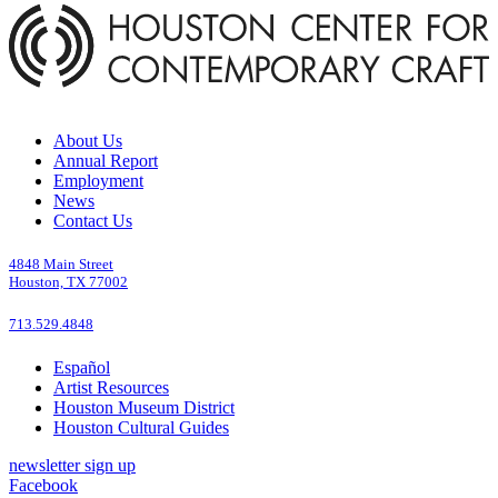
About Us
Annual Report
Employment
News
Contact Us
4848 Main Street
Houston, TX 77002
713.529.4848
Español
Artist Resources
Houston Museum District
Houston Cultural Guides
newsletter sign up
Facebook