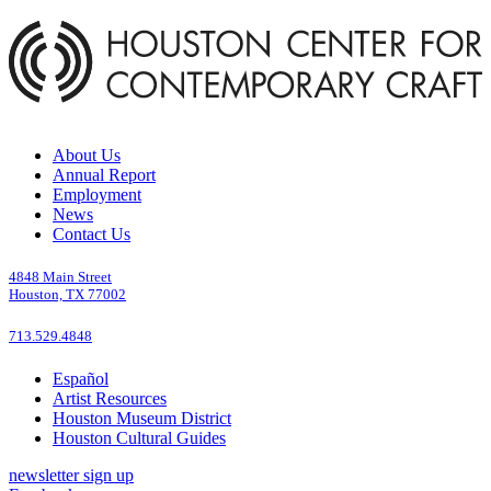
About Us
Annual Report
Employment
News
Contact Us
4848 Main Street
Houston, TX 77002
713.529.4848
Español
Artist Resources
Houston Museum District
Houston Cultural Guides
newsletter sign up