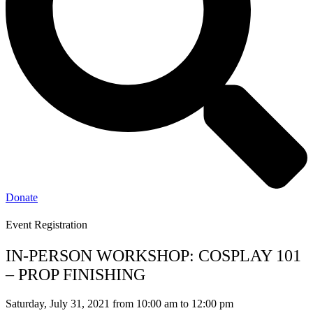
Donate
Event Registration
IN-PERSON WORKSHOP: COSPLAY 101
– PROP FINISHING
Saturday, July 31, 2021 from 10:00 am to 12:00 pm