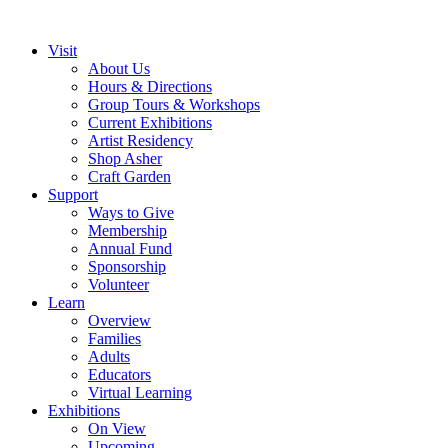
Visit
About Us
Hours & Directions
Group Tours & Workshops
Current Exhibitions
Artist Residency
Shop Asher
Craft Garden
Support
Ways to Give
Membership
Annual Fund
Sponsorship
Volunteer
Learn
Overview
Families
Adults
Educators
Virtual Learning
Exhibitions
On View
Upcoming