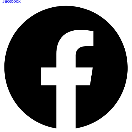
Facebook