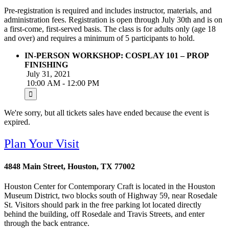
Pre-registration is required and includes instructor, materials, and
administration fees. Registration is open through July 30th and is on
a first-come, first-served basis. The class is for adults only (age 18
and over) and requires a minimum of 5 participants to hold.
IN-PERSON WORKSHOP: COSPLAY 101 – PROP
FINISHING
July 31, 2021
10:00 AM - 12:00 PM
We're sorry, but all tickets sales have ended because the event is
expired.
Plan Your Visit
4848 Main Street, Houston, TX 77002
Houston Center for Contemporary Craft is located in the Houston
Museum District, two blocks south of Highway 59, near Rosedale
St. Visitors should park in the free parking lot located directly
behind the building, off Rosedale and Travis Streets, and enter
through the back entrance.