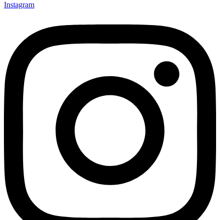
Instagram