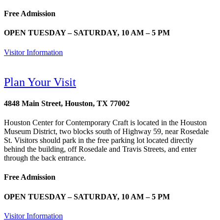
Free Admission
OPEN TUESDAY – SATURDAY, 10 AM – 5 PM
Visitor Information
Plan Your Visit
4848 Main Street, Houston, TX 77002
Houston Center for Contemporary Craft is located in the Houston
Museum District, two blocks south of Highway 59, near Rosedale
St. Visitors should park in the free parking lot located directly
behind the building, off Rosedale and Travis Streets, and enter
through the back entrance.
Free Admission
OPEN TUESDAY – SATURDAY, 10 AM – 5 PM
Visitor Information