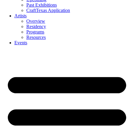
Past Exhibitions
CraftTexas Application
Artists
Overview
Residency
Programs
Resources
Events