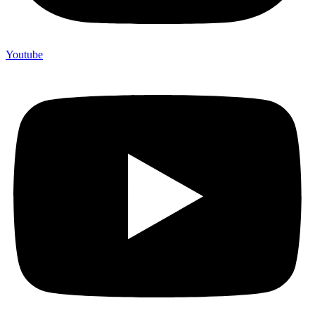
Youtube