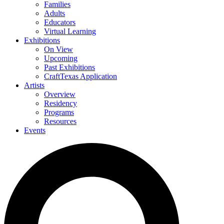
Families
Adults
Educators
Virtual Learning
Exhibitions
On View
Upcoming
Past Exhibitions
CraftTexas Application
Artists
Overview
Residency
Programs
Resources
Events