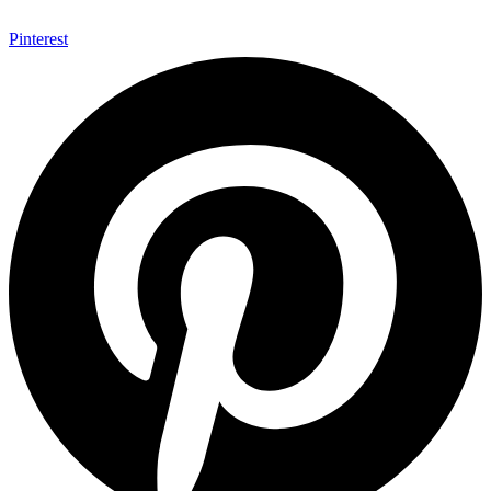
Pinterest