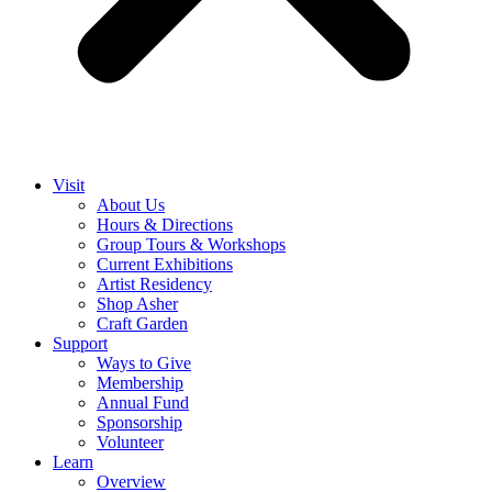
Visit
About Us
Hours & Directions
Group Tours & Workshops
Current Exhibitions
Artist Residency
Shop Asher
Craft Garden
Support
Ways to Give
Membership
Annual Fund
Sponsorship
Volunteer
Learn
Overview