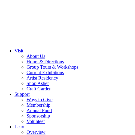
Visit
About Us
Hours & Directions
Group Tours & Workshops
Current Exhibitions
Artist Residency
Shop Asher
Craft Garden
Support
Ways to Give
Membership
Annual Fund
Sponsorship
Volunteer
Learn
Overview