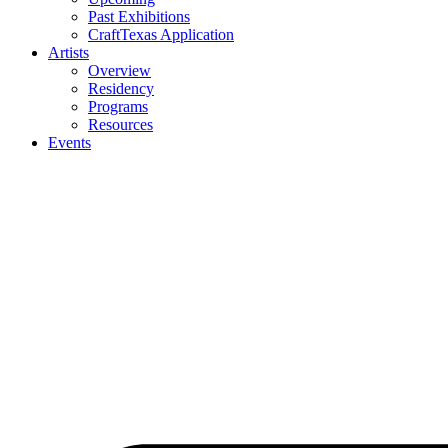
Past Exhibitions
CraftTexas Application
Artists
Overview
Residency
Programs
Resources
Events