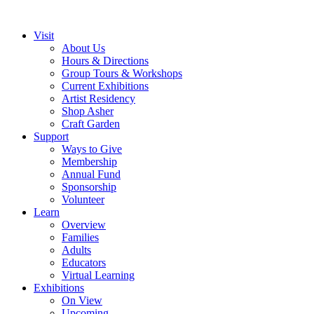
Visit
About Us
Hours & Directions
Group Tours & Workshops
Current Exhibitions
Artist Residency
Shop Asher
Craft Garden
Support
Ways to Give
Membership
Annual Fund
Sponsorship
Volunteer
Learn
Overview
Families
Adults
Educators
Virtual Learning
Exhibitions
On View
Upcoming