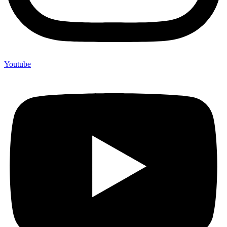
Youtube