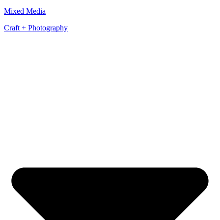
Mixed Media
Craft + Photography