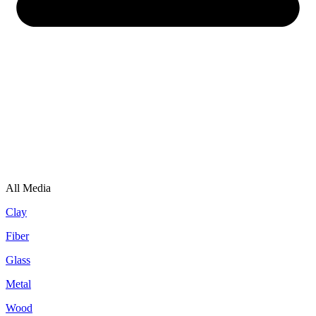
All Media
Clay
Fiber
Glass
Metal
Wood