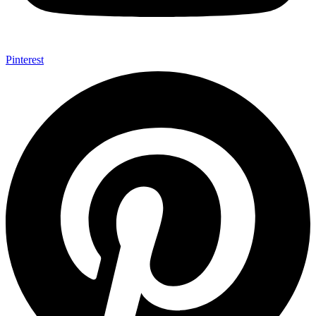
Pinterest