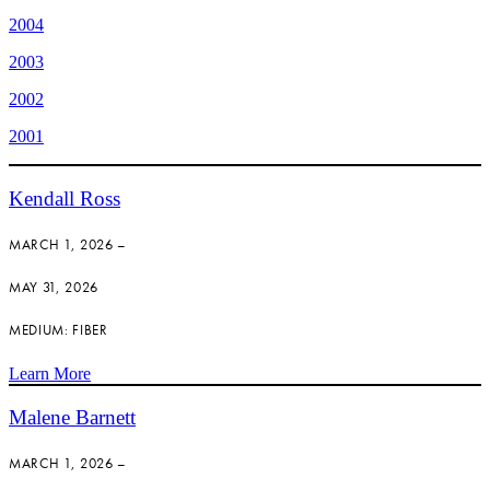
2004
2003
2002
2001
Kendall Ross
MARCH 1, 2026 –
MAY 31, 2026
MEDIUM: FIBER
Learn More
Malene Barnett
MARCH 1, 2026 –