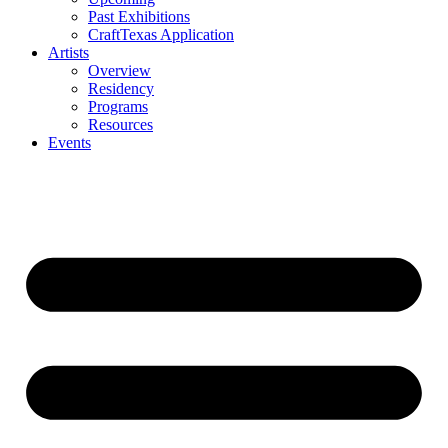
Past Exhibitions
CraftTexas Application
Artists
Overview
Residency
Programs
Resources
Events