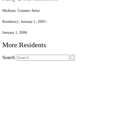
Medium:
Ceramic Artist
Residency:
January 1, 2005–
January 1, 2006
More Residents
Search