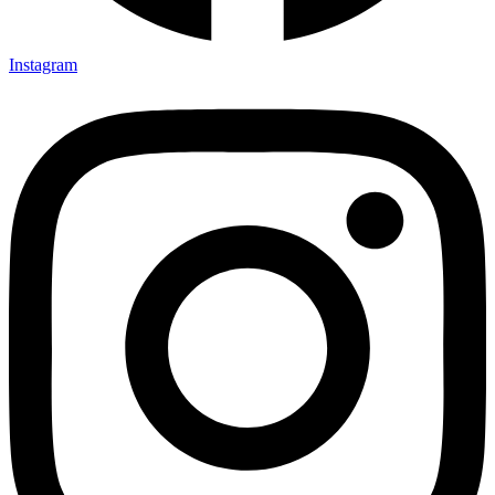
Instagram