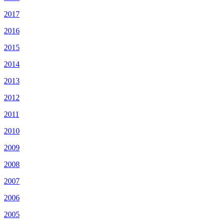
2017
2016
2015
2014
2013
2012
2011
2010
2009
2008
2007
2006
2005