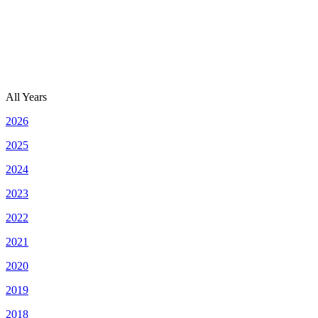
All Years
2026
2025
2024
2023
2022
2021
2020
2019
2018