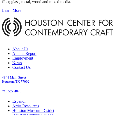
fiber, glass, metal, wood and mixed media.
Learn More
About Us
Annual Report
Employment
News
Contact Us
4848 Main Street
Houston, TX 77002
713.529.4848
Español
Artist Resources
Houston Museum District