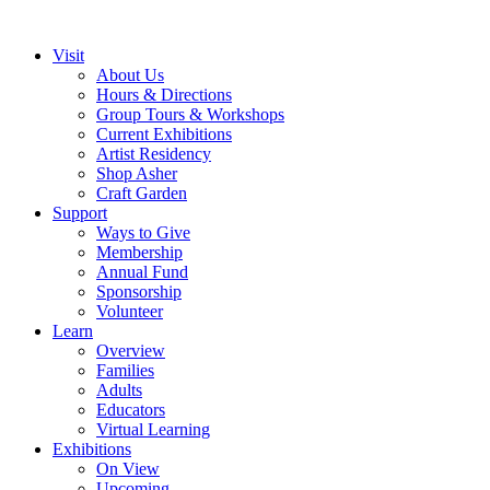
Visit
About Us
Hours & Directions
Group Tours & Workshops
Current Exhibitions
Artist Residency
Shop Asher
Craft Garden
Support
Ways to Give
Membership
Annual Fund
Sponsorship
Volunteer
Learn
Overview
Families
Adults
Educators
Virtual Learning
Exhibitions
On View
Upcoming