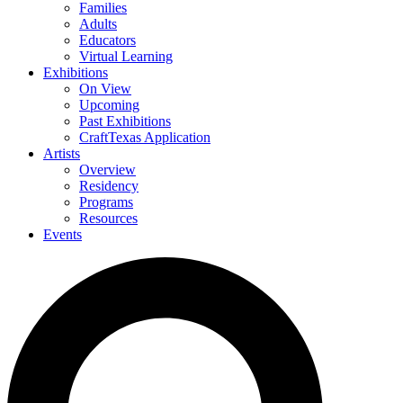
Families
Adults
Educators
Virtual Learning
Exhibitions
On View
Upcoming
Past Exhibitions
CraftTexas Application
Artists
Overview
Residency
Programs
Resources
Events