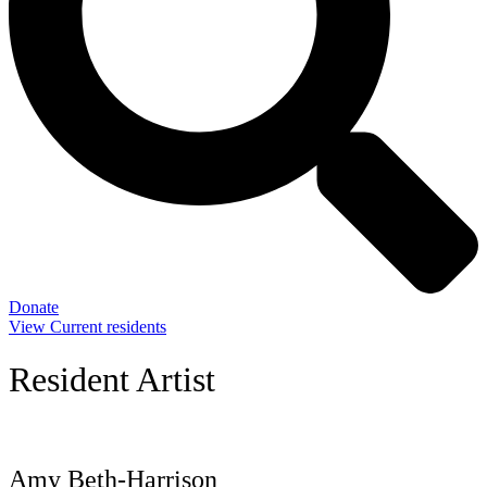
Donate
View Current residents
Resident Artist
Amy Beth-Harrison