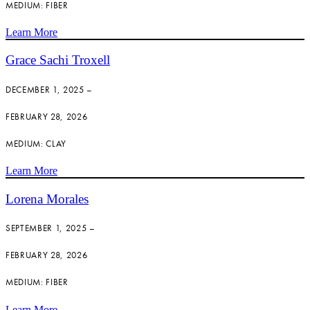
MEDIUM: FIBER
Learn More
Grace Sachi Troxell
DECEMBER 1, 2025 –
FEBRUARY 28, 2026
MEDIUM: CLAY
Learn More
Lorena Morales
SEPTEMBER 1, 2025 –
FEBRUARY 28, 2026
MEDIUM: FIBER
Learn More