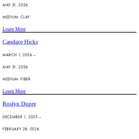
MAY 31, 2026
MEDIUM: CLAY
Learn More
Candace Hicks
MARCH 1, 2026 –
MAY 31, 2026
MEDIUM: FIBER
Learn More
Roslyn Dupre
DECEMBER 1, 2025 –
FEBRUARY 28, 2026