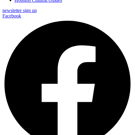
Houston Cultural Guides
newsletter sign up
Facebook