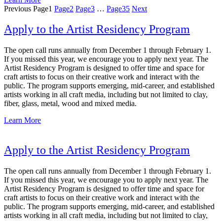
Previous
Page
1
Page
2
Page
3
…
Page
35
Next
Apply to the Artist Residency Program
The open call runs annually from December 1 through February 1.
If you missed this year, we encourage you to apply next year. The
Artist Residency Program is designed to offer time and space for
craft artists to focus on their creative work and interact with the
public. The program supports emerging, mid-career, and established
artists working in all craft media, including but not limited to clay,
fiber, glass, metal, wood and mixed media.
Learn More
Apply to the Artist Residency Program
The open call runs annually from December 1 through February 1.
If you missed this year, we encourage you to apply next year. The
Artist Residency Program is designed to offer time and space for
craft artists to focus on their creative work and interact with the
public. The program supports emerging, mid-career, and established
artists working in all craft media, including but not limited to clay,