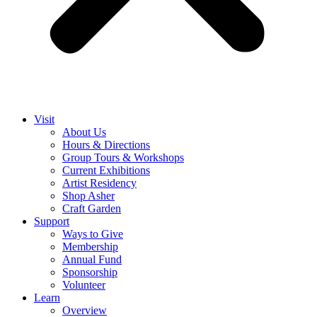
Visit
About Us
Hours & Directions
Group Tours & Workshops
Current Exhibitions
Artist Residency
Shop Asher
Craft Garden
Support
Ways to Give
Membership
Annual Fund
Sponsorship
Volunteer
Learn
Overview