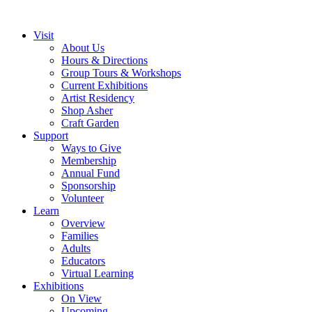
Visit
About Us
Hours & Directions
Group Tours & Workshops
Current Exhibitions
Artist Residency
Shop Asher
Craft Garden
Support
Ways to Give
Membership
Annual Fund
Sponsorship
Volunteer
Learn
Overview
Families
Adults
Educators
Virtual Learning
Exhibitions
On View
Upcoming