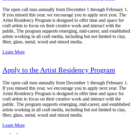
The open call runs annually from December 1 through February 1.
If you missed this year, we encourage you to apply next year. The
Artist Residency Program is designed to offer time and space for
craft artists to focus on their creative work and interact with the
public. The program supports emerging, mid-career, and established
artists working in all craft media, including but not limited to clay,
fiber, glass, metal, wood and mixed media.
Learn More
Apply to the Artist Residency Program
The open call runs annually from December 1 through February 1.
If you missed this year, we encourage you to apply next year. The
Artist Residency Program is designed to offer time and space for
craft artists to focus on their creative work and interact with the
public. The program supports emerging, mid-career, and established
artists working in all craft media, including but not limited to clay,
fiber, glass, metal, wood and mixed media.
Learn More