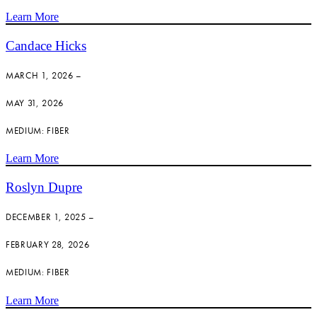
Learn More
Candace Hicks
MARCH 1, 2026 –
MAY 31, 2026
MEDIUM: FIBER
Learn More
Roslyn Dupre
DECEMBER 1, 2025 –
FEBRUARY 28, 2026
MEDIUM: FIBER
Learn More