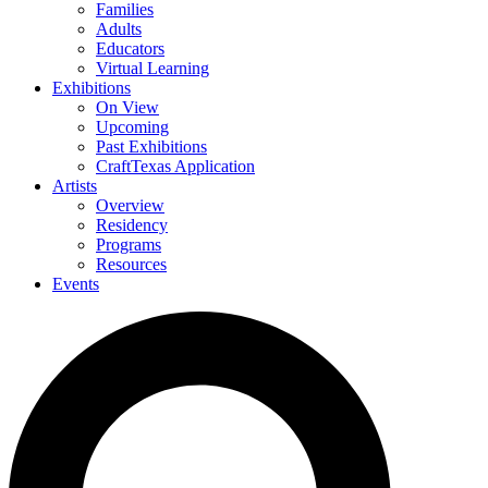
Families
Adults
Educators
Virtual Learning
Exhibitions
On View
Upcoming
Past Exhibitions
CraftTexas Application
Artists
Overview
Residency
Programs
Resources
Events