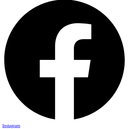
Instagram