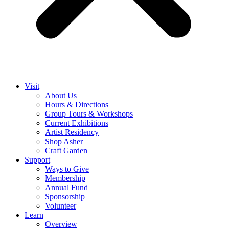
Visit
About Us
Hours & Directions
Group Tours & Workshops
Current Exhibitions
Artist Residency
Shop Asher
Craft Garden
Support
Ways to Give
Membership
Annual Fund
Sponsorship
Volunteer
Learn
Overview