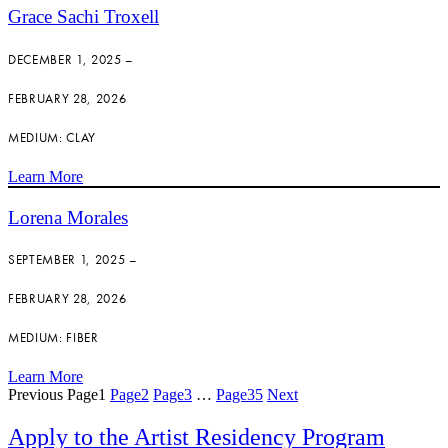
Grace Sachi Troxell
DECEMBER 1, 2025 –
FEBRUARY 28, 2026
MEDIUM: CLAY
Learn More
Lorena Morales
SEPTEMBER 1, 2025 –
FEBRUARY 28, 2026
MEDIUM: FIBER
Learn More
Previous
Page
1
Page
2
Page
3
…
Page
35
Next
Apply to the Artist Residency Program