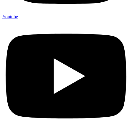
Youtube