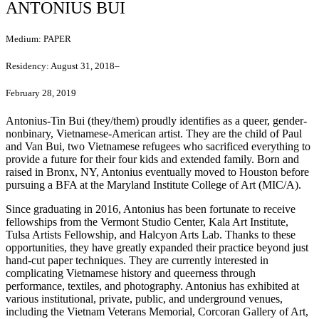
ANTONIUS BUI
Medium:
PAPER
Residency:
August 31, 2018–
February 28, 2019
Antonius-Tin Bui (they/them) proudly identifies as a queer, gender-
nonbinary, Vietnamese-American artist. They are the child of Paul
and Van Bui, two Vietnamese refugees who sacrificed everything to
provide a future for their four kids and extended family. Born and
raised in Bronx, NY, Antonius eventually moved to Houston before
pursuing a BFA at the Maryland Institute College of Art (MIC/A).
Since graduating in 2016, Antonius has been fortunate to receive
fellowships from the Vermont Studio Center, Kala Art Institute,
Tulsa Artists Fellowship, and Halcyon Arts Lab. Thanks to these
opportunities, they have greatly expanded their practice beyond just
hand-cut paper techniques. They are currently interested in
complicating Vietnamese history and queerness through
performance, textiles, and photography. Antonius has exhibited at
various institutional, private, public, and underground venues,
including the Vietnam Veterans Memorial, Corcoran Gallery of Art,