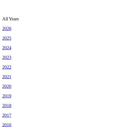
All Years
2026
2025
2024
2023
2022
2021
2020
2019
2018
2017
2016