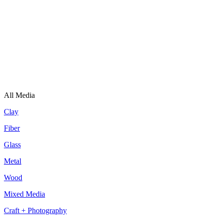
All Media
Clay
Fiber
Glass
Metal
Wood
Mixed Media
Craft + Photography