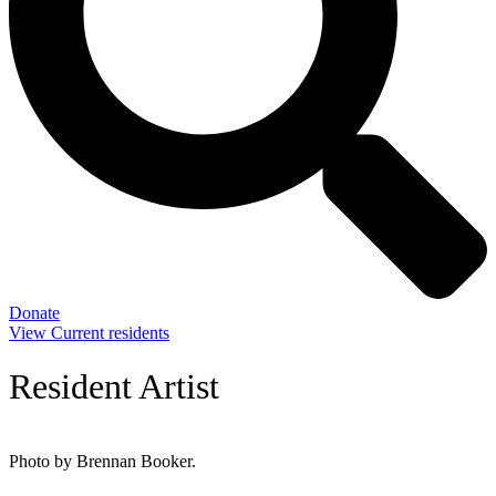
Donate
View Current residents
Resident Artist
Photo by Brennan Booker.