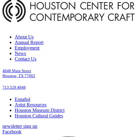
About Us
Annual Report
Employment
News
Contact Us
4848 Main Street
Houston, TX 77002
713.529.4848
Español
Artist Resources
Houston Museum District
Houston Cultural Guides
newsletter sign up
Facebook