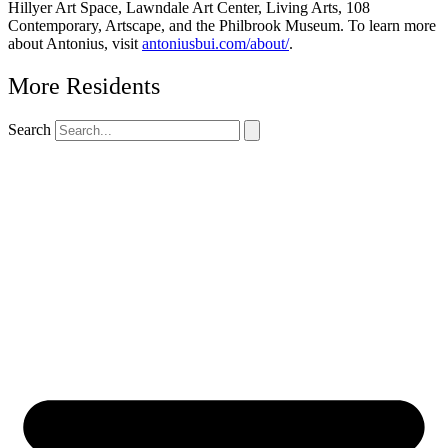
Hillyer Art Space, Lawndale Art Center, Living Arts, 108
Contemporary, Artscape, and the Philbrook Museum. To learn more
about Antonius, visit
antoniusbui.com/about/
.
More Residents
Search