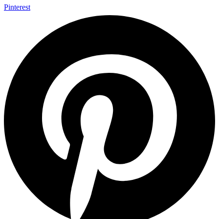
Pinterest