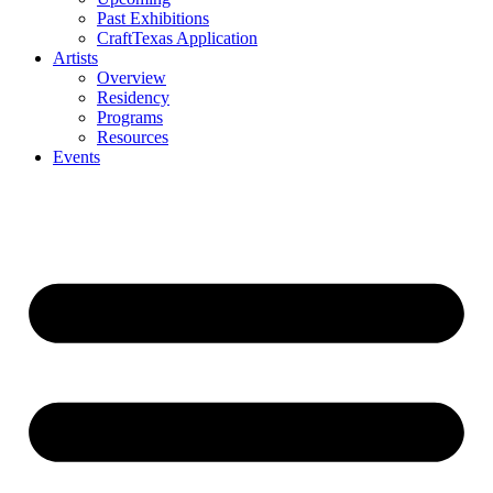
Past Exhibitions
CraftTexas Application
Artists
Overview
Residency
Programs
Resources
Events