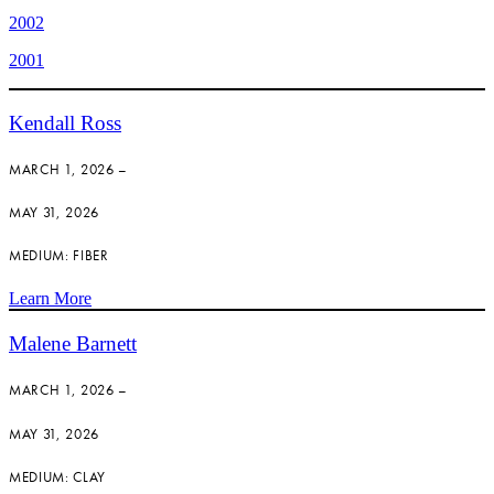
2002
2001
Kendall Ross
MARCH 1, 2026 –
MAY 31, 2026
MEDIUM: FIBER
Learn More
Malene Barnett
MARCH 1, 2026 –
MAY 31, 2026
MEDIUM: CLAY