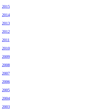
2015
2014
2013
2012
2011
2010
2009
2008
2007
2006
2005
2004
2003