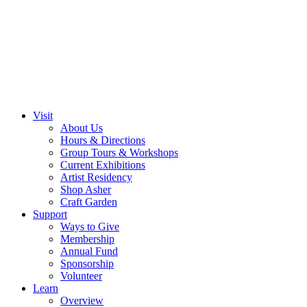
Visit
About Us
Hours & Directions
Group Tours & Workshops
Current Exhibitions
Artist Residency
Shop Asher
Craft Garden
Support
Ways to Give
Membership
Annual Fund
Sponsorship
Volunteer
Learn
Overview