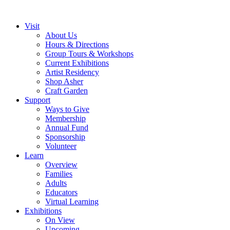
Visit
About Us
Hours & Directions
Group Tours & Workshops
Current Exhibitions
Artist Residency
Shop Asher
Craft Garden
Support
Ways to Give
Membership
Annual Fund
Sponsorship
Volunteer
Learn
Overview
Families
Adults
Educators
Virtual Learning
Exhibitions
On View
Upcoming