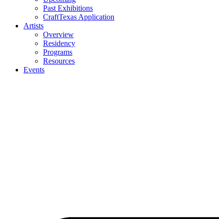
Past Exhibitions
CraftTexas Application
Artists
Overview
Residency
Programs
Resources
Events