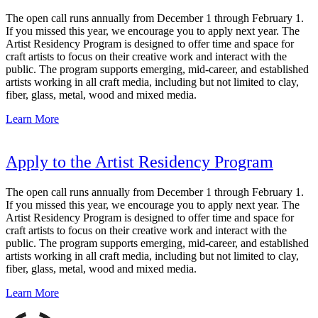
The open call runs annually from December 1 through February 1.
If you missed this year, we encourage you to apply next year. The
Artist Residency Program is designed to offer time and space for
craft artists to focus on their creative work and interact with the
public. The program supports emerging, mid-career, and established
artists working in all craft media, including but not limited to clay,
fiber, glass, metal, wood and mixed media.
Learn More
Apply to the Artist Residency Program
The open call runs annually from December 1 through February 1.
If you missed this year, we encourage you to apply next year. The
Artist Residency Program is designed to offer time and space for
craft artists to focus on their creative work and interact with the
public. The program supports emerging, mid-career, and established
artists working in all craft media, including but not limited to clay,
fiber, glass, metal, wood and mixed media.
Learn More