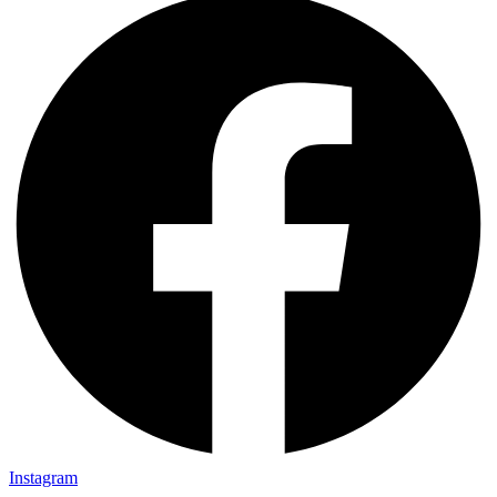
Instagram