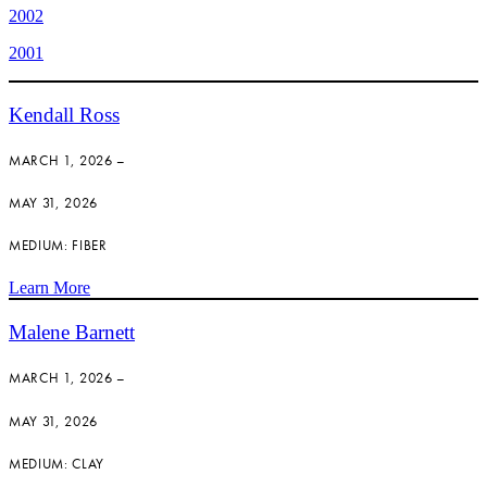
2002
2001
Kendall Ross
MARCH 1, 2026 –
MAY 31, 2026
MEDIUM: FIBER
Learn More
Malene Barnett
MARCH 1, 2026 –
MAY 31, 2026
MEDIUM: CLAY