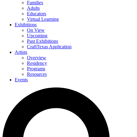
Families
Adults
Educators
Virtual Learning
Exhibitions
On View
Upcoming
Past Exhibitions
CraftTexas Application
Artists
Overview
Residency
Programs
Resources
Events