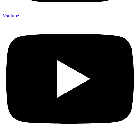
Youtube