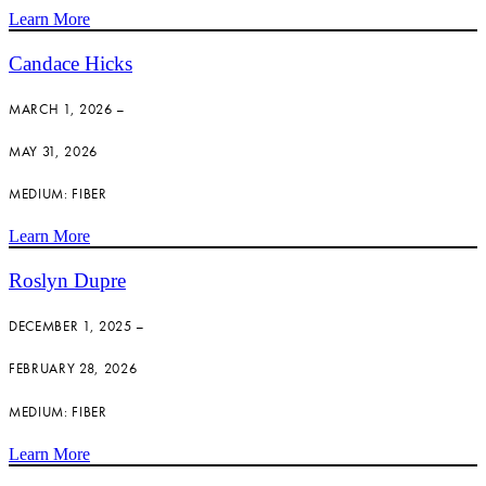
Learn More
Candace Hicks
MARCH 1, 2026 –
MAY 31, 2026
MEDIUM: FIBER
Learn More
Roslyn Dupre
DECEMBER 1, 2025 –
FEBRUARY 28, 2026
MEDIUM: FIBER
Learn More