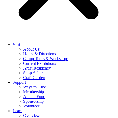
Visit
About Us
Hours & Directions
Group Tours & Workshops
Current Exhibitions
Artist Residency
Shop Asher
Craft Garden
Support
Ways to Give
Membership
Annual Fund
Sponsorship
Volunteer
Learn
Overview