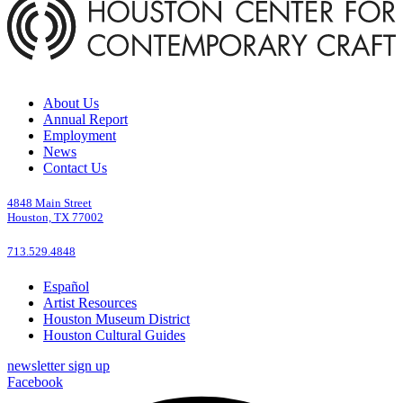
About Us
Annual Report
Employment
News
Contact Us
4848 Main Street
Houston, TX 77002
713.529.4848
Español
Artist Resources
Houston Museum District
Houston Cultural Guides
newsletter sign up
Facebook