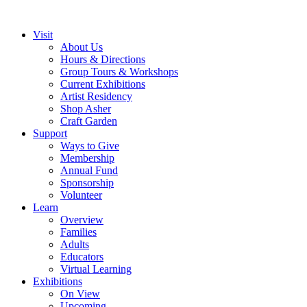
Visit
About Us
Hours & Directions
Group Tours & Workshops
Current Exhibitions
Artist Residency
Shop Asher
Craft Garden
Support
Ways to Give
Membership
Annual Fund
Sponsorship
Volunteer
Learn
Overview
Families
Adults
Educators
Virtual Learning
Exhibitions
On View
Upcoming