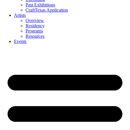
Past Exhibitions
CraftTexas Application
Artists
Overview
Residency
Programs
Resources
Events