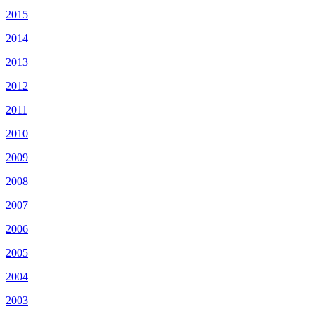
2015
2014
2013
2012
2011
2010
2009
2008
2007
2006
2005
2004
2003