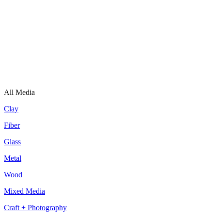
All Media
Clay
Fiber
Glass
Metal
Wood
Mixed Media
Craft + Photography