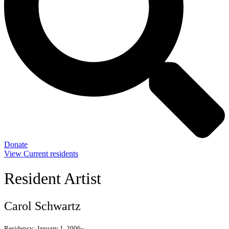
Donate
View Current residents
Resident Artist
Carol Schwartz
Residency:
January 1, 2006–