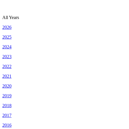
All Years
2026
2025
2024
2023
2022
2021
2020
2019
2018
2017
2016