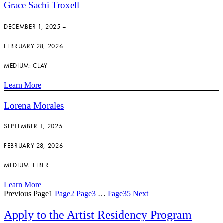
Grace Sachi Troxell
DECEMBER 1, 2025 –
FEBRUARY 28, 2026
MEDIUM: CLAY
Learn More
Lorena Morales
SEPTEMBER 1, 2025 –
FEBRUARY 28, 2026
MEDIUM: FIBER
Learn More
Previous
Page
1
Page
2
Page
3
…
Page
35
Next
Apply to the Artist Residency Program