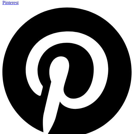
Pinterest