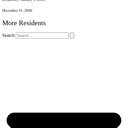
December 31, 2006
More Residents
Search