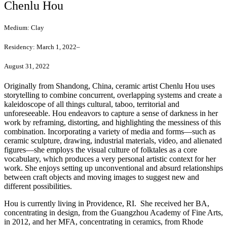
Chenlu Hou
Medium:
Clay
Residency:
March 1, 2022–
August 31, 2022
Originally from Shandong, China, ceramic artist Chenlu Hou uses
storytelling to combine concurrent, overlapping systems and create a
kaleidoscope of all things cultural, taboo, territorial and
unforeseeable. Hou endeavors to capture a sense of darkness in her
work by reframing, distorting, and highlighting the messiness of this
combination. Incorporating a variety of media and forms—such as
ceramic sculpture, drawing, industrial materials, video, and alienated
figures—she employs the visual culture of folktales as a core
vocabulary, which produces a very personal artistic context for her
work. She enjoys setting up unconventional and absurd relationships
between craft objects and moving images to suggest new and
different possibilities.
Hou is currently living in Providence, RI. She received her BA,
concentrating in design, from the Guangzhou Academy of Fine Arts,
in 2012, and her MFA, concentrating in ceramics, from Rhode