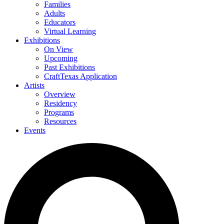
Families
Adults
Educators
Virtual Learning
Exhibitions
On View
Upcoming
Past Exhibitions
CraftTexas Application
Artists
Overview
Residency
Programs
Resources
Events