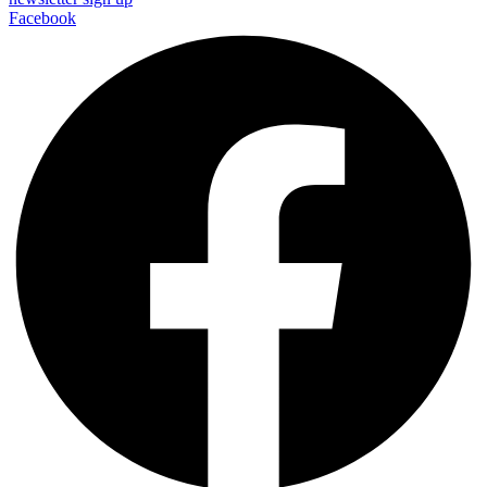
Facebook