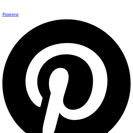
Pinterest