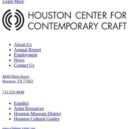
Learn More
About Us
Annual Report
Employment
News
Contact Us
4848 Main Street
Houston, TX 77002
713.529.4848
Español
Artist Resources
Houston Museum District
Houston Cultural Guides
newsletter sign up