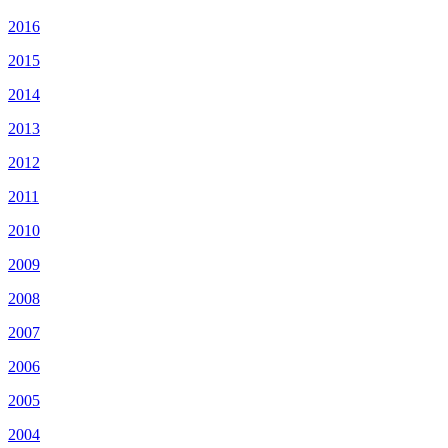
2016
2015
2014
2013
2012
2011
2010
2009
2008
2007
2006
2005
2004