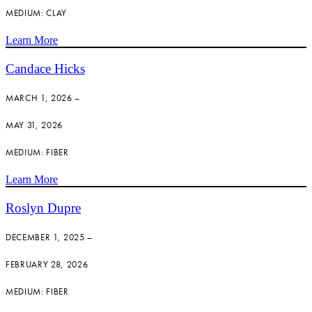
MEDIUM: CLAY
Learn More
Candace Hicks
MARCH 1, 2026 –
MAY 31, 2026
MEDIUM: FIBER
Learn More
Roslyn Dupre
DECEMBER 1, 2025 –
FEBRUARY 28, 2026
MEDIUM: FIBER