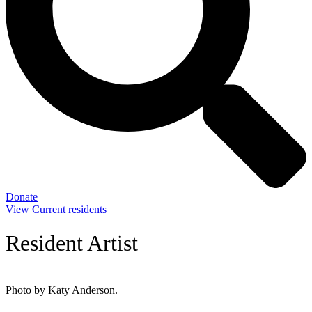
Donate
View Current residents
Resident Artist
Photo by Katy Anderson.