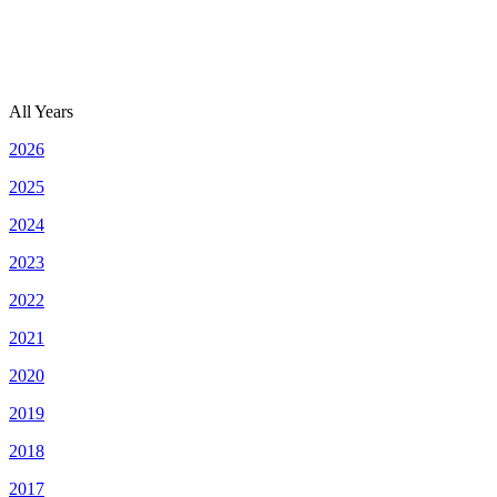
All Years
2026
2025
2024
2023
2022
2021
2020
2019
2018
2017