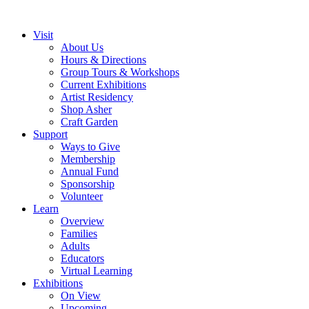
Visit
About Us
Hours & Directions
Group Tours & Workshops
Current Exhibitions
Artist Residency
Shop Asher
Craft Garden
Support
Ways to Give
Membership
Annual Fund
Sponsorship
Volunteer
Learn
Overview
Families
Adults
Educators
Virtual Learning
Exhibitions
On View
Upcoming