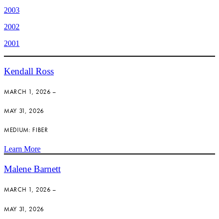
2003
2002
2001
Kendall Ross
MARCH 1, 2026 –
MAY 31, 2026
MEDIUM: FIBER
Learn More
Malene Barnett
MARCH 1, 2026 –
MAY 31, 2026