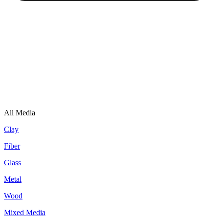
All Media
Clay
Fiber
Glass
Metal
Wood
Mixed Media