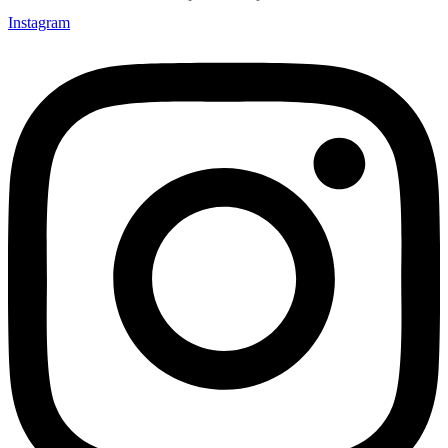
Instagram