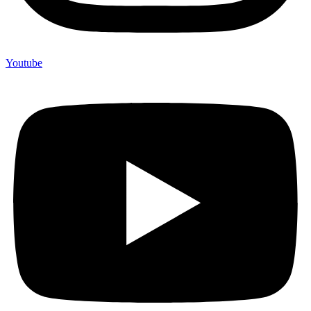
Youtube