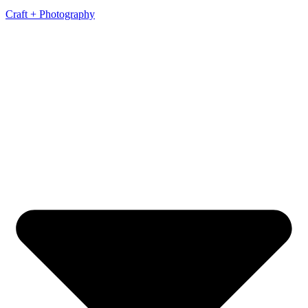
Craft + Photography