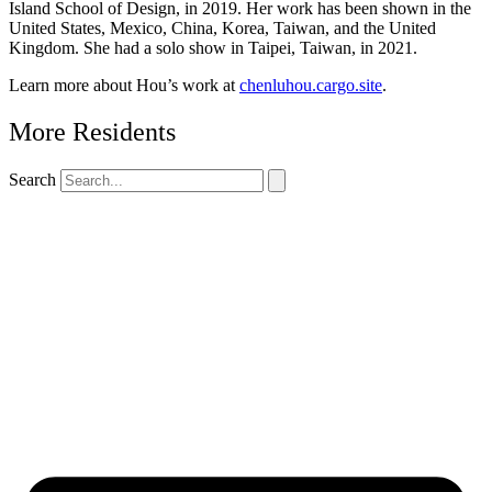
Island School of Design, in 2019. Her work has been shown in the
United States, Mexico, China, Korea, Taiwan, and the United
Kingdom. She had a solo show in Taipei, Taiwan, in 2021.
Learn more about Hou’s work at
chenluhou.cargo.site
.
More Residents
Search