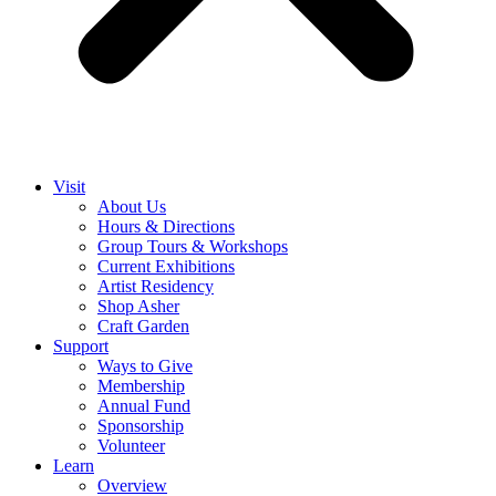
Visit
About Us
Hours & Directions
Group Tours & Workshops
Current Exhibitions
Artist Residency
Shop Asher
Craft Garden
Support
Ways to Give
Membership
Annual Fund
Sponsorship
Volunteer
Learn
Overview