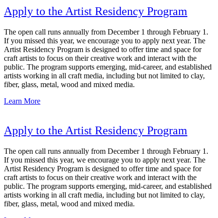
Apply to the Artist Residency Program
The open call runs annually from December 1 through February 1.
If you missed this year, we encourage you to apply next year. The
Artist Residency Program is designed to offer time and space for
craft artists to focus on their creative work and interact with the
public. The program supports emerging, mid-career, and established
artists working in all craft media, including but not limited to clay,
fiber, glass, metal, wood and mixed media.
Learn More
Apply to the Artist Residency Program
The open call runs annually from December 1 through February 1.
If you missed this year, we encourage you to apply next year. The
Artist Residency Program is designed to offer time and space for
craft artists to focus on their creative work and interact with the
public. The program supports emerging, mid-career, and established
artists working in all craft media, including but not limited to clay,
fiber, glass, metal, wood and mixed media.