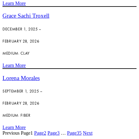
Learn More
Grace Sachi Troxell
DECEMBER 1, 2025 –
FEBRUARY 28, 2026
MEDIUM: CLAY
Learn More
Lorena Morales
SEPTEMBER 1, 2025 –
FEBRUARY 28, 2026
MEDIUM: FIBER
Learn More
Previous
Page
1
Page
2
Page
3
…
Page
35
Next