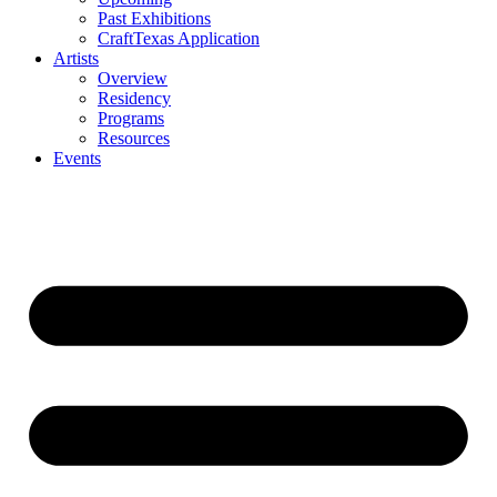
Past Exhibitions
CraftTexas Application
Artists
Overview
Residency
Programs
Resources
Events