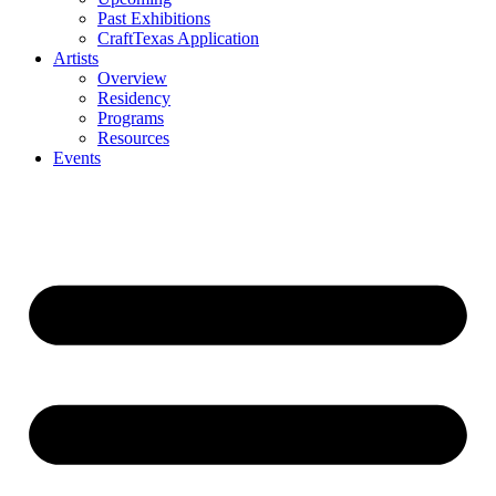
Past Exhibitions
CraftTexas Application
Artists
Overview
Residency
Programs
Resources
Events