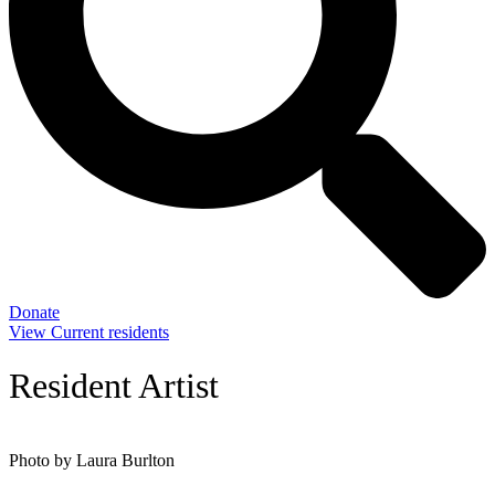
Donate
View Current residents
Resident Artist
Photo by Laura Burlton