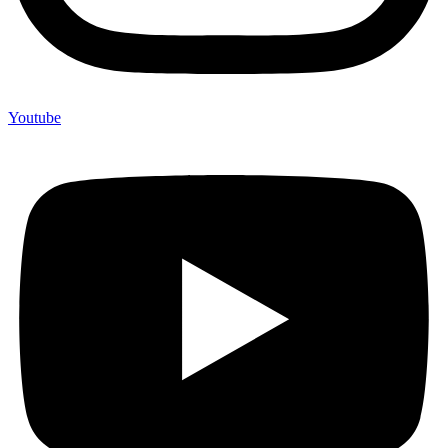
Youtube