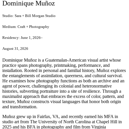
Dominique Muñoz
Studio:
Sara + Bill Morgan Studio
Medium:
Craft + Photography
Residency:
June 1, 2026–
August 31, 2026
Dominique Muñoz is a Guatemalan-American visual artist whose
practice spans photography,
printmaking, performance, and
installation. Rooted in personal and familial history, Muñoz
explores
the entanglements of assimilation, queerness, and cultural survival.
He examines how
photography functions as both an archive and an
agent of power, challenging its colonial and
heteronormative
histories, subverting portraiture into a site of resilience. Through a
maximalist
approach that embraces the excess of color, pattern, and
texture, Muñoz constructs visual
languages that honor both origin
and transformation.
Muñoz grew up in Fairfax, VA, and recently earned his MFA in
studio art from The University of
North Carolina at Chapel Hill in
2025 and his BFA in photography and film from Virginia