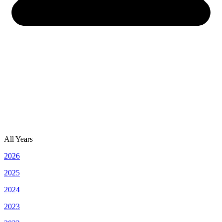
All Years
2026
2025
2024
2023