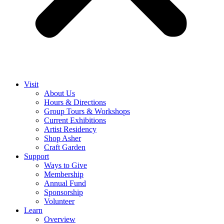
Visit
About Us
Hours & Directions
Group Tours & Workshops
Current Exhibitions
Artist Residency
Shop Asher
Craft Garden
Support
Ways to Give
Membership
Annual Fund
Sponsorship
Volunteer
Learn
Overview