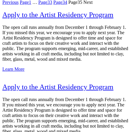
Previous
Page
1
…
Page
33
Page
34
Page
35
Next
Apply to the Artist Residency Program
The open call runs annually from December 1 through February 1.
If you missed this year, we encourage you to apply next year. The
Artist Residency Program is designed to offer time and space for
craft artists to focus on their creative work and interact with the
public. The program supports emerging, mid-career, and established
artists working in all craft media, including but not limited to clay,
fiber, glass, metal, wood and mixed media.
Learn More
Apply to the Artist Residency Program
The open call runs annually from December 1 through February 1.
If you missed this year, we encourage you to apply next year. The
Artist Residency Program is designed to offer time and space for
craft artists to focus on their creative work and interact with the
public. The program supports emerging, mid-career, and established
artists working in all craft media, including but not limited to clay,
fiber, glass, metal, wood and mixed media.