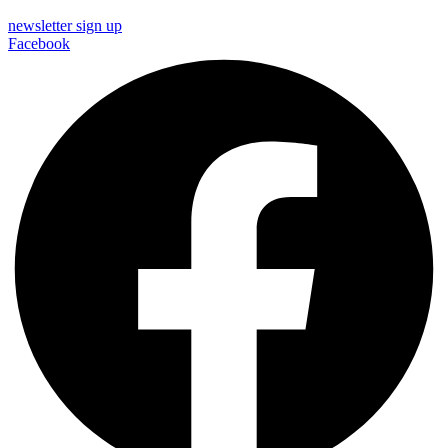
newsletter sign up
Facebook