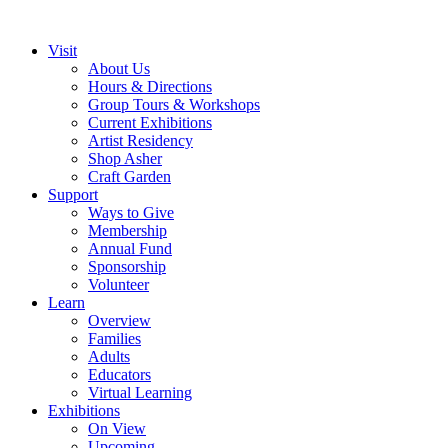
Visit
About Us
Hours & Directions
Group Tours & Workshops
Current Exhibitions
Artist Residency
Shop Asher
Craft Garden
Support
Ways to Give
Membership
Annual Fund
Sponsorship
Volunteer
Learn
Overview
Families
Adults
Educators
Virtual Learning
Exhibitions
On View
Upcoming