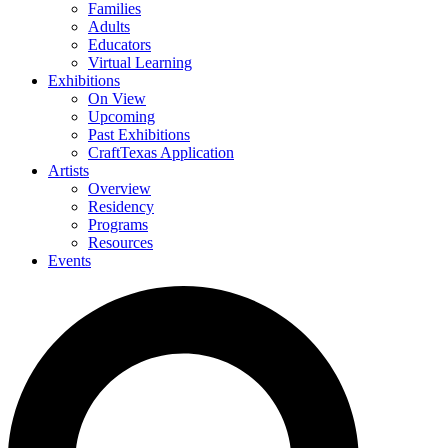
Families
Adults
Educators
Virtual Learning
Exhibitions
On View
Upcoming
Past Exhibitions
CraftTexas Application
Artists
Overview
Residency
Programs
Resources
Events