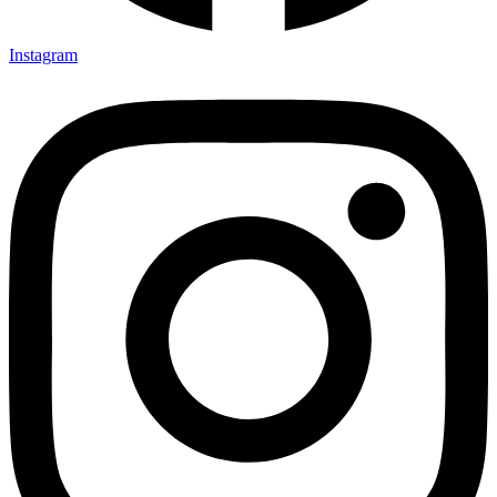
Instagram