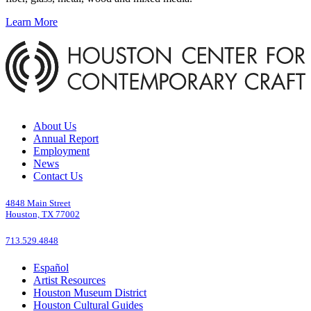
Learn More
About Us
Annual Report
Employment
News
Contact Us
4848 Main Street
Houston, TX 77002
713.529.4848
Español
Artist Resources
Houston Museum District
Houston Cultural Guides