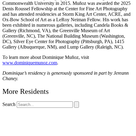
Commonwealth University in 2015. Muñoz was awarded the 2025
Denis Roussel Fellowship at
the Center for Fine Art Photography
and has attended residencies at Storm King Art Center, ACRE, and
Ox-Bow School of Art as a LeRoy Neiman Fellow. His work has
been exhibited in numerous galleries, including Candela Books &
Gallery (Richmond, VA), the Greenville Museum of Art
(Greenville, NC), The National Building Museum (Washington,
DC), Silver Eye Center for Photography (Pittsburgh, PA), 1415
Gallery (Albuquerque, NM), and Lump Gallery (Raleigh, NC).
To learn more about Dominique Muñoz, visit
www.dominiquemunoz.com
.
Dominique’s residency is generously sponsored in part by Jereann
Chaney.
More Residents
Search