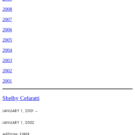
2008
2007
2006
2005
2004
2003
2002
2001
Shelby Cefaratti
JANUARY 1, 2001 –
JANUARY 1, 2002
MEDIUM: FIBER