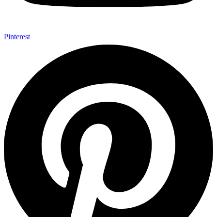
Pinterest