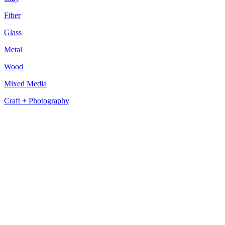
Fiber
Glass
Metal
Wood
Mixed Media
Craft + Photography