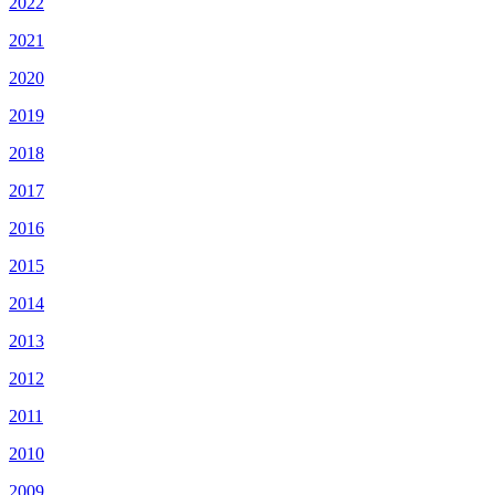
2022
2021
2020
2019
2018
2017
2016
2015
2014
2013
2012
2011
2010
2009