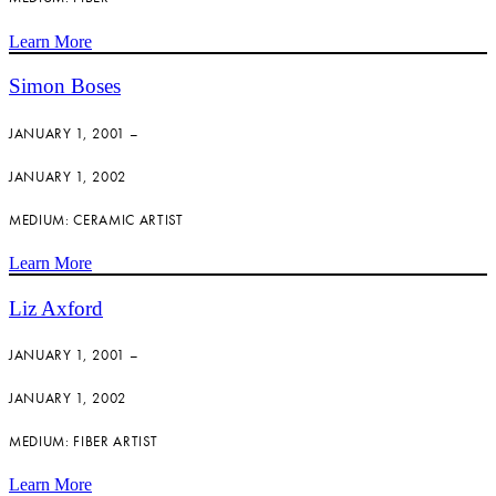
Learn More
Simon Boses
JANUARY 1, 2001 –
JANUARY 1, 2002
MEDIUM: CERAMIC ARTIST
Learn More
Liz Axford
JANUARY 1, 2001 –
JANUARY 1, 2002
MEDIUM: FIBER ARTIST
Learn More