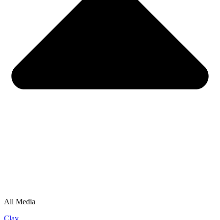
All Media
Clay