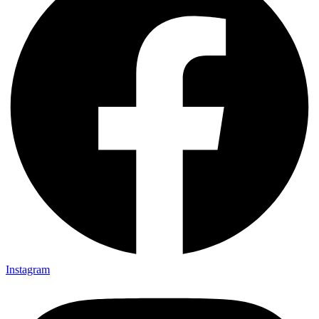
Instagram