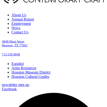
About Us
Annual Report
Employment
News
Contact Us
4848 Main Street
Houston, TX 77002
713.529.4848
Español
Artist Resources
Houston Museum District
Houston Cultural Guides
newsletter sign up
Facebook