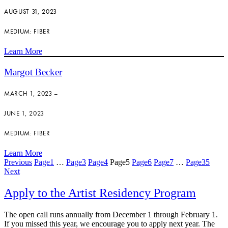
AUGUST 31, 2023
MEDIUM: FIBER
Learn More
Margot Becker
MARCH 1, 2023 –
JUNE 1, 2023
MEDIUM: FIBER
Learn More
Previous
Page
1
…
Page
3
Page
4
Page
5
Page
6
Page
7
…
Page
35
Next
Apply to the Artist Residency Program
The open call runs annually from December 1 through February 1.
If you missed this year, we encourage you to apply next year. The