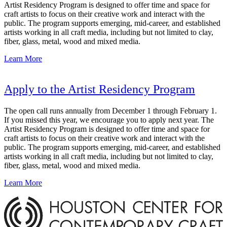
Artist Residency Program is designed to offer time and space for
craft artists to focus on their creative work and interact with the
public. The program supports emerging, mid-career, and established
artists working in all craft media, including but not limited to clay,
fiber, glass, metal, wood and mixed media.
Learn More
Apply to the Artist Residency Program
The open call runs annually from December 1 through February 1.
If you missed this year, we encourage you to apply next year. The
Artist Residency Program is designed to offer time and space for
craft artists to focus on their creative work and interact with the
public. The program supports emerging, mid-career, and established
artists working in all craft media, including but not limited to clay,
fiber, glass, metal, wood and mixed media.
Learn More