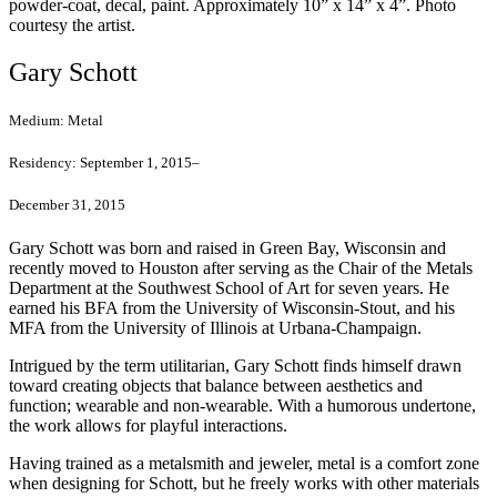
powder-coat, decal, paint. Approximately 10” x 14” x 4”. Photo
courtesy the artist.
Gary Schott
Medium:
Metal
Residency:
September 1, 2015–
December 31, 2015
Gary Schott was born and raised in Green Bay, Wisconsin and
recently moved to Houston after serving as the Chair of the Metals
Department at the Southwest School of Art for seven years. He
earned his BFA from the University of Wisconsin-Stout, and his
MFA from the University of Illinois at Urbana-Champaign.
Intrigued by the term utilitarian, Gary Schott finds himself drawn
toward creating objects that balance between aesthetics and
function; wearable and non-wearable. With a humorous undertone,
the work allows for playful interactions.
Having trained as a metalsmith and jeweler, metal is a comfort zone
when designing for Schott, but he freely works with other materials