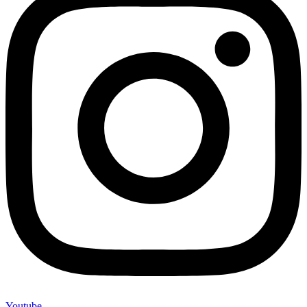
Youtube