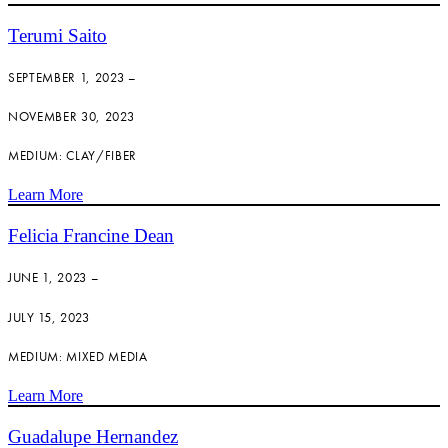
Terumi Saito
SEPTEMBER 1, 2023 –
NOVEMBER 30, 2023
MEDIUM: CLAY/FIBER
Learn More
Felicia Francine Dean
JUNE 1, 2023 –
JULY 15, 2023
MEDIUM: MIXED MEDIA
Learn More
Guadalupe Hernandez