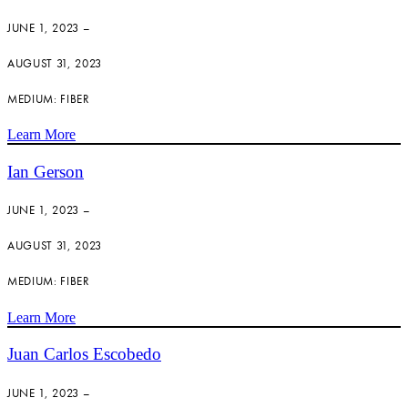
JUNE 1, 2023 –
AUGUST 31, 2023
MEDIUM: FIBER
Learn More
Ian Gerson
JUNE 1, 2023 –
AUGUST 31, 2023
MEDIUM: FIBER
Learn More
Juan Carlos Escobedo
JUNE 1, 2023 –