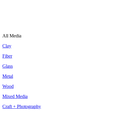
All Media
Clay
Fiber
Glass
Metal
Wood
Mixed Media
Craft + Photography