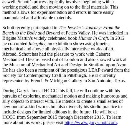
as well. Schott’s process typically involves beginning with a
working model and then moving on to the final materials. This
method allows for experimentation and errors in more easily
manipulated and affordable materials.
Schott recently participated in
The Jeweler’s Journey: From the
Bench to the Body and Beyon
d at Peters Valley. He was included in
Brigitte Martin’s widely celebrated book
Humor In Craft
. In 2012
he co-curated
Interplay
, an exhibition showcasing kinetic,
mechanical and above all physically interactive works of art.
Abroad, Schott has had the pleasure to work with Cabaret
Mechanical Theatre based out of London and also showed work at
the Museum of Mechanical Art and Design in Stratford upon Avon.
He has also been a recipient of the prestigious LEAP award from the
Society for Contemporary Craft in Pittsburgh. He is currently
represented by French & Michigan Gallery in San Antonio, Texas.
During Gary’s time at HCCC this fall, he will continue with his
pursuits of exploring mechanical motion and making humorous and
silly objects to interact with. He intends to create a small series of
new one-of-a-kind works but also diversify his studio practice to
include designs for limited editions in the future. He will be at
HCCC from September 2015 through December 2015. To learn
more about his work, please visit
https://www.garyschott.com
.