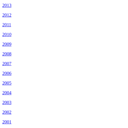
2013
2012
2011
2010
2009
2008
2007
2006
2005
2004
2003
2002
2001