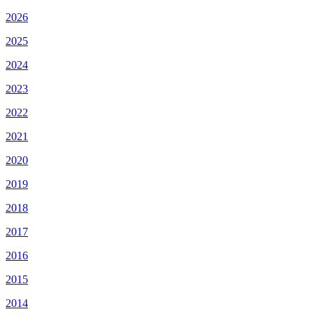
2026
2025
2024
2023
2022
2021
2020
2019
2018
2017
2016
2015
2014