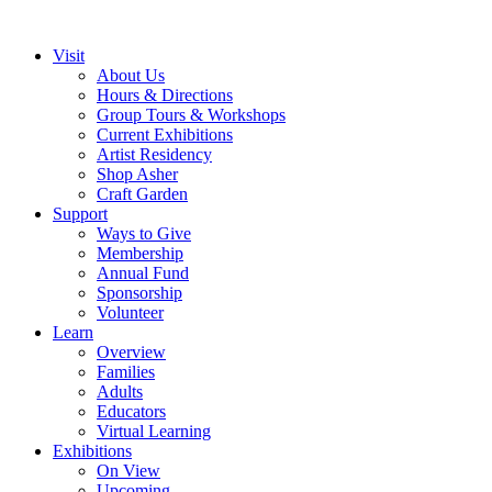
Visit
About Us
Hours & Directions
Group Tours & Workshops
Current Exhibitions
Artist Residency
Shop Asher
Craft Garden
Support
Ways to Give
Membership
Annual Fund
Sponsorship
Volunteer
Learn
Overview
Families
Adults
Educators
Virtual Learning
Exhibitions
On View
Upcoming