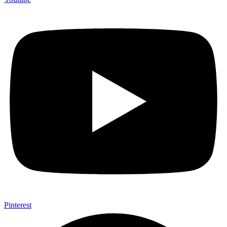
Pinterest