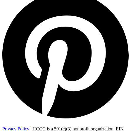
Privacy Policy
| HCCC is a 501(c)(3) nonprofit organization, EIN