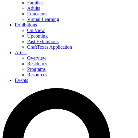
Families
Adults
Educators
Virtual Learning
Exhibitions
On View
Upcoming
Past Exhibitions
CraftTexas Application
Artists
Overview
Residency
Programs
Resources
Events