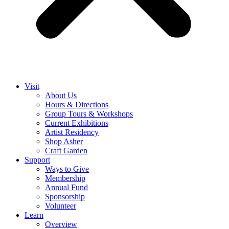
Visit
About Us
Hours & Directions
Group Tours & Workshops
Current Exhibitions
Artist Residency
Shop Asher
Craft Garden
Support
Ways to Give
Membership
Annual Fund
Sponsorship
Volunteer
Learn
Overview