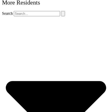
More Residents
Search