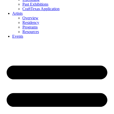
Past Exhibitions
CraftTexas Application
Artists
Overview
Residency
Programs
Resources
Events