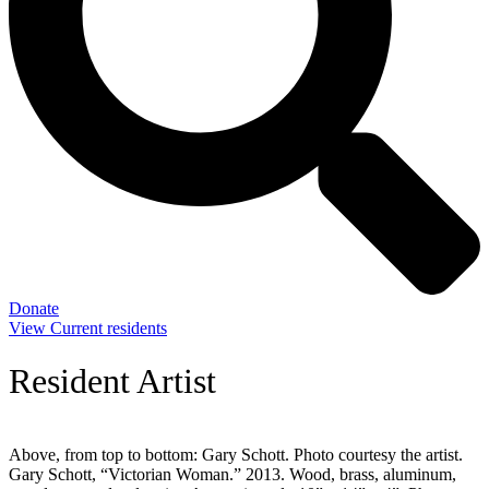
Donate
View Current residents
Resident Artist
Above, from top to bottom: Gary Schott. Photo courtesy the artist.
Gary Schott, “Victorian Woman.” 2013. Wood, brass, aluminum,