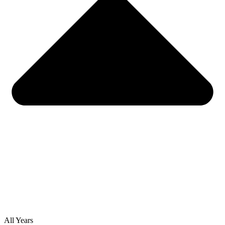
All Years