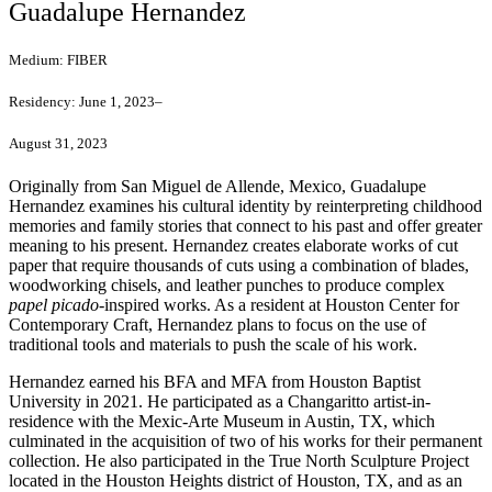
Guadalupe Hernandez
Medium:
FIBER
Residency:
June 1, 2023–
August 31, 2023
Originally from San Miguel de Allende, Mexico, Guadalupe
Hernandez examines his cultural identity by reinterpreting childhood
memories and family stories that connect to his past and offer greater
meaning to his present. Hernandez creates elaborate works of cut
paper that require thousands of cuts using a combination of blades,
woodworking chisels, and leather punches to produce complex
papel picado
-inspired works. As a resident at Houston Center for
Contemporary Craft, Hernandez plans to focus on the use of
traditional tools and materials to push the scale of his work.
Hernandez earned his BFA and MFA from Houston Baptist
University in 2021. He participated as a Changaritto artist-in-
residence with the Mexic-Arte Museum in Austin, TX, which
culminated in the acquisition of two of his works for their permanent
collection. He also participated in the True North Sculpture Project
located in the Houston Heights district of Houston, TX, and as an