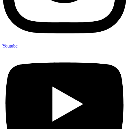
Youtube