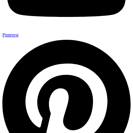
Pinterest