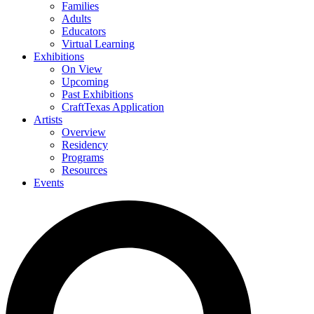
Families
Adults
Educators
Virtual Learning
Exhibitions
On View
Upcoming
Past Exhibitions
CraftTexas Application
Artists
Overview
Residency
Programs
Resources
Events