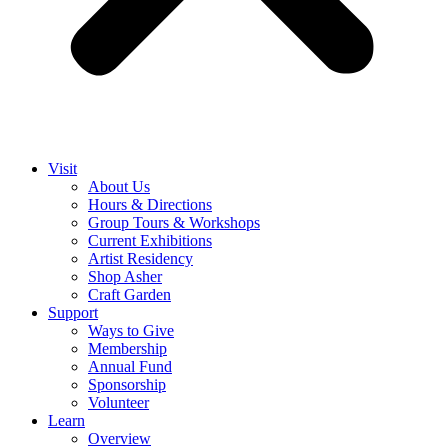
Visit
About Us
Hours & Directions
Group Tours & Workshops
Current Exhibitions
Artist Residency
Shop Asher
Craft Garden
Support
Ways to Give
Membership
Annual Fund
Sponsorship
Volunteer
Learn
Overview