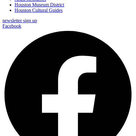
Houston Museum District
Houston Cultural Guides
newsletter sign up
Facebook