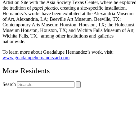
Artist on Site with the Asia Society Texas Center, where he explored
the tradition of
papel picado
, creating a site-specific installation.
Hernandez’s works have been exhibited at the Alexandria Museum
of Art, Alexandria, LA; Beeville Art Museum, Beeville, TX;
Contemporary Arts Museum Houston, Houston, TX; the Holocaust
Museum Houston, Houston, TX; and Wichita Falls Museum of Art,
Wichita Falls, TX, among other institutions and galleries
nationwide.
To learn more about Guadalupe Hernandez’s work, visit:
www.guadalupehernandezart.com
More Residents
Search