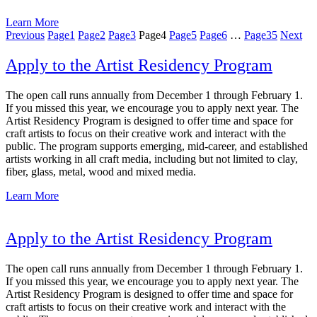
Learn More
Previous
Page
1
Page
2
Page
3
Page
4
Page
5
Page
6
…
Page
35
Next
Apply to the Artist Residency Program
The open call runs annually from December 1 through February 1.
If you missed this year, we encourage you to apply next year. The
Artist Residency Program is designed to offer time and space for
craft artists to focus on their creative work and interact with the
public. The program supports emerging, mid-career, and established
artists working in all craft media, including but not limited to clay,
fiber, glass, metal, wood and mixed media.
Learn More
Apply to the Artist Residency Program
The open call runs annually from December 1 through February 1.
If you missed this year, we encourage you to apply next year. The
Artist Residency Program is designed to offer time and space for
craft artists to focus on their creative work and interact with the