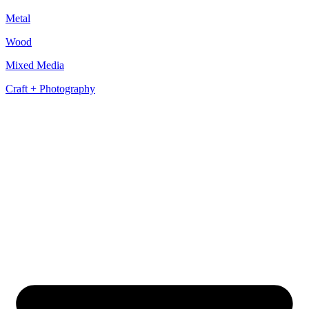
Metal
Wood
Mixed Media
Craft + Photography