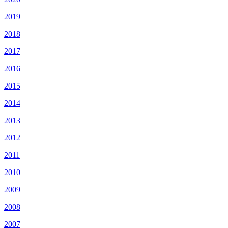
2019
2018
2017
2016
2015
2014
2013
2012
2011
2010
2009
2008
2007