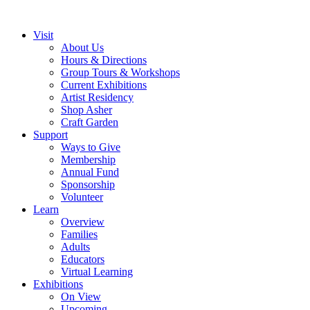
Visit
About Us
Hours & Directions
Group Tours & Workshops
Current Exhibitions
Artist Residency
Shop Asher
Craft Garden
Support
Ways to Give
Membership
Annual Fund
Sponsorship
Volunteer
Learn
Overview
Families
Adults
Educators
Virtual Learning
Exhibitions
On View
Upcoming