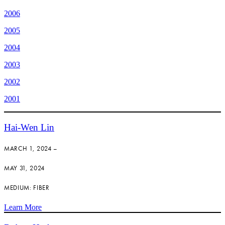
2006
2005
2004
2003
2002
2001
Hai-Wen Lin
MARCH 1, 2024 –
MAY 31, 2024
MEDIUM: FIBER
Learn More