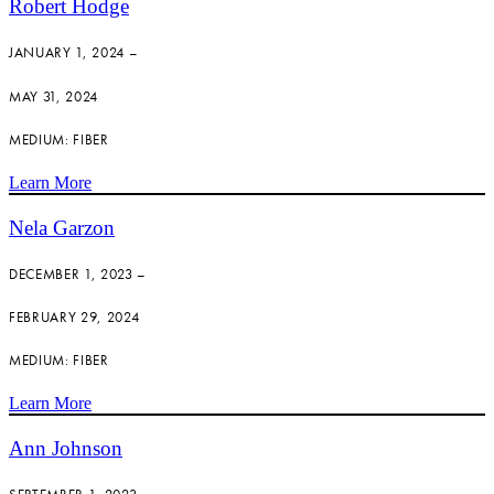
Robert Hodge
JANUARY 1, 2024 –
MAY 31, 2024
MEDIUM: FIBER
Learn More
Nela Garzon
DECEMBER 1, 2023 –
FEBRUARY 29, 2024
MEDIUM: FIBER
Learn More
Ann Johnson