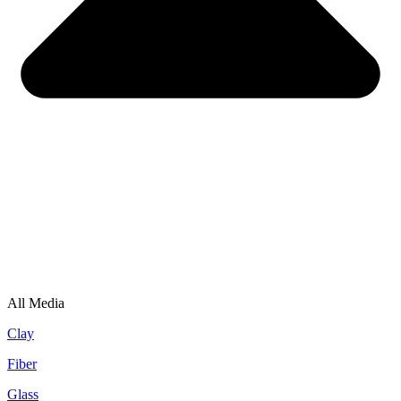
All Media
Clay
Fiber
Glass