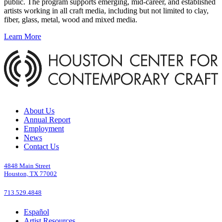
public. The program supports emerging, mid-career, and established
artists working in all craft media, including but not limited to clay,
fiber, glass, metal, wood and mixed media.
Learn More
About Us
Annual Report
Employment
News
Contact Us
4848 Main Street
Houston, TX 77002
713.529.4848
Español
Artist Resources