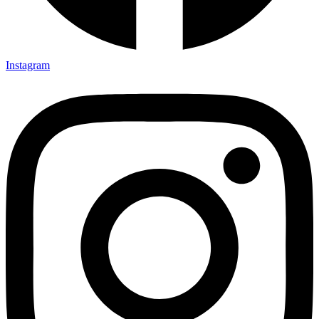
Instagram