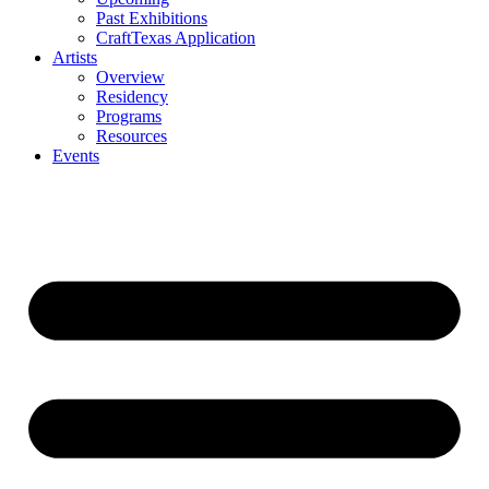
Past Exhibitions
CraftTexas Application
Artists
Overview
Residency
Programs
Resources
Events