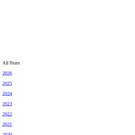
All Years
2026
2025
2024
2023
2022
2021
2020