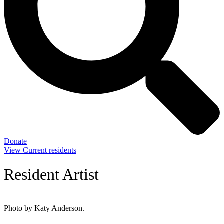
Donate
View Current residents
Resident Artist
Photo by Katy Anderson.