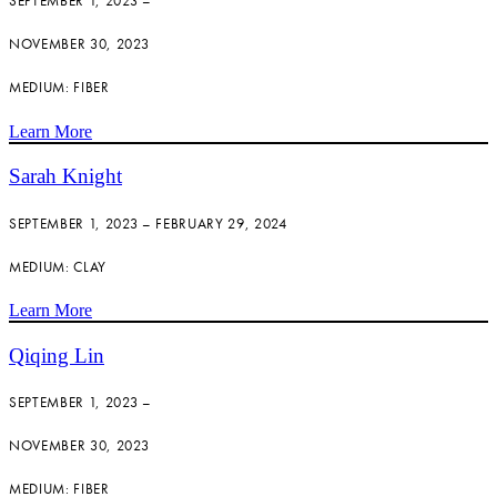
SEPTEMBER 1, 2023 –
NOVEMBER 30, 2023
MEDIUM: FIBER
Learn More
Sarah Knight
SEPTEMBER 1, 2023 – FEBRUARY 29, 2024
MEDIUM: CLAY
Learn More
Qiqing Lin
SEPTEMBER 1, 2023 –
NOVEMBER 30, 2023
MEDIUM: FIBER