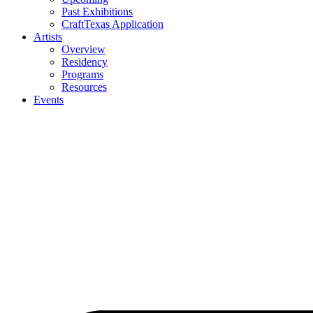
Past Exhibitions
CraftTexas Application
Artists
Overview
Residency
Programs
Resources
Events