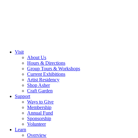
Visit
About Us
Hours & Directions
Group Tours & Workshops
Current Exhibitions
Artist Residency
Shop Asher
Craft Garden
Support
Ways to Give
Membership
Annual Fund
Sponsorship
Volunteer
Learn
Overview