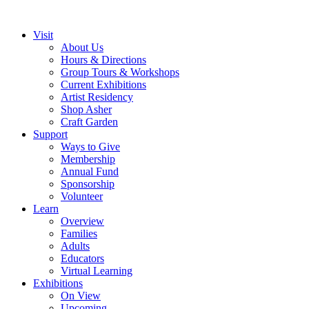
Visit
About Us
Hours & Directions
Group Tours & Workshops
Current Exhibitions
Artist Residency
Shop Asher
Craft Garden
Support
Ways to Give
Membership
Annual Fund
Sponsorship
Volunteer
Learn
Overview
Families
Adults
Educators
Virtual Learning
Exhibitions
On View
Upcoming