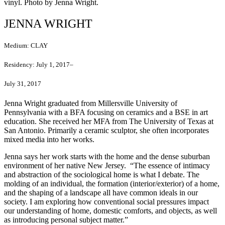
vinyl. Photo by Jenna Wright.
JENNA WRIGHT
Medium:
CLAY
Residency:
July 1, 2017–
July 31, 2017
Jenna Wright graduated from Millersville University of
Pennsylvania with a BFA focusing on ceramics and a BSE in art
education. She received her MFA from The University of Texas at
San Antonio. Primarily a ceramic sculptor, she often incorporates
mixed media into her works.
Jenna says her work starts with the home and the dense suburban
environment of her native New Jersey. “The essence of intimacy
and abstraction of the sociological home is what I debate. The
molding of an individual, the formation (interior/exterior) of a home,
and the shaping of a landscape all have common ideals in our
society. I am exploring how conventional social pressures impact
our understanding of home, domestic comforts, and objects, as well
as introducing personal subject matter.”