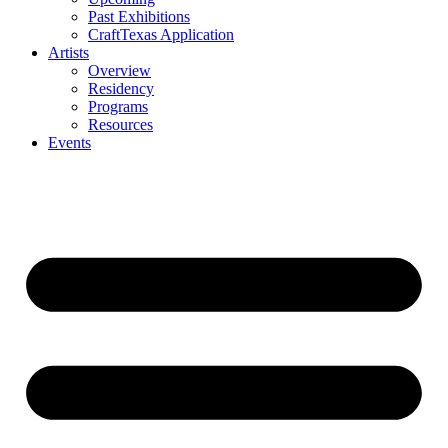
Past Exhibitions
CraftTexas Application
Artists
Overview
Residency
Programs
Resources
Events