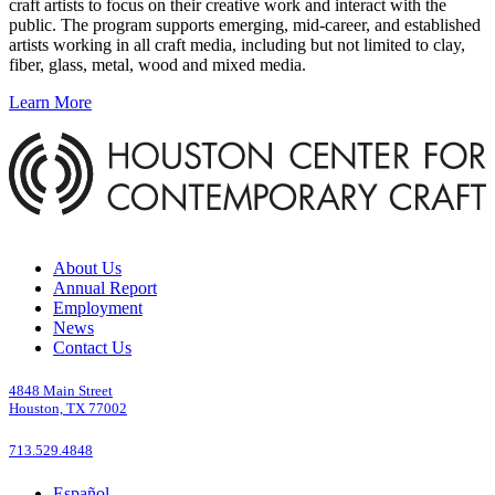
craft artists to focus on their creative work and interact with the
public. The program supports emerging, mid-career, and established
artists working in all craft media, including but not limited to clay,
fiber, glass, metal, wood and mixed media.
Learn More
About Us
Annual Report
Employment
News
Contact Us
4848 Main Street
Houston, TX 77002
713.529.4848
Español