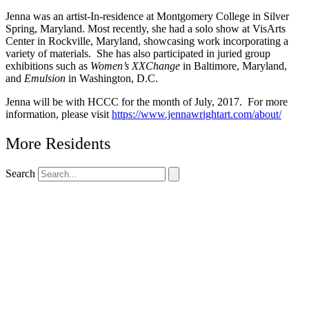
Jenna was an artist-In-residence at Montgomery College in Silver
Spring, Maryland. Most recently, she had a solo show at VisArts
Center in Rockville, Maryland, showcasing work incorporating a
variety of materials. She has also participated in juried group
exhibitions such as
Women’s XXChange
in Baltimore, Maryland,
and
Emulsion
in Washington, D.C.
Jenna will be with HCCC for the month of July, 2017. For more
information, please visit
https://www.jennawrightart.com/about/
More Residents
Search