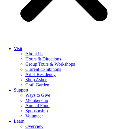
Visit
About Us
Hours & Directions
Group Tours & Workshops
Current Exhibitions
Artist Residency
Shop Asher
Craft Garden
Support
Ways to Give
Membership
Annual Fund
Sponsorship
Volunteer
Learn
Overview