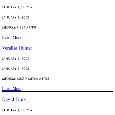
JANUARY 1, 2002 –
JANUARY 1, 2003
MEDIUM: FIBER ARTIST
Learn More
Veralisa Hunter
JANUARY 1, 2002 –
JANUARY 1, 2003
MEDIUM: MIXED-MEDIA ARTIST
Learn More
David Funk
JANUARY 1, 2002 –