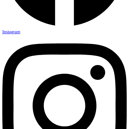
Instagram