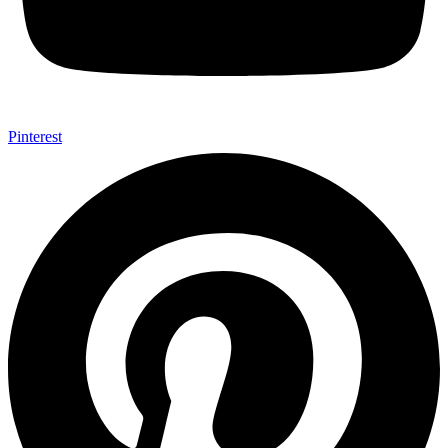
Pinterest