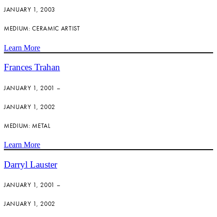
JANUARY 1, 2003
MEDIUM: CERAMIC ARTIST
Learn More
Frances Trahan
JANUARY 1, 2001 –
JANUARY 1, 2002
MEDIUM: METAL
Learn More
Darryl Lauster
JANUARY 1, 2001 –
JANUARY 1, 2002