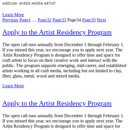
MEDIUM: MIXED-MEDIA ARTIST
Learn More
Previous
Page
1
…
Page
32
Page
33
Page
34
Page
35
Next
Apply to the Artist Residency Program
The open call runs annually from December 1 through February 1.
If you missed this year, we encourage you to apply next year. The
Artist Residency Program is designed to offer time and space for
craft artists to focus on their creative work and interact with the
public. The program supports emerging, mid-career, and established
artists working in all craft media, including but not limited to clay,
fiber, glass, metal, wood and mixed media.
Learn More
Apply to the Artist Residency Program
The open call runs annually from December 1 through February 1.
If you missed this year, we encourage you to apply next year. The
Artist Residency Program is designed to offer time and space for