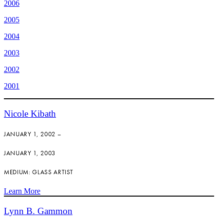
2006
2005
2004
2003
2002
2001
Nicole Kibath
JANUARY 1, 2002 –
JANUARY 1, 2003
MEDIUM: GLASS ARTIST
Learn More
Lynn B. Gammon