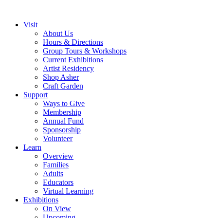
Visit
About Us
Hours & Directions
Group Tours & Workshops
Current Exhibitions
Artist Residency
Shop Asher
Craft Garden
Support
Ways to Give
Membership
Annual Fund
Sponsorship
Volunteer
Learn
Overview
Families
Adults
Educators
Virtual Learning
Exhibitions
On View
Upcoming