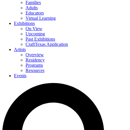
Families
Adults
Educators
Virtual Learning
Exhibitions
On View
Upcoming
Past Exhibitions
CraftTexas Application
Artists
Overview
Residency
Programs
Resources
Events