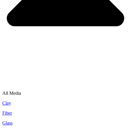
All Media
Clay
Fiber
Glass