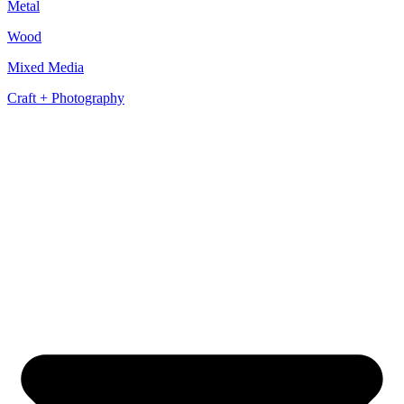
Metal
Wood
Mixed Media
Craft + Photography