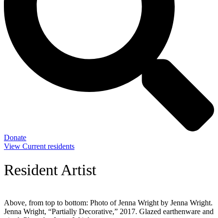
Donate
View Current residents
Resident Artist
Above, from top to bottom: Photo of Jenna Wright by Jenna Wright.
Jenna Wright, “Partially Decorative,” 2017. Glazed earthenware and