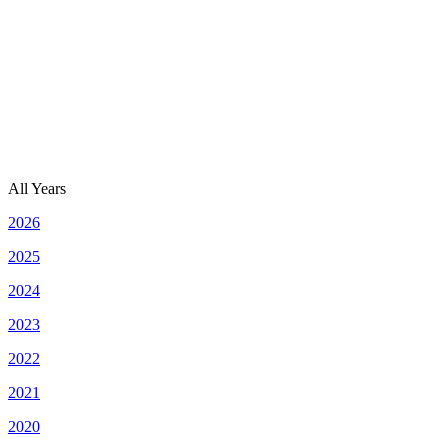
All Years
2026
2025
2024
2023
2022
2021
2020