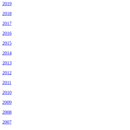
2019
2018
2017
2016
2015
2014
2013
2012
2011
2010
2009
2008
2007