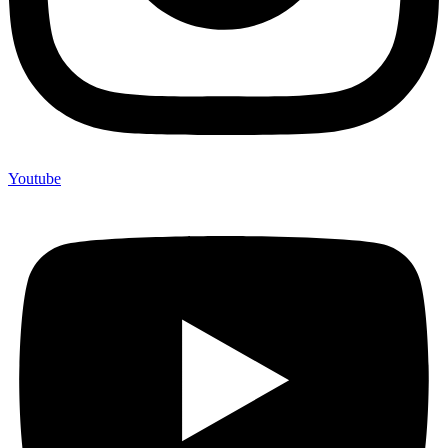
Youtube