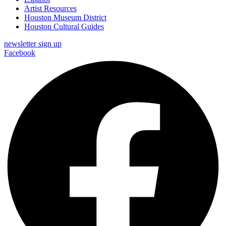
Artist Resources
Houston Museum District
Houston Cultural Guides
newsletter sign up
Facebook