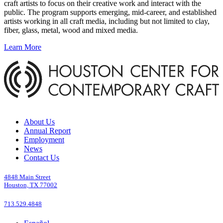
craft artists to focus on their creative work and interact with the
public. The program supports emerging, mid-career, and established
artists working in all craft media, including but not limited to clay,
fiber, glass, metal, wood and mixed media.
Learn More
About Us
Annual Report
Employment
News
Contact Us
4848 Main Street
Houston, TX 77002
713.529.4848