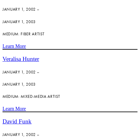
JANUARY 1, 2002 –
JANUARY 1, 2003
MEDIUM: FIBER ARTIST
Learn More
Veralisa Hunter
JANUARY 1, 2002 –
JANUARY 1, 2003
MEDIUM: MIXED-MEDIA ARTIST
Learn More
David Funk
JANUARY 1, 2002 –