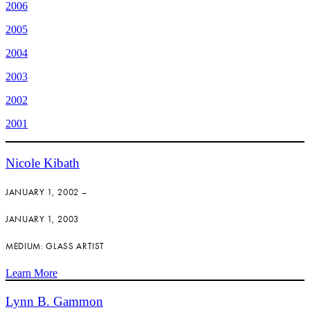
2006
2005
2004
2003
2002
2001
Nicole Kibath
JANUARY 1, 2002 –
JANUARY 1, 2003
MEDIUM: GLASS ARTIST
Learn More
Lynn B. Gammon