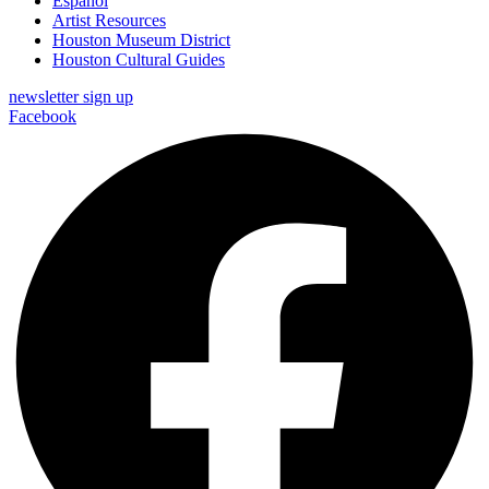
Español
Artist Resources
Houston Museum District
Houston Cultural Guides
newsletter sign up
Facebook