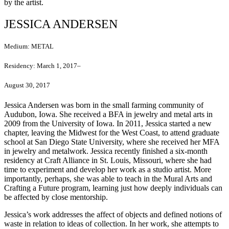
by the artist.
JESSICA ANDERSEN
Medium:
METAL
Residency:
March 1, 2017–
August 30, 2017
Jessica Andersen was born in the small farming community of
Audubon, Iowa. She received a BFA in jewelry and metal arts in
2009 from the University of Iowa. In 2011, Jessica started a new
chapter, leaving the Midwest for the West Coast, to attend graduate
school at San Diego State University, where she received her MFA
in jewelry and metalwork. Jessica recently finished a six-month
residency at Craft Alliance in St. Louis, Missouri, where she had
time to experiment and develop her work as a studio artist. More
importantly, perhaps, she was able to teach in the Mural Arts and
Crafting a Future program, learning just how deeply individuals can
be affected by close mentorship.
Jessica’s work addresses the affect of objects and defined notions of
waste in relation to ideas of collection. In her work, she attempts to