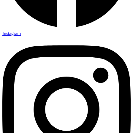
Instagram