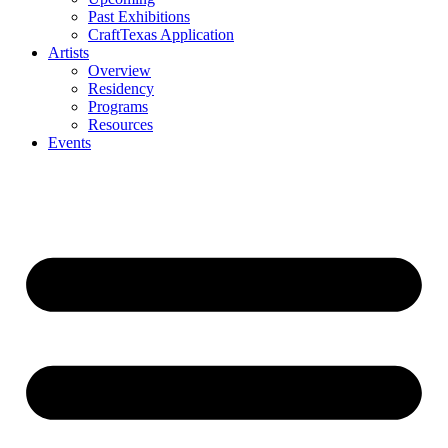
Past Exhibitions
CraftTexas Application
Artists
Overview
Residency
Programs
Resources
Events