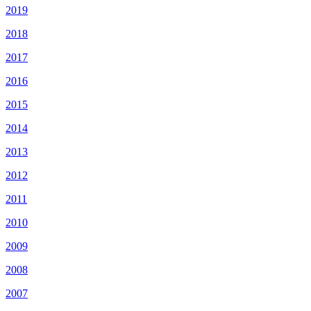
2019
2018
2017
2016
2015
2014
2013
2012
2011
2010
2009
2008
2007