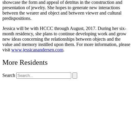
showcase the form and appeal of detritus in the construction and
presentation of jewelry. She hopes to generate new interactions
between the wearer and object and between viewer and cultural
predispositions.
Jessica will be with HCCC through August, 2017. During her six-
month residency, she plans to continue developing work and grow
new ideas concerning the relationships between objects and the
value and memory instilled upon them. For more information, please
visit
www.jessicanandersen.com
.
More Residents
Search