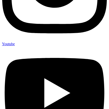
Youtube