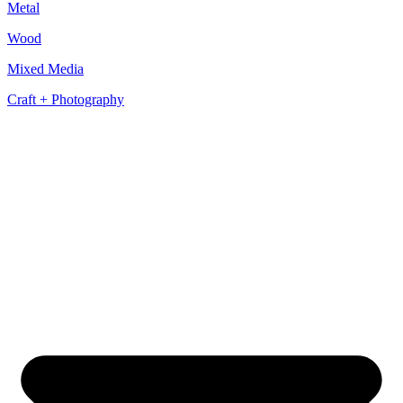
Metal
Wood
Mixed Media
Craft + Photography