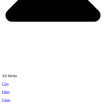
All Media
Clay
Fiber
Glass