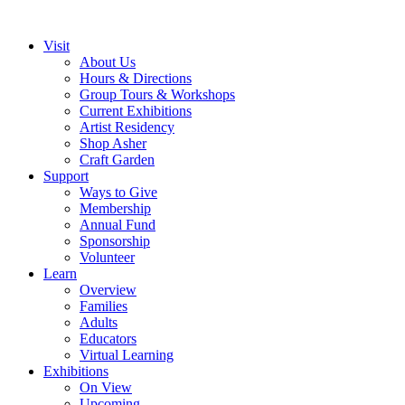
Visit
About Us
Hours & Directions
Group Tours & Workshops
Current Exhibitions
Artist Residency
Shop Asher
Craft Garden
Support
Ways to Give
Membership
Annual Fund
Sponsorship
Volunteer
Learn
Overview
Families
Adults
Educators
Virtual Learning
Exhibitions
On View
Upcoming