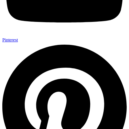
Pinterest