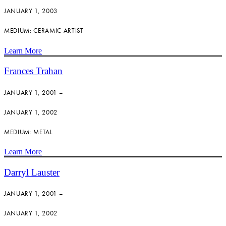
JANUARY 1, 2003
MEDIUM: CERAMIC ARTIST
Learn More
Frances Trahan
JANUARY 1, 2001 –
JANUARY 1, 2002
MEDIUM: METAL
Learn More
Darryl Lauster
JANUARY 1, 2001 –
JANUARY 1, 2002