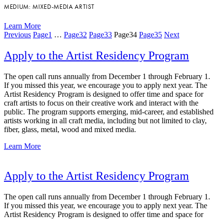
MEDIUM: MIXED-MEDIA ARTIST
Learn More
Previous
Page
1
…
Page
32
Page
33
Page
34
Page
35
Next
Apply to the Artist Residency Program
The open call runs annually from December 1 through February 1.
If you missed this year, we encourage you to apply next year. The
Artist Residency Program is designed to offer time and space for
craft artists to focus on their creative work and interact with the
public. The program supports emerging, mid-career, and established
artists working in all craft media, including but not limited to clay,
fiber, glass, metal, wood and mixed media.
Learn More
Apply to the Artist Residency Program
The open call runs annually from December 1 through February 1.
If you missed this year, we encourage you to apply next year. The
Artist Residency Program is designed to offer time and space for