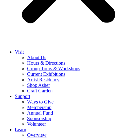
Visit
About Us
Hours & Directions
Group Tours & Workshops
Current Exhibitions
Artist Residency
Shop Asher
Craft Garden
Support
Ways to Give
Membership
Annual Fund
Sponsorship
Volunteer
Learn
Overview