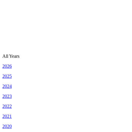
All Years
2026
2025
2024
2023
2022
2021
2020