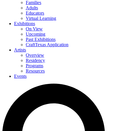
Families
Adults
Educators
Virtual Learning
Exhibitions
On View
Upcoming
Past Exhibitions
CraftTexas Application
Artists
Overview
Residency
Programs
Resources
Events