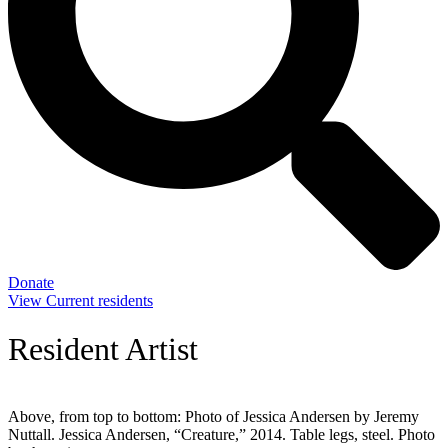
Donate
View Current residents
Resident Artist
Above, from top to bottom: Photo of Jessica Andersen by Jeremy
Nuttall. Jessica Andersen, “Creature,” 2014. Table legs, steel. Photo