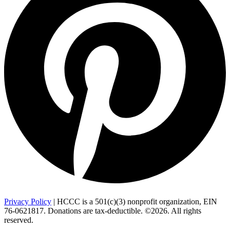
Privacy Policy
| HCCC is a 501(c)(3) nonprofit organization, EIN
76-0621817. Donations are tax-deductible. ©2026. All rights
reserved.