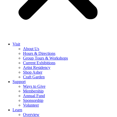
Visit
About Us
Hours & Directions
Group Tours & Workshops
Current Exhibitions
Artist Residency
Shop Asher
Craft Garden
Support
Ways to Give
Membership
Annual Fund
Sponsorship
Volunteer
Learn
Overview