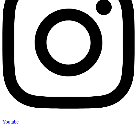
Youtube