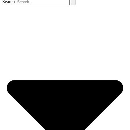
Search