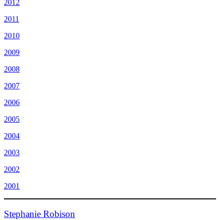
2012
2011
2010
2009
2008
2007
2006
2005
2004
2003
2002
2001
Stephanie Robison