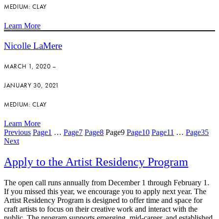
MEDIUM: CLAY
Learn More
Nicolle LaMere
MARCH 1, 2020 –
JANUARY 30, 2021
MEDIUM: CLAY
Learn More
Previous
Page
1
…
Page
7
Page
8
Page
9
Page
10
Page
11
…
Page
35
Next
Apply to the Artist Residency Program
The open call runs annually from December 1 through February 1.
If you missed this year, we encourage you to apply next year. The
Artist Residency Program is designed to offer time and space for
craft artists to focus on their creative work and interact with the
public. The program supports emerging, mid-career, and established