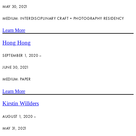
MAY 30, 2021
MEDIUM: INTERDISCIPLINARY CRAFT + PHOTOGRAPHY RESIDENCY
Learn More
Hong Hong
SEPTEMBER 1, 2020 –
JUNE 30, 2021
MEDIUM: PAPER
Learn More
Kirstin Willders
AUGUST 1, 2020 –
MAY 31, 2021