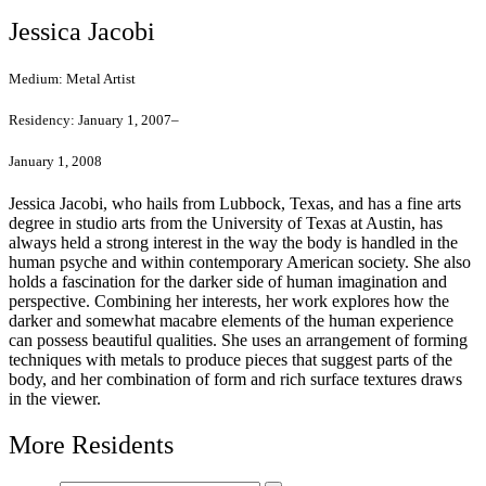
Jessica Jacobi
Medium:
Metal Artist
Residency:
January 1, 2007–
January 1, 2008
Jessica Jacobi, who hails from Lubbock, Texas, and has a fine arts
degree in studio arts from the University of Texas at Austin, has
always held a strong interest in the way the body is handled in the
human psyche and within contemporary American society. She also
holds a fascination for the darker side of human imagination and
perspective. Combining her interests, her work explores how the
darker and somewhat macabre elements of the human experience
can possess beautiful qualities. She uses an arrangement of forming
techniques with metals to produce pieces that suggest parts of the
body, and her combination of form and rich surface textures draws
in the viewer.
More Residents