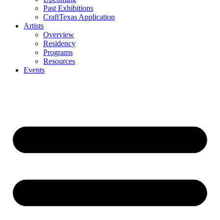
Past Exhibitions
CraftTexas Application
Artists
Overview
Residency
Programs
Resources
Events