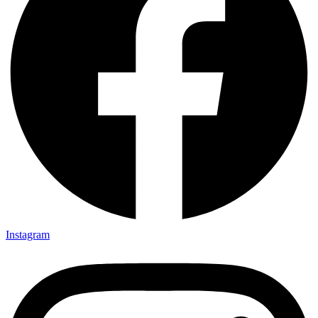
Instagram