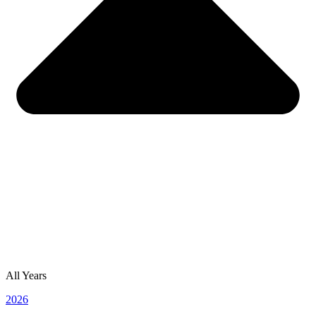
All Years
2026