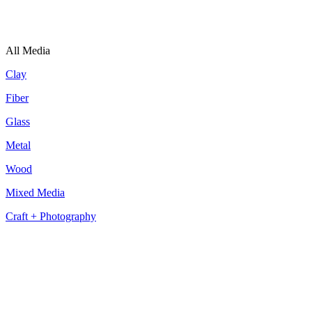
All Media
Clay
Fiber
Glass
Metal
Wood
Mixed Media
Craft + Photography