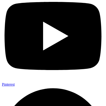
Pinterest