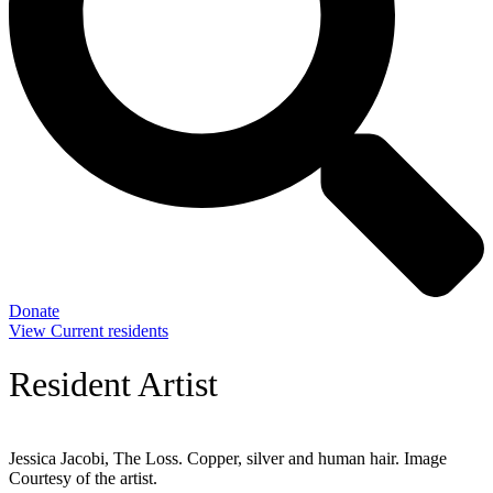
Donate
View Current residents
Resident Artist
Jessica Jacobi, The Loss. Copper, silver and human hair. Image
Courtesy of the artist.