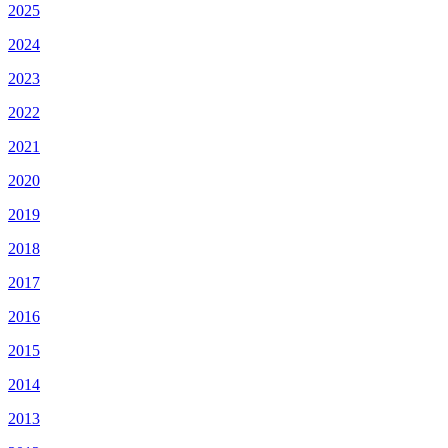
2025
2024
2023
2022
2021
2020
2019
2018
2017
2016
2015
2014
2013