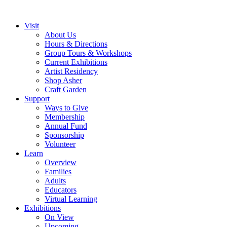
Visit
About Us
Hours & Directions
Group Tours & Workshops
Current Exhibitions
Artist Residency
Shop Asher
Craft Garden
Support
Ways to Give
Membership
Annual Fund
Sponsorship
Volunteer
Learn
Overview
Families
Adults
Educators
Virtual Learning
Exhibitions
On View
Upcoming