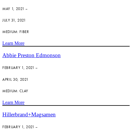
MAY 1, 2021 –
JULY 31, 2021
MEDIUM: FIBER
Learn More
Abbie Preston Edmonson
FEBRUARY 1, 2021 –
APRIL 30, 2021
MEDIUM: CLAY
Learn More
Hillerbrand+Magsamen
FEBRUARY 1, 2021 –