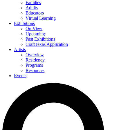
Families
Adults
Educators
Virtual Learning
Exhibitions
On View
Upcoming
Past Exhibitions
CraftTexas Application
Artists
Overview
Residency
Programs
Resources
Events