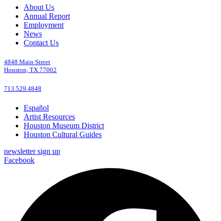
About Us
Annual Report
Employment
News
Contact Us
4848 Main Street
Houston, TX 77002
713.529.4848
Español
Artist Resources
Houston Museum District
Houston Cultural Guides
newsletter sign up
Facebook