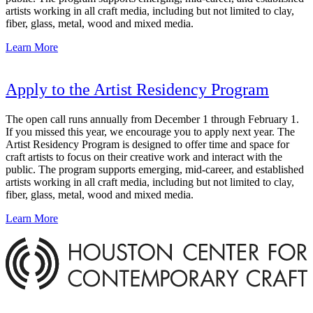
artists working in all craft media, including but not limited to clay,
fiber, glass, metal, wood and mixed media.
Learn More
Apply to the Artist Residency Program
The open call runs annually from December 1 through February 1.
If you missed this year, we encourage you to apply next year. The
Artist Residency Program is designed to offer time and space for
craft artists to focus on their creative work and interact with the
public. The program supports emerging, mid-career, and established
artists working in all craft media, including but not limited to clay,
fiber, glass, metal, wood and mixed media.
Learn More