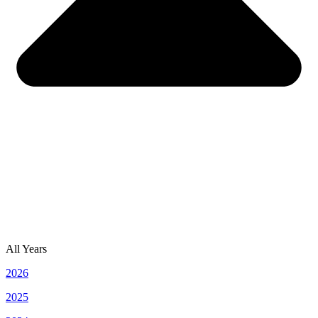
All Years
2026
2025