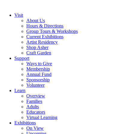
Visit
About Us
Hours & Directions
Group Tours & Workshops
Current Exhibitions
Artist Residency
Shop Asher
Craft Garden
Support
Ways to Give
Membership
Annual Fund
Sponsorship
Volunteer
Learn
Overview
Families
Adults
Educators
Virtual Learning
Exhibitions
On View
Upcoming