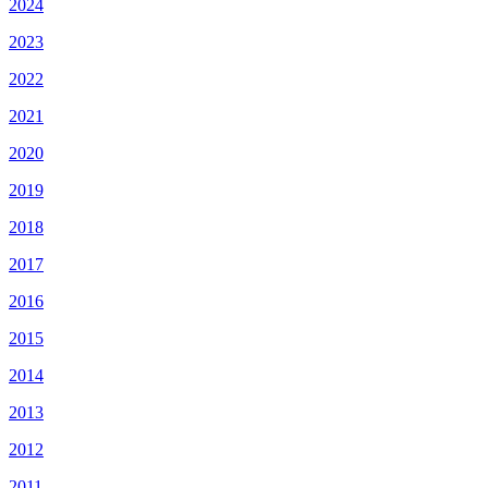
2024
2023
2022
2021
2020
2019
2018
2017
2016
2015
2014
2013
2012
2011