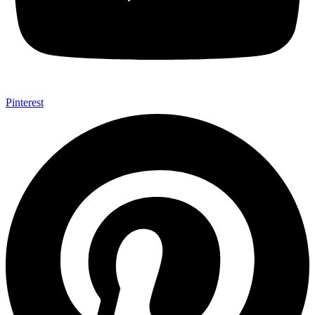
Pinterest