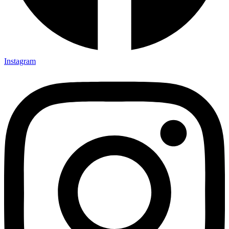
Instagram