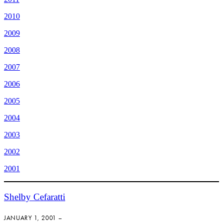
2010
2009
2008
2007
2006
2005
2004
2003
2002
2001
Shelby Cefaratti
JANUARY 1, 2001 –