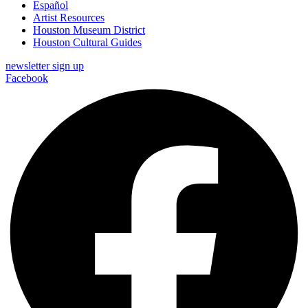
Español
Artist Resources
Houston Museum District
Houston Cultural Guides
newsletter sign up
Facebook