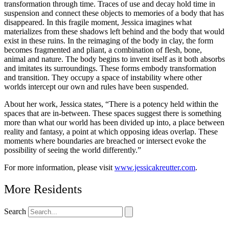
transformation through time. Traces of use and decay hold time in
suspension and connect these objects to memories of a body that has
disappeared. In this fragile moment, Jessica imagines what
materializes from these shadows left behind and the body that would
exist in these ruins. In the reimaging of the body in clay, the form
becomes fragmented and pliant, a combination of flesh, bone,
animal and nature. The body begins to invent itself as it both absorbs
and imitates its surroundings. These forms embody transformation
and transition. They occupy a space of instability where other
worlds intercept our own and rules have been suspended.
About her work, Jessica states, “There is a potency held within the
spaces that are in-between. These spaces suggest there is something
more than what our world has been divided up into, a place between
reality and fantasy, a point at which opposing ideas overlap. These
moments where boundaries are breached or intersect evoke the
possibility of seeing the world differently.”
For more information, please visit
www.jessicakreutter.com
.
More Residents
Search