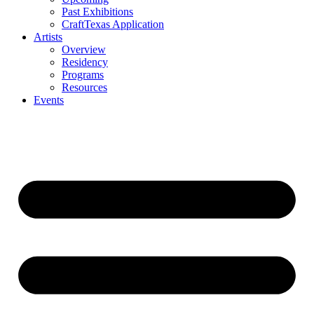
Past Exhibitions
CraftTexas Application
Artists
Overview
Residency
Programs
Resources
Events