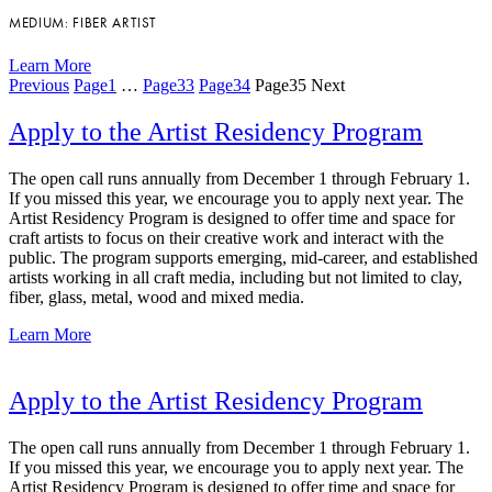
MEDIUM: FIBER ARTIST
Learn More
Previous
Page
1
…
Page
33
Page
34
Page
35
Next
Apply to the Artist Residency Program
The open call runs annually from December 1 through February 1.
If you missed this year, we encourage you to apply next year. The
Artist Residency Program is designed to offer time and space for
craft artists to focus on their creative work and interact with the
public. The program supports emerging, mid-career, and established
artists working in all craft media, including but not limited to clay,
fiber, glass, metal, wood and mixed media.
Learn More
Apply to the Artist Residency Program
The open call runs annually from December 1 through February 1.
If you missed this year, we encourage you to apply next year. The
Artist Residency Program is designed to offer time and space for