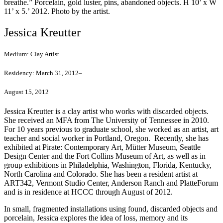
breathe.” Porcelain, gold luster, pins, abandoned objects. H 10’ x W
11’ x 5.’ 2012. Photo by the artist.
Jessica Kreutter
Medium:
Clay Artist
Residency:
March 31, 2012–
August 15, 2012
Jessica Kreutter is a clay artist who works with discarded objects.
She received an MFA from The University of Tennessee in 2010.
For 10 years previous to graduate school, she worked as an artist, art
teacher and social worker in Portland, Oregon. Recently, she has
exhibited at Pirate: Contemporary Art, Mütter Museum, Seattle
Design Center and the Fort Collins Museum of Art, as well as in
group exhibitions in Philadelphia, Washington, Florida, Kentucky,
North Carolina and Colorado. She has been a resident artist at
ART342, Vermont Studio Center, Anderson Ranch and PlatteForum
and is in residence at HCCC through August of 2012.
In small, fragmented installations using found, discarded objects and
porcelain, Jessica explores the idea of loss, memory and its