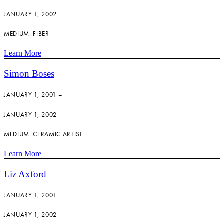
JANUARY 1, 2002
MEDIUM: FIBER
Learn More
Simon Boses
JANUARY 1, 2001 –
JANUARY 1, 2002
MEDIUM: CERAMIC ARTIST
Learn More
Liz Axford
JANUARY 1, 2001 –
JANUARY 1, 2002