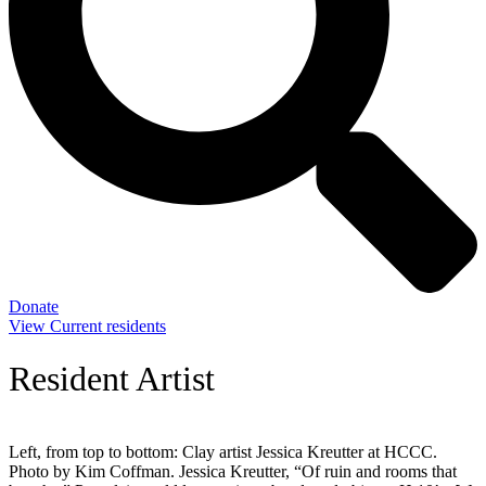
Donate
View Current residents
Resident Artist
Left, from top to bottom: Clay artist Jessica Kreutter at HCCC.
Photo by Kim Coffman. Jessica Kreutter, “Of ruin and rooms that