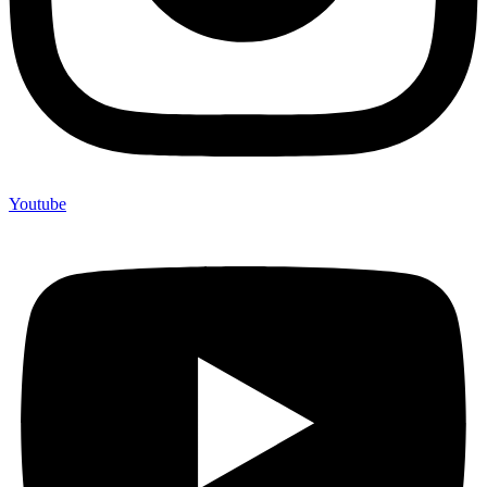
Youtube