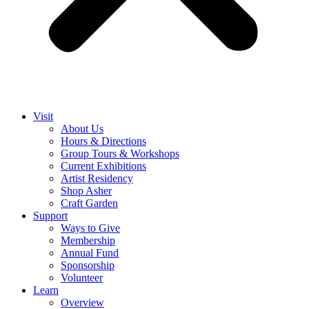
Visit
About Us
Hours & Directions
Group Tours & Workshops
Current Exhibitions
Artist Residency
Shop Asher
Craft Garden
Support
Ways to Give
Membership
Annual Fund
Sponsorship
Volunteer
Learn
Overview