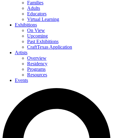
Families
Adults
Educators
Virtual Learning
Exhibitions
On View
Upcoming
Past Exhibitions
CraftTexas Application
Artists
Overview
Residency
Programs
Resources
Events