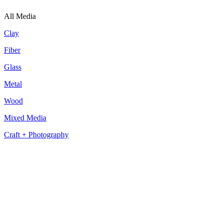
All Media
Clay
Fiber
Glass
Metal
Wood
Mixed Media
Craft + Photography