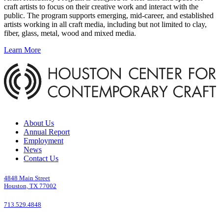
craft artists to focus on their creative work and interact with the
public. The program supports emerging, mid-career, and established
artists working in all craft media, including but not limited to clay,
fiber, glass, metal, wood and mixed media.
Learn More
About Us
Annual Report
Employment
News
Contact Us
4848 Main Street
Houston, TX 77002
713.529.4848