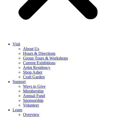
Visit
About Us
Hours & Directions
Group Tours & Workshops
Current Exhibitions
Artist Residency
Shop Asher
Craft Garden
Support
Ways to Give
Membership
Annual Fund
Sponsorship
Volunteer
Learn
Overview