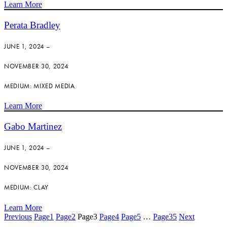
Learn More
Perata Bradley
JUNE 1, 2024 –
NOVEMBER 30, 2024
MEDIUM: MIXED MEDIA
Learn More
Gabo Martinez
JUNE 1, 2024 –
NOVEMBER 30, 2024
MEDIUM: CLAY
Learn More
Previous
Page
1
Page
2
Page
3
Page
4
Page
5
…
Page
35
Next