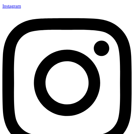
Instagram