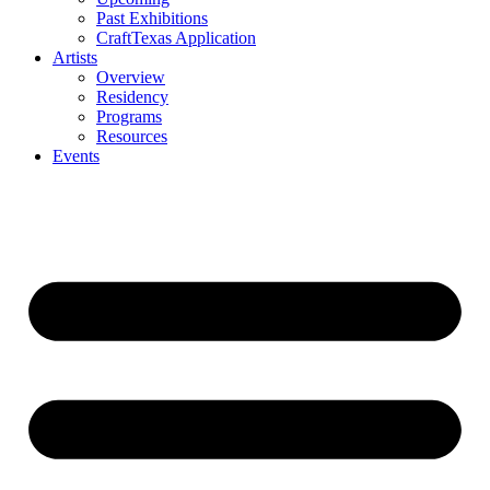
Past Exhibitions
CraftTexas Application
Artists
Overview
Residency
Programs
Resources
Events