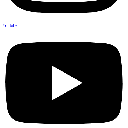
Youtube