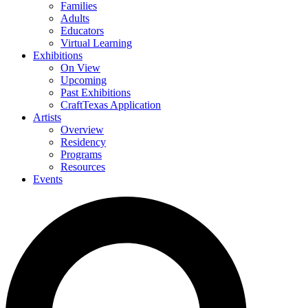
Families
Adults
Educators
Virtual Learning
Exhibitions
On View
Upcoming
Past Exhibitions
CraftTexas Application
Artists
Overview
Residency
Programs
Resources
Events