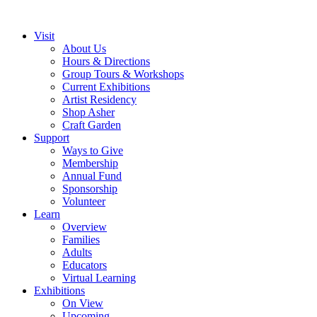
Visit
About Us
Hours & Directions
Group Tours & Workshops
Current Exhibitions
Artist Residency
Shop Asher
Craft Garden
Support
Ways to Give
Membership
Annual Fund
Sponsorship
Volunteer
Learn
Overview
Families
Adults
Educators
Virtual Learning
Exhibitions
On View
Upcoming