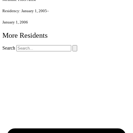
Residency:
January 1, 2005–
January 1, 2006
More Residents
Search