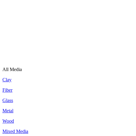
All Media
Clay
Fiber
Glass
Metal
Wood
Mixed Media