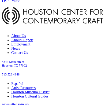
Learn More
About Us
Annual Report
Employment
News
Contact Us
4848 Main Street
Houston, TX 77002
713.529.4848
Español
Artist Resources
Houston Museum District
Houston Cultural Guides
newsletter sign up