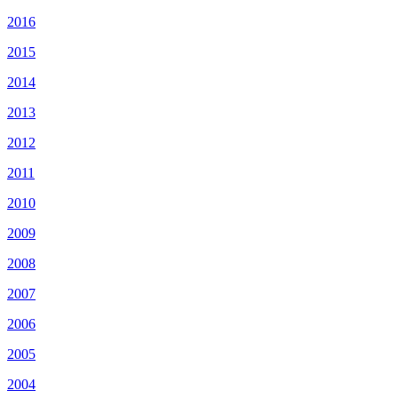
2016
2015
2014
2013
2012
2011
2010
2009
2008
2007
2006
2005
2004