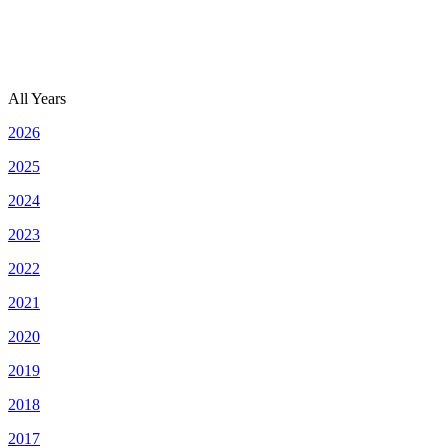
All Years
2026
2025
2024
2023
2022
2021
2020
2019
2018
2017