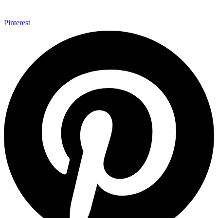
Pinterest