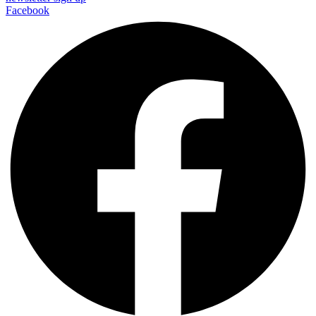
Facebook