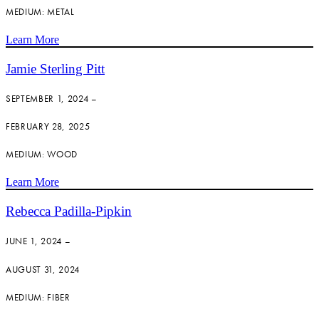
MEDIUM: METAL
Learn More
Jamie Sterling Pitt
SEPTEMBER 1, 2024 –
FEBRUARY 28, 2025
MEDIUM: WOOD
Learn More
Rebecca Padilla-Pipkin
JUNE 1, 2024 –
AUGUST 31, 2024
MEDIUM: FIBER