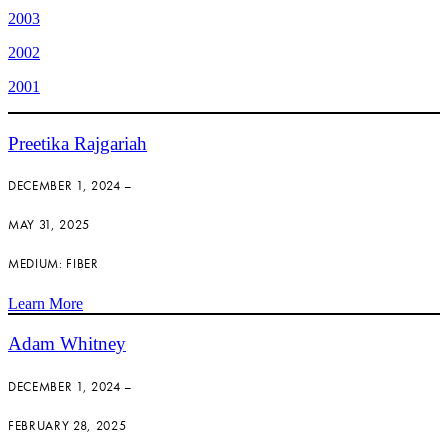
2003
2002
2001
Preetika Rajgariah
DECEMBER 1, 2024 –
MAY 31, 2025
MEDIUM: FIBER
Learn More
Adam Whitney
DECEMBER 1, 2024 –
FEBRUARY 28, 2025