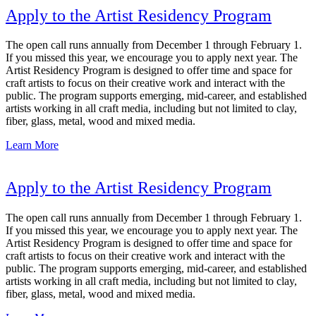
Apply to the Artist Residency Program
The open call runs annually from December 1 through February 1.
If you missed this year, we encourage you to apply next year. The
Artist Residency Program is designed to offer time and space for
craft artists to focus on their creative work and interact with the
public. The program supports emerging, mid-career, and established
artists working in all craft media, including but not limited to clay,
fiber, glass, metal, wood and mixed media.
Learn More
Apply to the Artist Residency Program
The open call runs annually from December 1 through February 1.
If you missed this year, we encourage you to apply next year. The
Artist Residency Program is designed to offer time and space for
craft artists to focus on their creative work and interact with the
public. The program supports emerging, mid-career, and established
artists working in all craft media, including but not limited to clay,
fiber, glass, metal, wood and mixed media.