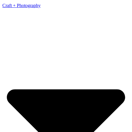
Craft + Photography