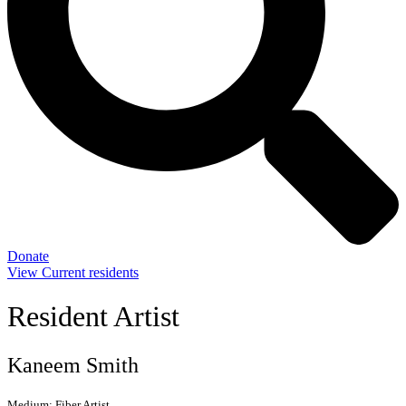
Donate
View Current residents
Resident Artist
Kaneem Smith
Medium:
Fiber Artist