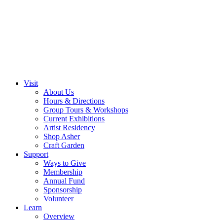
Visit
About Us
Hours & Directions
Group Tours & Workshops
Current Exhibitions
Artist Residency
Shop Asher
Craft Garden
Support
Ways to Give
Membership
Annual Fund
Sponsorship
Volunteer
Learn
Overview