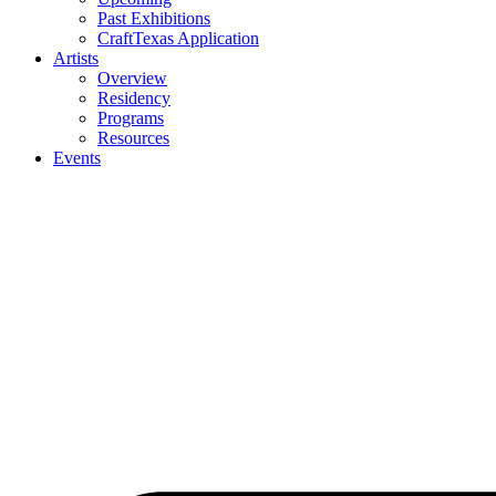
Past Exhibitions
CraftTexas Application
Artists
Overview
Residency
Programs
Resources
Events