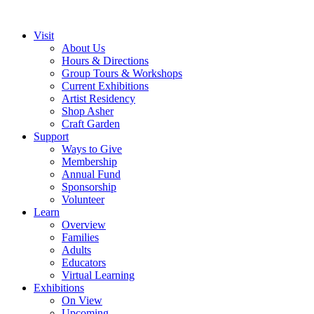
Visit
About Us
Hours & Directions
Group Tours & Workshops
Current Exhibitions
Artist Residency
Shop Asher
Craft Garden
Support
Ways to Give
Membership
Annual Fund
Sponsorship
Volunteer
Learn
Overview
Families
Adults
Educators
Virtual Learning
Exhibitions
On View
Upcoming