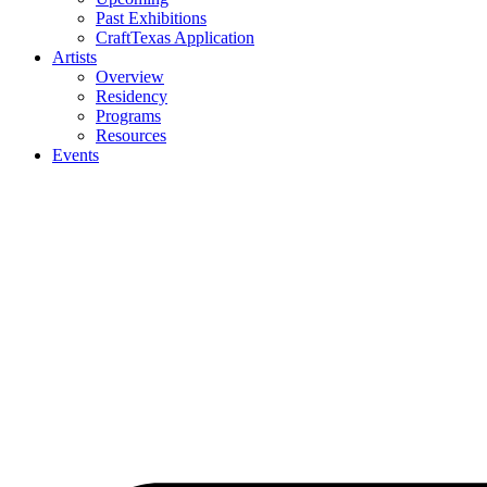
Past Exhibitions
CraftTexas Application
Artists
Overview
Residency
Programs
Resources
Events