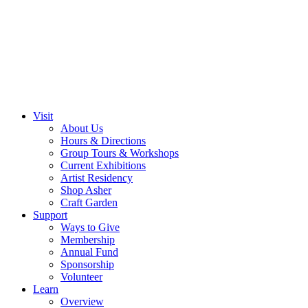
Visit
About Us
Hours & Directions
Group Tours & Workshops
Current Exhibitions
Artist Residency
Shop Asher
Craft Garden
Support
Ways to Give
Membership
Annual Fund
Sponsorship
Volunteer
Learn
Overview