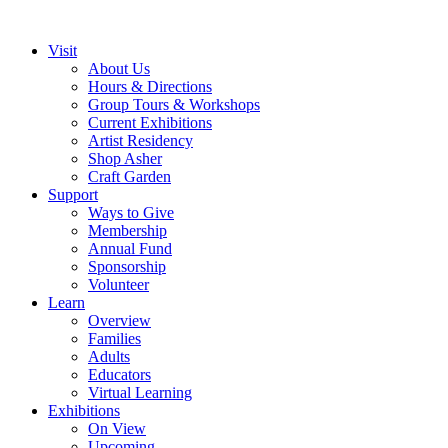
Visit
About Us
Hours & Directions
Group Tours & Workshops
Current Exhibitions
Artist Residency
Shop Asher
Craft Garden
Support
Ways to Give
Membership
Annual Fund
Sponsorship
Volunteer
Learn
Overview
Families
Adults
Educators
Virtual Learning
Exhibitions
On View
Upcoming